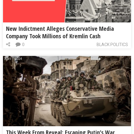
New Indictment Alleges Conservative Media
Company Took Millions of Kremlin Cash
0
BLACK POLITICS
April 7, 2024
This Week From Reveal: Escaping Putin’s War