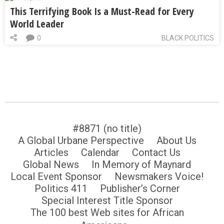
This Terrifying Book Is a Must-Read for Every
World Leader
0
BLACK POLITICS
#8871 (no title)
A Global Urbane Perspective
About Us
Articles
Calendar
Contact Us
Global News
In Memory of Maynard
Local Event Sponsor
Newsmakers Voice!
Politics 411
Publisher’s Corner
Special Interest Title Sponsor
The 100 best Web sites for African