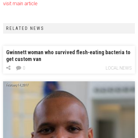
visit main article
RELATED NEWS
Gwinnett woman who survived flesh-eating bacteria to
get custom van
0
LOCAL NEWS
February 14, 2017