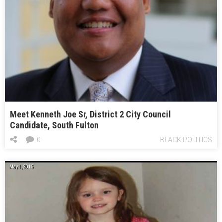
Meet Kenneth Joe Sr, District 2 City Council
Candidate, South Fulton
0
BLACK POLITICS
May 1, 2015