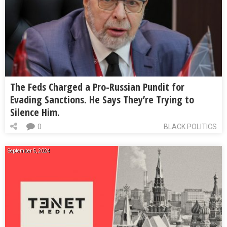
The Feds Charged a Pro-Russian Pundit for
Evading Sanctions. He Says They’re Trying to
Silence Him.
0
BLACK POLITICS
September 5, 2024