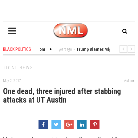
bles in the Classroom
1 years ago
-
Trump Blames Migrants, Not the Clim
BLACK POLITICS
inning a MacArthur. What About Its Probe Into Her Pro-Palestine Support?
LOCAL NEWS
May 2, 2017
Author:
One dead, three injured after stabbing
attacks at UT Austin