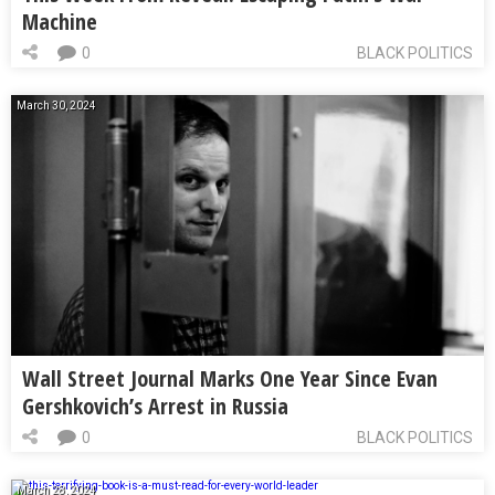
Machine
0
BLACK POLITICS
March 30, 2024
Wall Street Journal Marks One Year Since Evan
Gershkovich’s Arrest in Russia
0
BLACK POLITICS
March 28, 2024