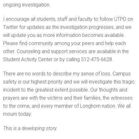
ongoing investigation.
I encourage all students, staff and faculty to follow UTPD on
Twitter for updates as the investigation progresses, and we
will update you as more information becomes available.
Please find community among your peers and help each
other. Counseling and support services are available in the
Student Activity Center or by calling 512-475-6628.
There are no words to describe my sense of loss. Campus
safety is our highest priority and we will investigate this tragic
incident to the greatest extent possible. Our thoughts and
prayers are with the victims and their families, the witnesses
to the crime, and every member of Longhorn nation. We all
mourn today.
This is a developing story.