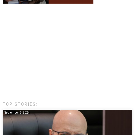
TOP STORIES:
September 6, 2024