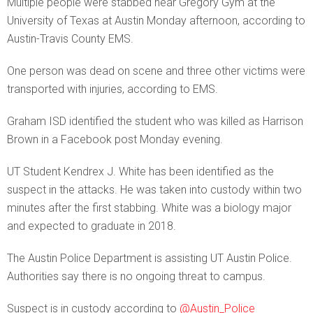
Multiple people were stabbed near Gregory Gym at the
University of Texas at Austin Monday afternoon, according to
Austin-Travis County EMS.
One person was dead on scene and three other victims were
transported with injuries, according to EMS.
Graham ISD identified the student who was killed as Harrison
Brown in a Facebook post Monday evening.
UT Student Kendrex J. White has been identified as the
suspect in the attacks. He was taken into custody within two
minutes after the first stabbing. White was a biology major
and expected to graduate in 2018.
The Austin Police Department is assisting UT Austin Police.
Authorities say there is no ongoing threat to campus.
Suspect is in custody according to
@Austin_Police