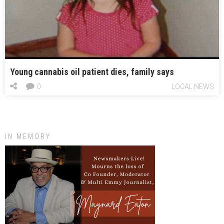
Young cannabis oil patient dies, family says
0
LOCAL NEWS
IN MEMORY