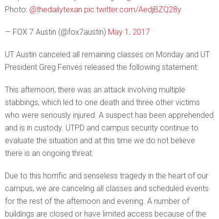
Photo:
@thedailytexan
pic.twitter.com/AedjBZQ28y
— FOX 7 Austin (@fox7austin)
May 1, 2017
UT Austin canceled all remaining classes on Monday and UT
President Greg Fenves released the following statement:
This afternoon, there was an attack involving multiple
stabbings, which led to one death and three other victims
who were seriously injured. A suspect has been apprehended
and is in custody. UTPD and campus security continue to
evaluate the situation and at this time we do not believe
there is an ongoing threat.
Due to this horrific and senseless tragedy in the heart of our
campus, we are canceling all classes and scheduled events
for the rest of the afternoon and evening. A number of
buildings are closed or have limited access because of the