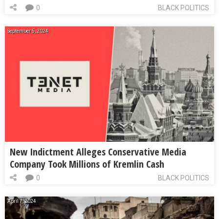
0
BLACK POLITICS
September 5, 2024
New Indictment Alleges Conservative Media
Company Took Millions of Kremlin Cash
0
BLACK POLITICS
April 7, 2024