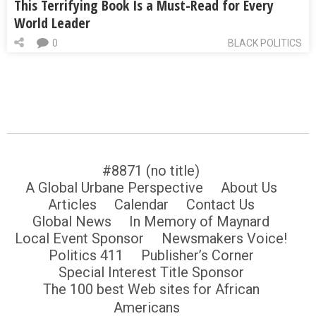
This Terrifying Book Is a Must-Read for Every
World Leader
0
BLACK POLITICS
#8871 (no title)
A Global Urbane Perspective
About Us
Articles
Calendar
Contact Us
Global News
In Memory of Maynard
Local Event Sponsor
Newsmakers Voice!
Politics 411
Publisher’s Corner
Special Interest Title Sponsor
The 100 best Web sites for African
Americans