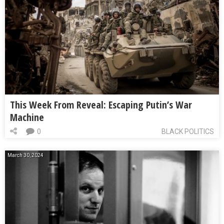
This Week From Reveal: Escaping Putin’s War
Machine
0
BLACK POLITICS
March 30, 2024