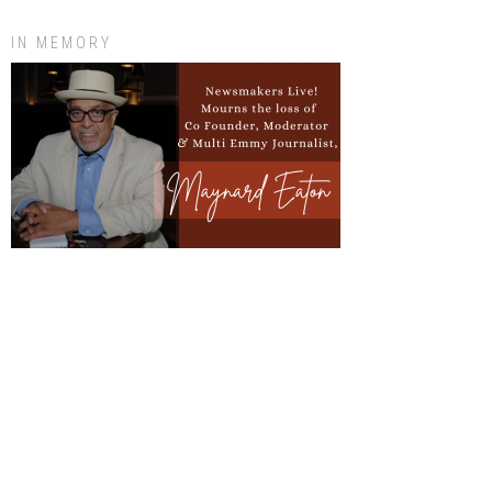
IN MEMORY