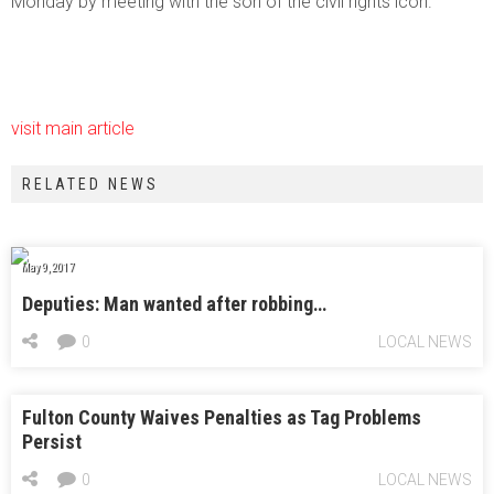
Monday by meeting with the son of the civil rights icon.
visit main article
RELATED NEWS
May 9, 2017
Deputies: Man wanted after robbing…
0
LOCAL NEWS
Fulton County Waives Penalties as Tag Problems
Persist
0
LOCAL NEWS