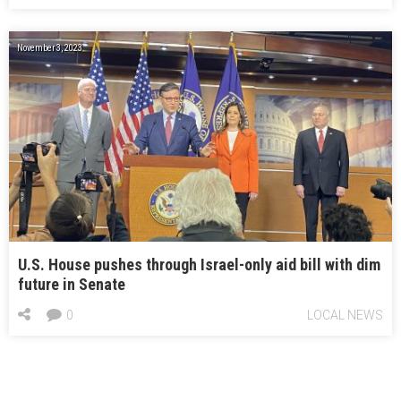
November 3, 2023
U.S. House pushes through Israel-only aid bill with dim
future in Senate
0
LOCAL NEWS