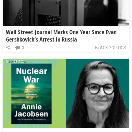
Wall Street Journal Marks One Year Since Evan
Gershkovich’s Arrest in Russia
0
BLACK POLITICS
March 28, 2024