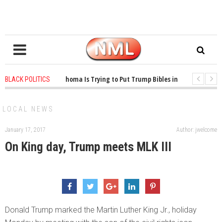
1 years ago
-
Oklahoma Is Trying to Put Trump Bibles in the Classroom
BLACK POLITICS
1 years ago
-
Princeton Praised a Professor for Winning a MacArthur. What
LOCAL NEWS
January 17, 2017
Author: jwelcome
On King day, Trump meets MLK III
Donald Trump marked the Martin Luther King Jr., holiday