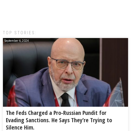
TOP STORIES:
September 6, 2024
The Feds Charged a Pro-Russian Pundit for
Evading Sanctions. He Says They’re Trying to
Silence Him.