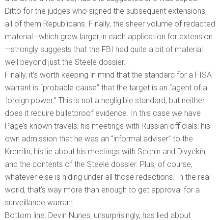
Ditto for the judges who signed the subsequent extensions,
all of them Republicans. Finally, the sheer volume of redacted
material—which grew larger in each application for extension
—strongly suggests that the FBI had quite a bit of material
well beyond just the Steele dossier.
Finally, it’s worth keeping in mind that the standard for a FISA
warrant is “probable cause” that the target is an “agent of a
foreign power.” This is not a negligible standard, but neither
does it require bulletproof evidence. In this case we have
Page’s known travels; his meetings with Russian officials; his
own admission that he was an “informal adviser” to the
Kremlin; his lie about his meetings with Sechin and Divyekin;
and the contents of the Steele dossier. Plus, of course,
whatever else is hiding under all those redactions. In the real
world, that’s way more than enough to get approval for a
surveillance warrant.
Bottom line: Devin Nunes, unsurprisingly, has lied about