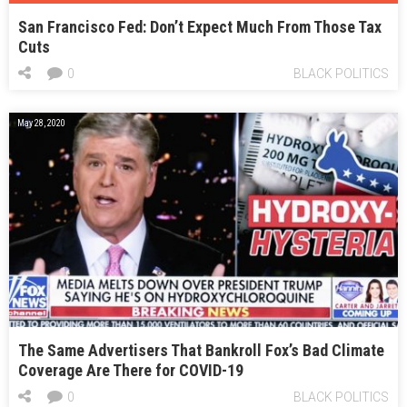
San Francisco Fed: Don’t Expect Much From Those Tax
Cuts
0
BLACK POLITICS
May 28, 2020
The Same Advertisers That Bankroll Fox’s Bad Climate
Coverage Are There for COVID-19
0
BLACK POLITICS