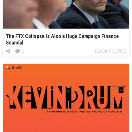
The FTX Collapse Is Also a Huge Campaign Finance
Scandal
0
BLACK POLITICS
July 10, 2018