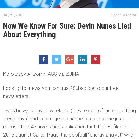
July 25, 2018
Author: jwelcome
Now We Know For Sure: Devin Nunes Lied
About Everything
Korotayev Artyom/TASS via ZUMA
Looking for news you can trust?Subscribe to our free
newsletters.
I was busy/sleepy all weekend (they’re sort of the same thing
these days) and I didn’t get a chance to dig into the just
released FISA surveillance application that the FBI filed in
2016 against Carter Page, the goofball “energy analyst” who