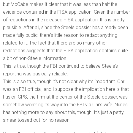
but McCabe makes it clear that it was less than half the
evidence contained in the FISA application. Given the number
of redactions in the released FISA application, this is pretty
plausible. After all, since the Steele dossier has already been
made fully public, there’s little reason to redact anything
related to it. The fact that there are so many other
redactions suggests that the FISA application contains quite
a bit of non-Steele information.
This is true, though the FBI continued to believe Steele’s
reporting was basically reliable.
This is also true, though it’s not clear why it’s important. Ohr
was an FBI official, and I suppose the implication here is that
Fusion GPS, the firm at the center of the Steele dossier, was
somehow worming its way into the FBI via Ohr’s wife. Nunes
has nothing more to say about this, though. It’s just a petty
smear tossed out for no reason.