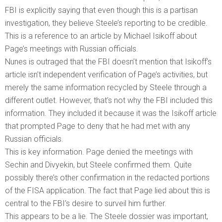
FBI is explicitly saying that even though this is a partisan
investigation, they believe Steele’s reporting to be credible.
This is a reference to an article by Michael Isikoff about
Page’s meetings with Russian officials.
Nunes is outraged that the FBI doesn’t mention that Isikoff’s
article isn’t independent verification of Page’s activities, but
merely the same information recycled by Steele through a
different outlet. However, that’s not why the FBI included this
information. They included it because it was the Isikoff article
that prompted Page to deny that he had met with any
Russian officials.
This is key information. Page denied the meetings with
Sechin and Divyekin, but Steele confirmed them. Quite
possibly there’s other confirmation in the redacted portions
of the FISA application. The fact that Page lied about this is
central to the FBI’s desire to surveil him further.
This appears to be a lie. The Steele dossier was important,