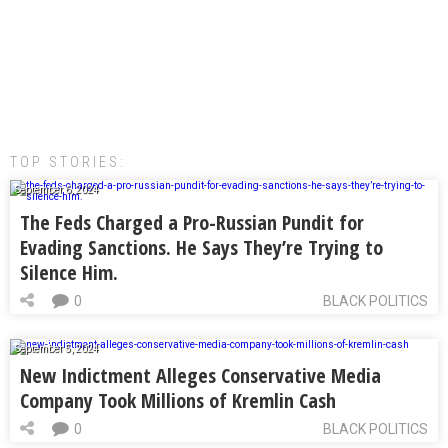
TOP STORIES:
September 6, 2024
The Feds Charged a Pro-Russian Pundit for
Evading Sanctions. He Says They’re Trying to
Silence Him.
0
BLACK POLITICS
September 5, 2024
New Indictment Alleges Conservative Media
Company Took Millions of Kremlin Cash
0
BLACK POLITICS