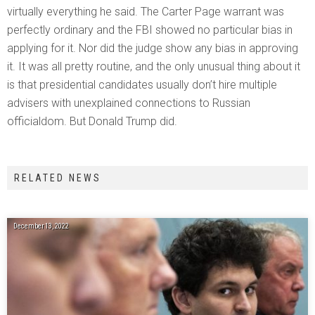
virtually everything he said. The Carter Page warrant was
perfectly ordinary and the FBI showed no particular bias in
applying for it. Nor did the judge show any bias in approving
it. It was all pretty routine, and the only unusual thing about it
is that presidential candidates usually don’t hire multiple
advisers with unexplained connections to Russian
officialdom. But Donald Trump did.
RELATED NEWS
December 13, 2022