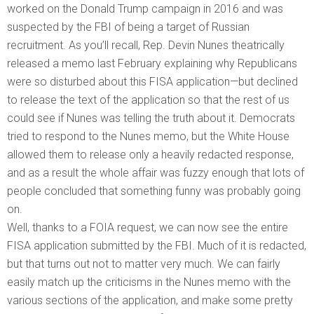
worked on the Donald Trump campaign in 2016 and was
suspected by the FBI of being a target of Russian
recruitment. As you’ll recall, Rep. Devin Nunes theatrically
released a memo last February explaining why Republicans
were so disturbed about this FISA application—but declined
to release the text of the application so that the rest of us
could see if Nunes was telling the truth about it. Democrats
tried to respond to the Nunes memo, but the White House
allowed them to release only a heavily redacted response,
and as a result the whole affair was fuzzy enough that lots of
people concluded that something funny was probably going
on.
Well, thanks to a FOIA request, we can now see the entire
FISA application submitted by the FBI. Much of it is redacted,
but that turns out not to matter very much. We can fairly
easily match up the criticisms in the Nunes memo with the
various sections of the application, and make some pretty