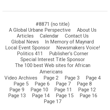
#8871 (no title)
A Global Urbane Perspective
About Us
Articles
Calendar
Contact Us
Global News
In Memory of Maynard
Local Event Sponsor
Newsmakers Voice!
Politics 411
Publisher’s Corner
Special Interest Title Sponsor
The 100 best Web sites for African
Americans
Video Archives
Page 2
Page 3
Page 4
Page 5
Page 6
Page 7
Page 8
Page 9
Page 10
Page 11
Page 12
Page 13
Page 14
Page 15
Page 16
Page 17