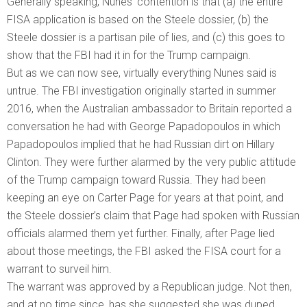
Generally speaking, Nunes’ contention is that (a) the entire
FISA application is based on the Steele dossier, (b) the
Steele dossier is a partisan pile of lies, and (c) this goes to
show that the FBI had it in for the Trump campaign.
But as we can now see, virtually everything Nunes said is
untrue. The FBI investigation originally started in summer
2016, when the Australian ambassador to Britain reported a
conversation he had with George Papadopoulos in which
Papadopoulos implied that he had Russian dirt on Hillary
Clinton. They were further alarmed by the very public attitude
of the Trump campaign toward Russia. They had been
keeping an eye on Carter Page for years at that point, and
the Steele dossier’s claim that Page had spoken with Russian
officials alarmed them yet further. Finally, after Page lied
about those meetings, the FBI asked the FISA court for a
warrant to surveil him.
The warrant was approved by a Republican judge. Not then,
and at no time since, has she suggested she was duped.