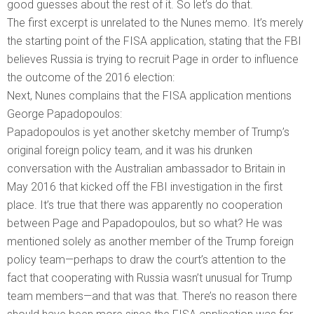
good guesses about the rest of it. So let’s do that.
The first excerpt is unrelated to the Nunes memo. It’s merely
the starting point of the FISA application, stating that the FBI
believes Russia is trying to recruit Page in order to influence
the outcome of the 2016 election:
Next, Nunes complains that the FISA application mentions
George Papadopoulos:
Papadopoulos is yet another sketchy member of Trump’s
original foreign policy team, and it was his drunken
conversation with the Australian ambassador to Britain in
May 2016 that kicked off the FBI investigation in the first
place. It’s true that there was apparently no cooperation
between Page and Papadopoulos, but so what? He was
mentioned solely as another member of the Trump foreign
policy team—perhaps to draw the court’s attention to the
fact that cooperating with Russia wasn’t unusual for Trump
team members—and that was that. There’s no reason there