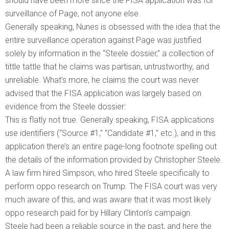
should have been more since the FISA application was for
surveillance of Page, not anyone else.
Generally speaking, Nunes is obsessed with the idea that the
entire surveillance operation against Page was justified
solely by information in the “Steele dossier,” a collection of
tittle tattle that he claims was partisan, untrustworthy, and
unreliable. What’s more, he claims the court was never
advised that the FISA application was largely based on
evidence from the Steele dossier:
This is flatly not true. Generally speaking, FISA applications
use identifiers (“Source #1,” “Candidate #1,” etc.), and in this
application there’s an entire page-long footnote spelling out
the details of the information provided by Christopher Steele.
A law firm hired Simpson, who hired Steele specifically to
perform oppo research on Trump. The FISA court was very
much aware of this, and was aware that it was most likely
oppo research paid for by Hillary Clinton’s campaign.
Steele had been a reliable source in the past, and here the