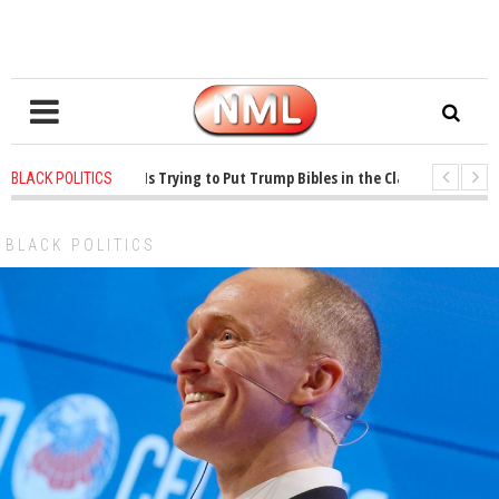
rs ago
-
Oklahoma Is Trying to Put Trump Bibles in the Classroom
1 year
BLACK POLITICS
rs ago
-
Princeton Praised a Professor for Winning a MacArthur. What About 
BLACK POLITICS