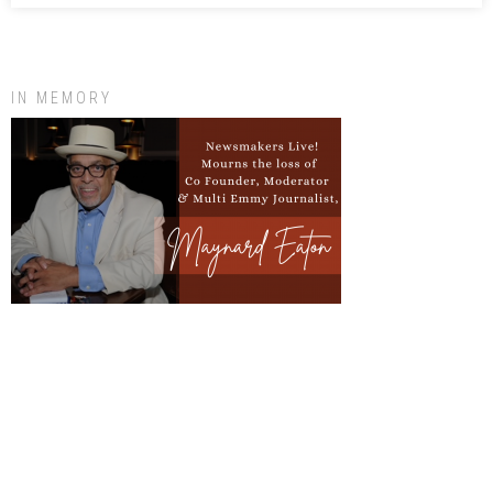
IN MEMORY