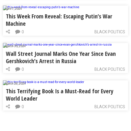
April 7, 2024
This Week From Reveal: Escaping Putin’s War
Machine
0
BLACK POLITICS
March 30, 2024
Wall Street Journal Marks One Year Since Evan
Gershkovich’s Arrest in Russia
0
BLACK POLITICS
March 28, 2024
This Terrifying Book Is a Must-Read for Every
World Leader
0
BLACK POLITICS