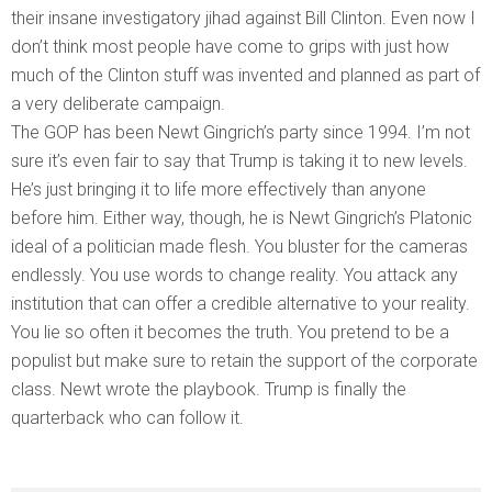
their insane investigatory jihad against Bill Clinton. Even now I
don’t think most people have come to grips with just how
much of the Clinton stuff was invented and planned as part of
a very deliberate campaign.
The GOP has been Newt Gingrich’s party since 1994. I’m not
sure it’s even fair to say that Trump is taking it to new levels.
He’s just bringing it to life more effectively than anyone
before him. Either way, though, he is Newt Gingrich’s Platonic
ideal of a politician made flesh. You bluster for the cameras
endlessly. You use words to change reality. You attack any
institution that can offer a credible alternative to your reality.
You lie so often it becomes the truth. You pretend to be a
populist but make sure to retain the support of the corporate
class. Newt wrote the playbook. Trump is finally the
quarterback who can follow it.