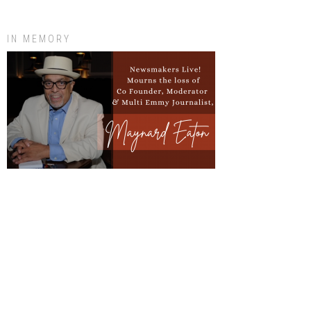
IN MEMORY