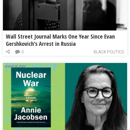
Wall Street Journal Marks One Year Since Evan
Gershkovich’s Arrest in Russia
0
BLACK POLITICS
March 28, 2024