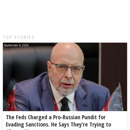
TOP STORIES:
September 6, 2024
The Feds Charged a Pro-Russian Pundit for
Evading Sanctions. He Says They’re Trying to