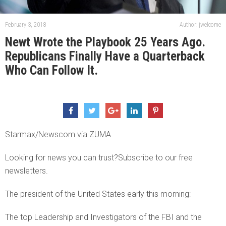
February 3, 2018
Author: jwelcome
Newt Wrote the Playbook 25 Years Ago.
Republicans Finally Have a Quarterback
Who Can Follow It.
Starmax/Newscom via ZUMA
Looking for news you can trust?Subscribe to our free
newsletters.
The president of the United States early this morning:
The top Leadership and Investigators of the FBI and the