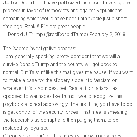
Justice Department have politicized the sacred investigative
process in favor of Democrats and against Republicans –
something which would have been unthinkable just a short
time ago. Rank & File are great people!
— Donald J. Trump (@realDonaldTrump) February 2, 2018
The “sacred investigative process”!
I am, generally speaking, pretty confident that we will all
survive Donald Trump and the country will get back to
normal. But it’s stuff like this that gives me pause. If you want
to make a case for the slippery slope into fascism or
whatever, this is your best bet. Real authoritarians—as
opposed to wannabes like Trump—would recognize this
playbook and nod approvingly. The first thing you have to do
is get control of the security forces. That means smearing
the leadership as corrupt and then purging them, to be
replaced by loyalists.
Of course, you can’t do this unless your own party goes