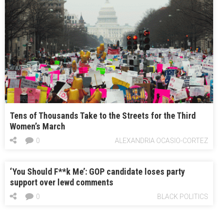
Tens of Thousands Take to the Streets for the Third
Women’s March
0
ALEXANDRIA OCASIO-CORTEZ
‘You Should F**k Me’: GOP candidate loses party
support over lewd comments
0
BLACK POLITICS