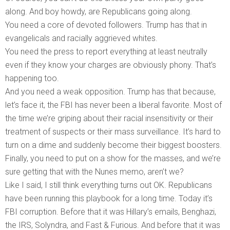
along. And boy howdy, are Republicans going along.
You need a core of devoted followers. Trump has that in
evangelicals and racially aggrieved whites.
You need the press to report everything at least neutrally
even if they know your charges are obviously phony. That’s
happening too.
And you need a weak opposition. Trump has that because,
let’s face it, the FBI has never been a liberal favorite. Most of
the time we’re griping about their racial insensitivity or their
treatment of suspects or their mass surveillance. It’s hard to
turn on a dime and suddenly become their biggest boosters.
Finally, you need to put on a show for the masses, and we’re
sure getting that with the Nunes memo, aren’t we?
Like I said, I still think everything turns out OK. Republicans
have been running this playbook for a long time. Today it’s
FBI corruption. Before that it was Hillary’s emails, Benghazi,
the IRS, Solyndra, and Fast & Furious. And before that it was