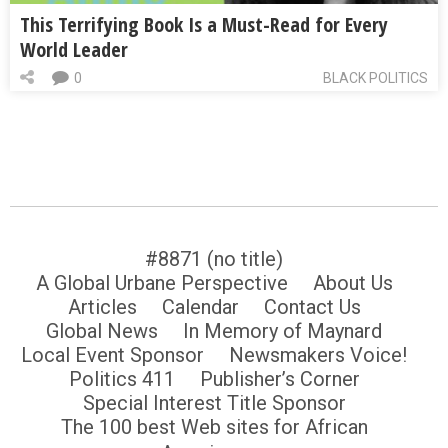
This Terrifying Book Is a Must-Read for Every
World Leader
0
BLACK POLITICS
#8871 (no title)
A Global Urbane Perspective
About Us
Articles
Calendar
Contact Us
Global News
In Memory of Maynard
Local Event Sponsor
Newsmakers Voice!
Politics 411
Publisher’s Corner
Special Interest Title Sponsor
The 100 best Web sites for African