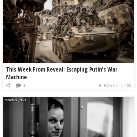
This Week From Reveal: Escaping Putin’s War
Machine
0
BLACK POLITICS
March 30, 2024