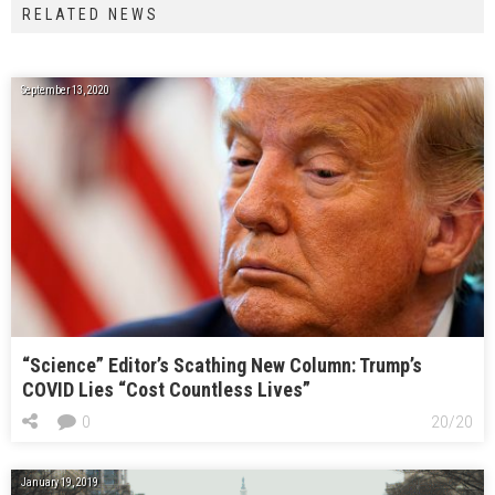
RELATED NEWS
September 13, 2020
“Science” Editor’s Scathing New Column: Trump’s
COVID Lies “Cost Countless Lives”
0
20/20
January 19, 2019