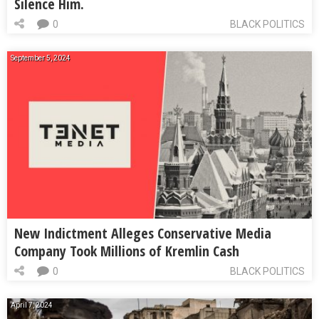
Silence Him.
0
BLACK POLITICS
September 5, 2024
New Indictment Alleges Conservative Media
Company Took Millions of Kremlin Cash
0
BLACK POLITICS
April 7, 2024