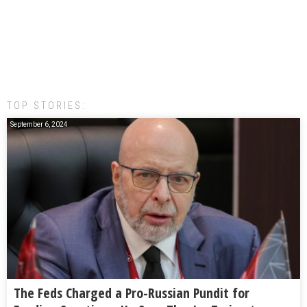
TOP STORIES:
September 6, 2024
The Feds Charged a Pro-Russian Pundit for