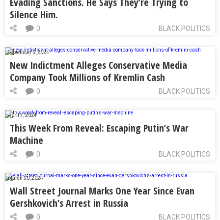
Evading Sanctions. He Says They’re Trying to
Silence Him.
0
BLACK POLITICS
September 5, 2024
New Indictment Alleges Conservative Media
Company Took Millions of Kremlin Cash
0
BLACK POLITICS
April 7, 2024
This Week From Reveal: Escaping Putin’s War
Machine
0
BLACK POLITICS
March 30, 2024
Wall Street Journal Marks One Year Since Evan
Gershkovich’s Arrest in Russia
0
BLACK POLITICS