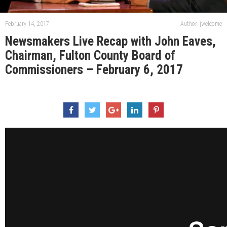
February 14, 2017
Author: jwelcome
Newsmakers Live Recap with John Eaves,
Chairman, Fulton County Board of
Commissioners – February 6, 2017