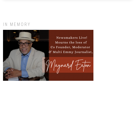
IN MEMORY