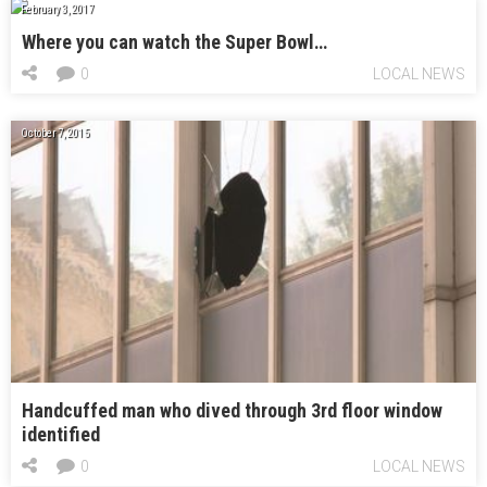
February 3, 2017
Where you can watch the Super Bowl…
0
LOCAL NEWS
October 7, 2015
Handcuffed man who dived through 3rd floor window
identified
0
LOCAL NEWS