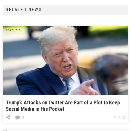
RELATED NEWS
May 28, 2020
Trump’s Attacks on Twitter Are Part of a Plot to Keep
Social Media in His Pocket
0
20/20