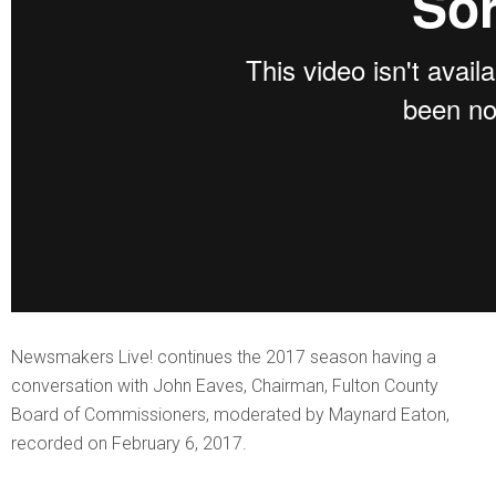
Newsmakers Live! continues the 2017 season having a
conversation with John Eaves, Chairman, Fulton County
Board of Commissioners, moderated by Maynard Eaton,
recorded on February 6, 2017.