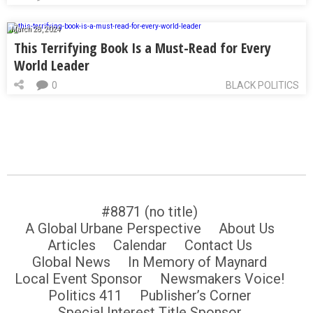
March 28, 2024
This Terrifying Book Is a Must-Read for Every
World Leader
0
BLACK POLITICS
#8871 (no title)
A Global Urbane Perspective
About Us
Articles
Calendar
Contact Us
Global News
In Memory of Maynard
Local Event Sponsor
Newsmakers Voice!
Politics 411
Publisher’s Corner
Special Interest Title Sponsor