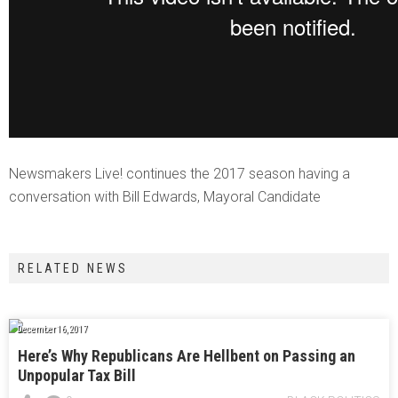
Newsmakers Live! continues the 2017 season having a
conversation with Bill Edwards, Mayoral Candidate
RELATED NEWS
December 16, 2017
Here’s Why Republicans Are Hellbent on Passing an
Unpopular Tax Bill