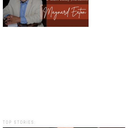
TOP STORIES: