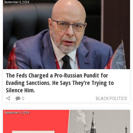
September 6, 2024
The Feds Charged a Pro-Russian Pundit for
Evading Sanctions. He Says They’re Trying to
Silence Him.
0
BLACK POLITICS
September 5, 2024