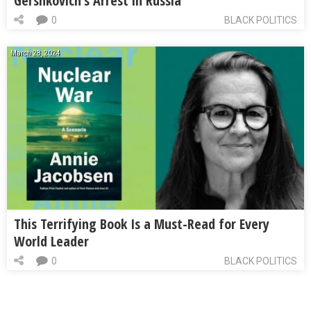
Gershkovich’s Arrest in Russia
0
BLACK POLITICS
March 28, 2024
This Terrifying Book Is a Must-Read for Every
World Leader
0
BLACK POLITICS