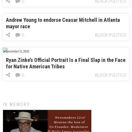
0
BLACK POLITICS
Andrew Young to endorse Ceasar Mitchell in Atlanta
mayor race
0
BLACK POLITICS
December 12, 2020
Ryan Zinke’s Official Portrait Is a Final Slap in the Face
for Native American Tribes
0
BLACK POLITICS
IN MEMORY