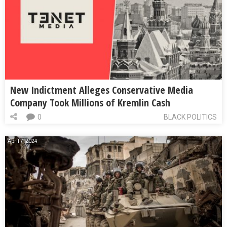
New Indictment Alleges Conservative Media
Company Took Millions of Kremlin Cash
0
BLACK POLITICS
April 7, 2024