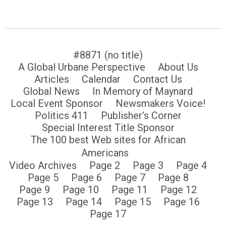
#8871 (no title)
A Global Urbane Perspective
About Us
Articles
Calendar
Contact Us
Global News
In Memory of Maynard
Local Event Sponsor
Newsmakers Voice!
Politics 411
Publisher’s Corner
Special Interest Title Sponsor
The 100 best Web sites for African
Americans
Video Archives
Page 2
Page 3
Page 4
Page 5
Page 6
Page 7
Page 8
Page 9
Page 10
Page 11
Page 12
Page 13
Page 14
Page 15
Page 16
Page 17