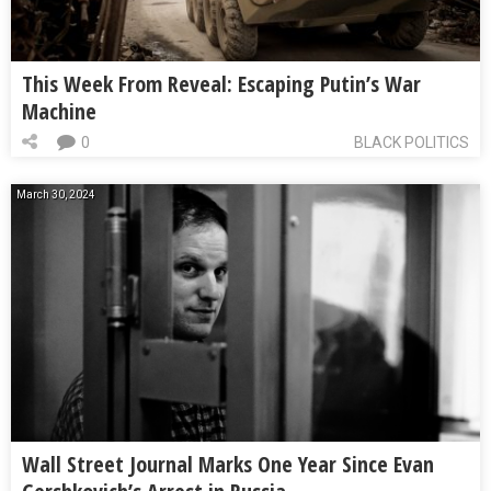
This Week From Reveal: Escaping Putin’s War
Machine
0
BLACK POLITICS
March 30, 2024
Wall Street Journal Marks One Year Since Evan