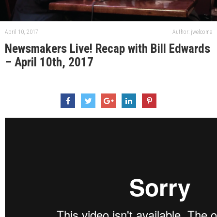
April 10, 2017
Author: jwelcome
Newsmakers Live! Recap with Bill Edwards
– April 10th, 2017