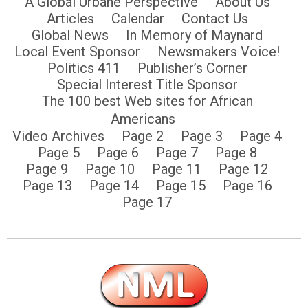
A Global Urbane Perspective
About Us
Articles
Calendar
Contact Us
Global News
In Memory of Maynard
Local Event Sponsor
Newsmakers Voice!
Politics 411
Publisher’s Corner
Special Interest Title Sponsor
The 100 best Web sites for African
Americans
Video Archives
Page 2
Page 3
Page 4
Page 5
Page 6
Page 7
Page 8
Page 9
Page 10
Page 11
Page 12
Page 13
Page 14
Page 15
Page 16
Page 17