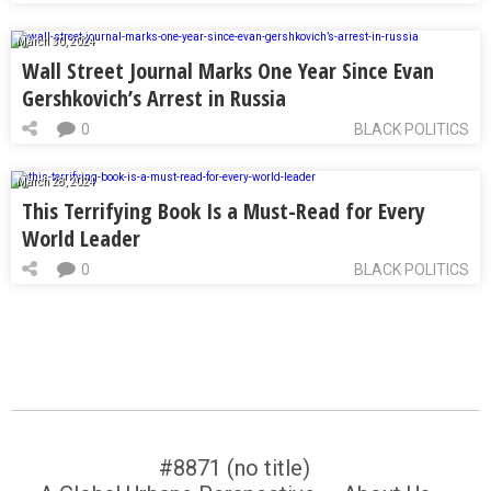
March 30, 2024
Wall Street Journal Marks One Year Since Evan
Gershkovich’s Arrest in Russia
0
BLACK POLITICS
March 28, 2024
This Terrifying Book Is a Must-Read for Every
World Leader
0
BLACK POLITICS
#8871 (no title)