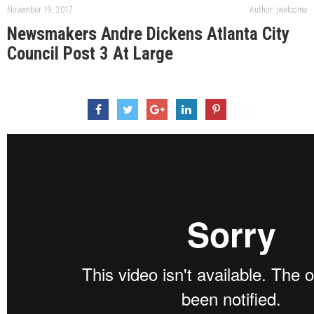
November 19, 2017
Author: jwelcome
Newsmakers Andre Dickens Atlanta City
Council Post 3 At Large