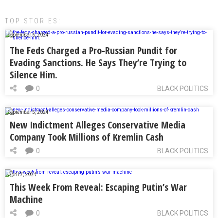
TOP STORIES:
September 6, 2024
The Feds Charged a Pro-Russian Pundit for
Evading Sanctions. He Says They’re Trying to
Silence Him.
0
BLACK POLITICS
September 5, 2024
New Indictment Alleges Conservative Media
Company Took Millions of Kremlin Cash
0
BLACK POLITICS
April 7, 2024
This Week From Reveal: Escaping Putin’s War
Machine
0
BLACK POLITICS