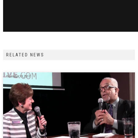
RELATED NEWS
November 19, 2017