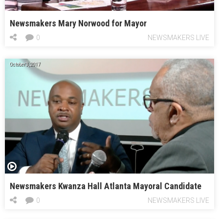
Newsmakers Mary Norwood for Mayor
0
NEWSMAKERS LIVE
October 3, 2017
Newsmakers Kwanza Hall Atlanta Mayoral Candidate
0
NEWSMAKERS LIVE