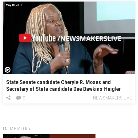
May 10, 2018
State Senate candidate Cheryle R. Moses and
Secretary of State candidate Dee Dawkins-Haigler
0
NEWSMAKERS LIVE
IN MEMORY