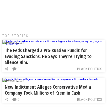
TOP STORIES:
September 6, 2024
The Feds Charged a Pro-Russian Pundit for
Evading Sanctions. He Says They’re Trying to
Silence Him.
0
BLACK POLITICS
September 5, 2024
New Indictment Alleges Conservative Media
Company Took Millions of Kremlin Cash
0
BLACK POLITICS