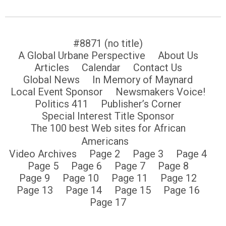
#8871 (no title)
A Global Urbane Perspective
About Us
Articles
Calendar
Contact Us
Global News
In Memory of Maynard
Local Event Sponsor
Newsmakers Voice!
Politics 411
Publisher’s Corner
Special Interest Title Sponsor
The 100 best Web sites for African
Americans
Video Archives
Page 2
Page 3
Page 4
Page 5
Page 6
Page 7
Page 8
Page 9
Page 10
Page 11
Page 12
Page 13
Page 14
Page 15
Page 16
Page 17