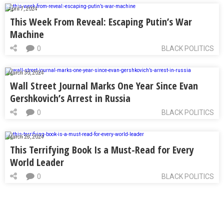
April 7, 2024
This Week From Reveal: Escaping Putin’s War
Machine
0
BLACK POLITICS
March 30, 2024
Wall Street Journal Marks One Year Since Evan
Gershkovich’s Arrest in Russia
0
BLACK POLITICS
March 28, 2024
This Terrifying Book Is a Must-Read for Every
World Leader
0
BLACK POLITICS