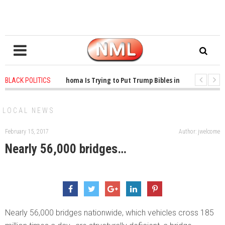
1 years ago
-
Oklahoma Is Trying to Put Trump Bibles in the Classroom
BLACK POLITICS
1 years ago
-
Princeton Praised a Professor for Winning a MacArthur. Wh
LOCAL NEWS
February 15, 2017
Author: jwelcome
Nearly 56,000 bridges…
Nearly 56,000 bridges nationwide, which vehicles cross 185