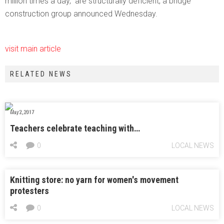
million times a day, are structurally deficient, a bridge
construction group announced Wednesday.
visit main article
RELATED NEWS
May 2, 2017
Teachers celebrate teaching with…
0
LOCAL NEWS
Knitting store: no yarn for women's movement
protesters
0
LOCAL NEWS