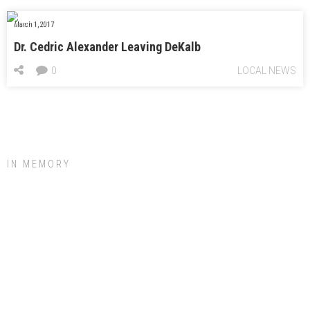
March 1, 2017
Dr. Cedric Alexander Leaving DeKalb
0
LOCAL NEWS
IN MEMORY