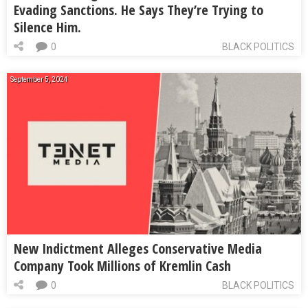
Evading Sanctions. He Says They’re Trying to
Silence Him.
0
BLACK POLITICS
September 5, 2024
New Indictment Alleges Conservative Media
Company Took Millions of Kremlin Cash
0
BLACK POLITICS