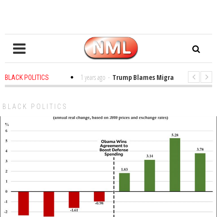
es in the Classroom
1 years ago
-
Trump Blames Migrants, Not the Climat
BLACK POLITICS
ning a MacArthur. What About Its Probe Into Her Pro-Palestine Support?
BLACK POLITICS