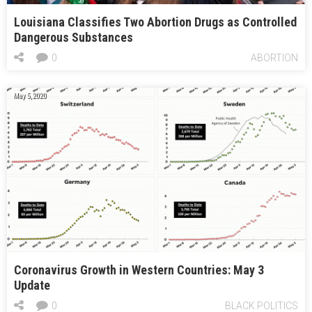
Louisiana Classifies Two Abortion Drugs as Controlled
Dangerous Substances
0
ABORTION
May 5, 2020
Coronavirus Growth in Western Countries: May 3
Update
0
BLACK POLITICS