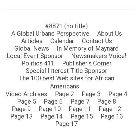
#8871 (no title)
A Global Urbane Perspective
About Us
Articles
Calendar
Contact Us
Global News
In Memory of Maynard
Local Event Sponsor
Newsmakers Voice!
Politics 411
Publisher’s Corner
Special Interest Title Sponsor
The 100 best Web sites for African
Americans
Video Archives
Page 2
Page 3
Page 4
Page 5
Page 6
Page 7
Page 8
Page 9
Page 10
Page 11
Page 12
Page 13
Page 14
Page 15
Page 16
Page 17