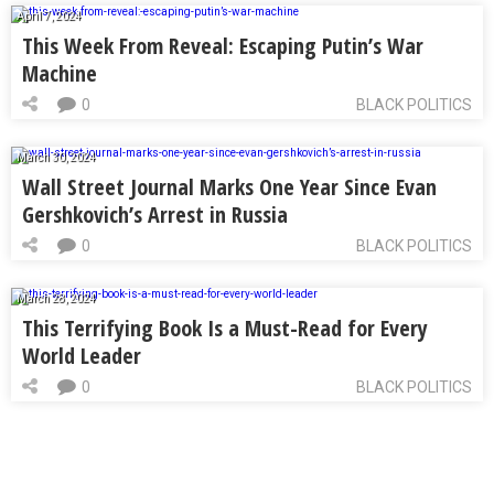
April 7, 2024
This Week From Reveal: Escaping Putin’s War
Machine
0
BLACK POLITICS
March 30, 2024
Wall Street Journal Marks One Year Since Evan
Gershkovich’s Arrest in Russia
0
BLACK POLITICS
March 28, 2024
This Terrifying Book Is a Must-Read for Every
World Leader
0
BLACK POLITICS