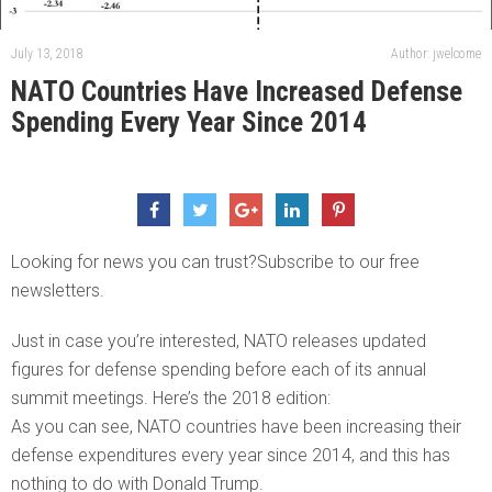
July 13, 2018
Author: jwelcome
NATO Countries Have Increased Defense
Spending Every Year Since 2014
Looking for news you can trust?Subscribe to our free
newsletters.
Just in case you’re interested, NATO releases updated
figures for defense spending before each of its annual
summit meetings. Here’s the 2018 edition:
As you can see, NATO countries have been increasing their
defense expenditures every year since 2014, and this has
nothing to do with Donald Trump.