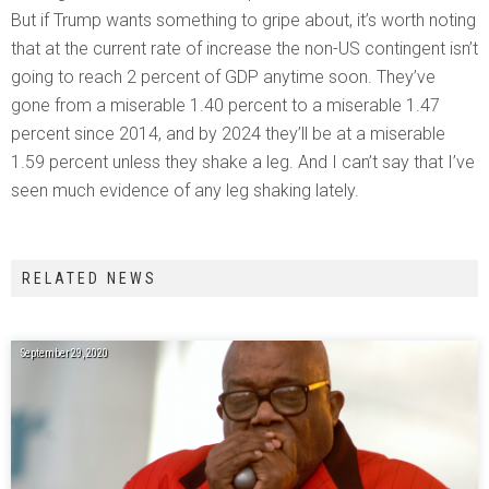
But if Trump wants something to gripe about, it’s worth noting
that at the current rate of increase the non-US contingent isn’t
going to reach 2 percent of GDP anytime soon. They’ve
gone from a miserable 1.40 percent to a miserable 1.47
percent since 2014, and by 2024 they’ll be at a miserable
1.59 percent unless they shake a leg. And I can’t say that I’ve
seen much evidence of any leg shaking lately.
RELATED NEWS
September 29, 2020