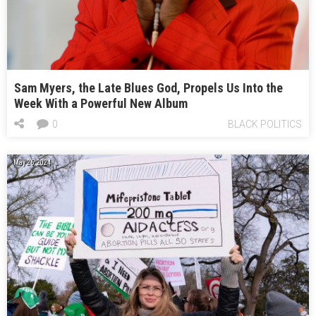
Sam Myers, the Late Blues God, Propels Us Into the
Week With a Powerful New Album
0
BLACK POLITICS
May 26, 2024