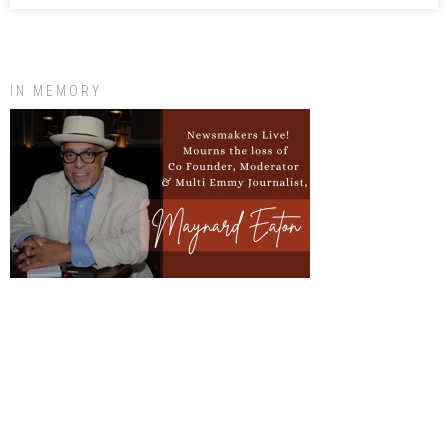
IN MEMORY