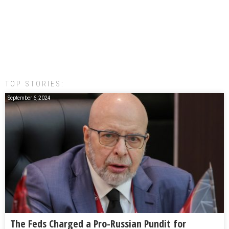
TOP STORIES:
September 6, 2024
The Feds Charged a Pro-Russian Pundit for