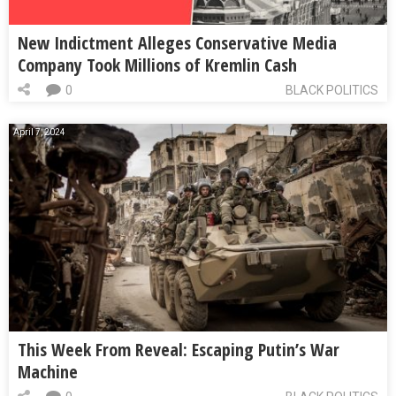
New Indictment Alleges Conservative Media
Company Took Millions of Kremlin Cash
0
BLACK POLITICS
April 7, 2024
This Week From Reveal: Escaping Putin’s War
Machine