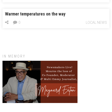
Warmer temperatures on the way
0
LOCAL NEWS
IN MEMORY