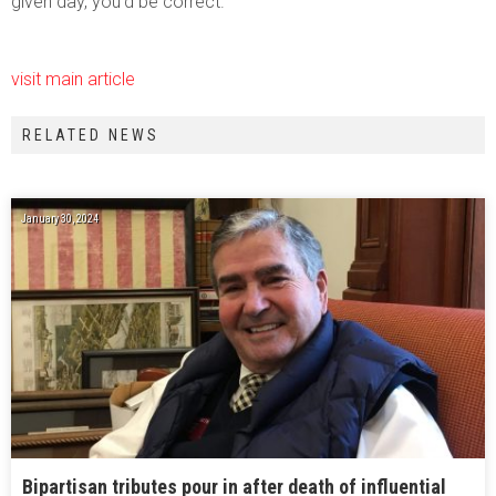
given day, you’d be correct.
visit main article
RELATED NEWS
January 30, 2024
Bipartisan tributes pour in after death of influential