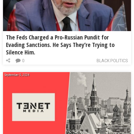
The Feds Charged a Pro-Russian Pundit for
Evading Sanctions. He Says They’re Trying to
Silence Him.
0
BLACK POLITICS
September 5, 2024