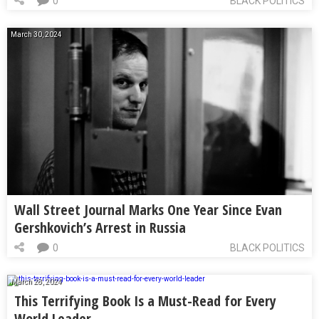
0
BLACK POLITICS
March 30, 2024
Wall Street Journal Marks One Year Since Evan
Gershkovich’s Arrest in Russia
0
BLACK POLITICS
March 28, 2024
This Terrifying Book Is a Must-Read for Every
World Leader