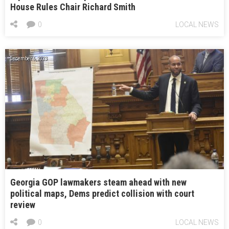
House Rules Chair Richard Smith
0
LOCAL NEWS
December 6, 2023
Georgia GOP lawmakers steam ahead with new
political maps, Dems predict collision with court
review
0
LOCAL NEWS