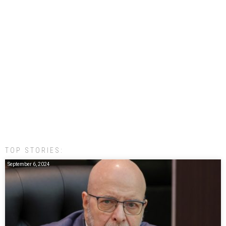
TOP STORIES:
September 6, 2024