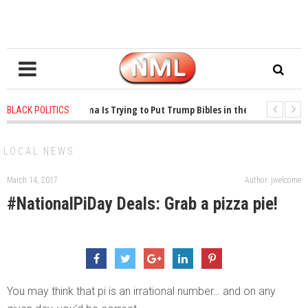
1 years ago
-
Oklahoma Is Trying to Put Trump Bibles in the Classroom
1
BLACK POLITICS
1 years ago
-
Princeton Praised a Professor for Winning a MacArthur. What Abo
LOCAL NEWS
March 14, 2017
Author: jwelcome
#NationalPiDay Deals: Grab a pizza pie!
You may think that pi is an irrational number… and on any