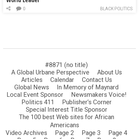
0
BLACK POLITICS
#8871 (no title)
A Global Urbane Perspective
About Us
Articles
Calendar
Contact Us
Global News
In Memory of Maynard
Local Event Sponsor
Newsmakers Voice!
Politics 411
Publisher’s Corner
Special Interest Title Sponsor
The 100 best Web sites for African
Americans
Video Archives
Page 2
Page 3
Page 4