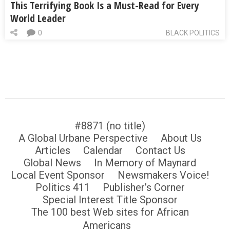
This Terrifying Book Is a Must-Read for Every
World Leader
0
BLACK POLITICS
#8871 (no title)
A Global Urbane Perspective
About Us
Articles
Calendar
Contact Us
Global News
In Memory of Maynard
Local Event Sponsor
Newsmakers Voice!
Politics 411
Publisher’s Corner
Special Interest Title Sponsor
The 100 best Web sites for African
Americans