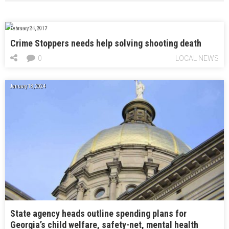
February 24, 2017
Crime Stoppers needs help solving shooting death
0
LOCAL NEWS
January 18, 2024
State agency heads outline spending plans for
Georgia’s child welfare, safety-net, mental health