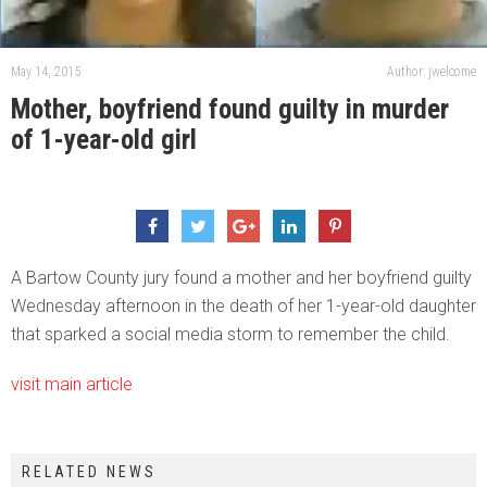
May 14, 2015
Author: jwelcome
Mother, boyfriend found guilty in murder
of 1-year-old girl
A Bartow County jury found a mother and her boyfriend guilty
Wednesday afternoon in the death of her 1-year-old daughter
that sparked a social media storm to remember the child.
visit main article
RELATED NEWS