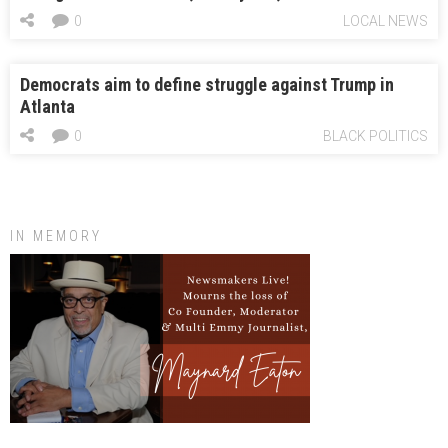
0
LOCAL NEWS
Democrats aim to define struggle against Trump in
Atlanta
0
BLACK POLITICS
IN MEMORY