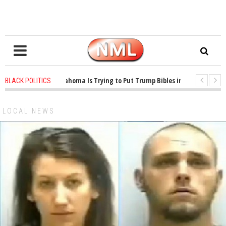
1 years ago
-
Oklahoma Is Trying to Put Trump Bibles in the Classroom
BLACK POLITICS
1 years ago
-
Princeton Praised a Professor for Winning a MacArthur. Wh
LOCAL NEWS