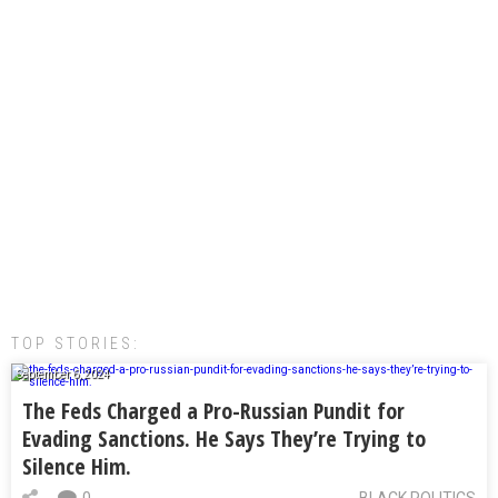
TOP STORIES:
September 6, 2024
The Feds Charged a Pro-Russian Pundit for
Evading Sanctions. He Says They’re Trying to
Silence Him.
0
BLACK POLITICS