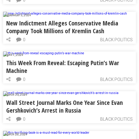
September 5, 2024
New Indictment Alleges Conservative Media
Company Took Millions of Kremlin Cash
0
BLACK POLITICS
April 7, 2024
This Week From Reveal: Escaping Putin’s War
Machine
0
BLACK POLITICS
March 30, 2024
Wall Street Journal Marks One Year Since Evan
Gershkovich’s Arrest in Russia
0
BLACK POLITICS
March 28, 2024