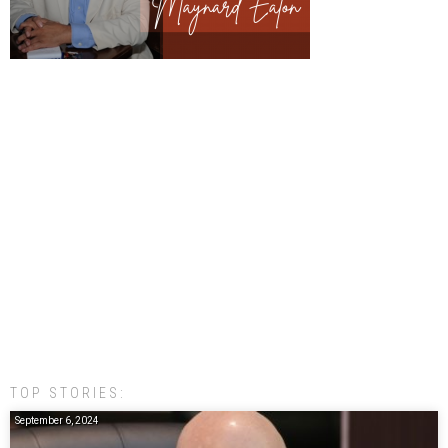
TOP STORIES:
September 6, 2024