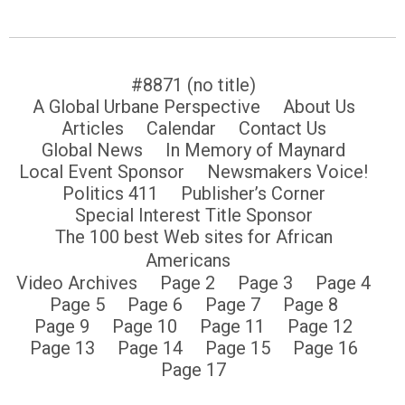
#8871 (no title)
A Global Urbane Perspective
About Us
Articles
Calendar
Contact Us
Global News
In Memory of Maynard
Local Event Sponsor
Newsmakers Voice!
Politics 411
Publisher’s Corner
Special Interest Title Sponsor
The 100 best Web sites for African
Americans
Video Archives
Page 2
Page 3
Page 4
Page 5
Page 6
Page 7
Page 8
Page 9
Page 10
Page 11
Page 12
Page 13
Page 14
Page 15
Page 16
Page 17