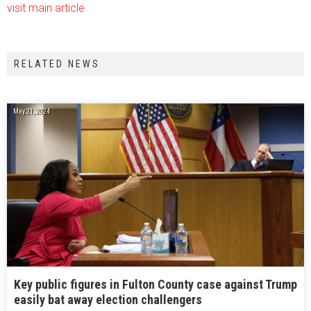
visit main article
RELATED NEWS
May 21, 2024
Key public figures in Fulton County case against Trump
easily bat away election challengers