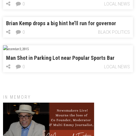
0
LOCAL NEWS
Brian Kemp drops a big hint he’ll run for governor
0
BLACK POLITICS
December 2, 2015
Man Shot in Parking Lot near Popular Sports Bar
0
LOCAL NEWS
IN MEMORY