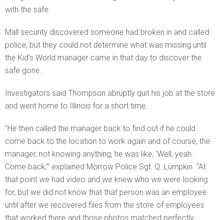
with the safe.
Mall security discovered someone had broken in and called
police, but they could not determine what was missing until
the Kid’s World manager came in that day to discover the
safe gone.
Investigators said Thompson abruptly quit his job at the store
and went home to Illinois for a short time.
“He then called the manager back to find out if he could
come back to the location to work again and of course, the
manager, not knowing anything, he was like, ‘Well, yeah.
Come back,'” explained Morrow Police Sgt. Q. Lumpkin. “At
that point we had video and we knew who we were looking
for, but we did not know that that person was an employee
until after we recovered files from the store of employees
that worked there and those photos matched perfectly.