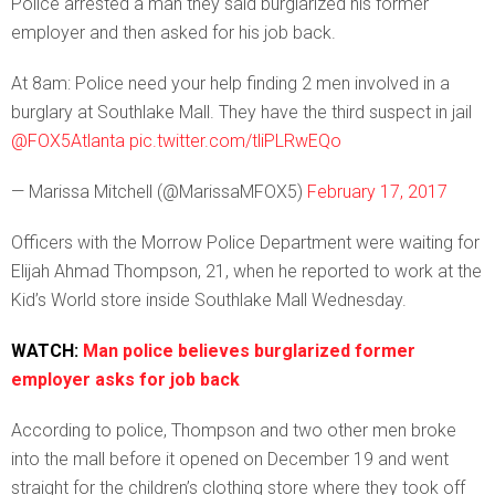
Police arrested a man they said burglarized his former
employer and then asked for his job back.
At 8am: Police need your help finding 2 men involved in a
burglary at Southlake Mall. They have the third suspect in jail
@FOX5Atlanta
pic.twitter.com/tliPLRwEQo
— Marissa Mitchell (@MarissaMFOX5)
February 17, 2017
Officers with the Morrow Police Department were waiting for
Elijah Ahmad Thompson, 21, when he reported to work at the
Kid’s World store inside Southlake Mall Wednesday.
WATCH:
Man police believes burglarized former
employer asks for job back
According to police, Thompson and two other men broke
into the mall before it opened on December 19 and went
straight for the children’s clothing store where they took off