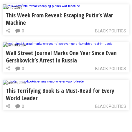
April 7, 2024
This Week From Reveal: Escaping Putin’s War
Machine
0
BLACK POLITICS
March 30, 2024
Wall Street Journal Marks One Year Since Evan
Gershkovich’s Arrest in Russia
0
BLACK POLITICS
March 28, 2024
This Terrifying Book Is a Must-Read for Every
World Leader
0
BLACK POLITICS