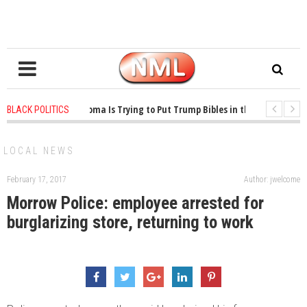
1 years ago
-
Oklahoma Is Trying to Put Trump Bibles in the Classroom
BLACK POLITICS
1 years ago
-
Princeton Praised a Professor for Winning a MacArthur. What 
LOCAL NEWS
February 17, 2017
Author: jwelcome
Morrow Police: employee arrested for
burglarizing store, returning to work