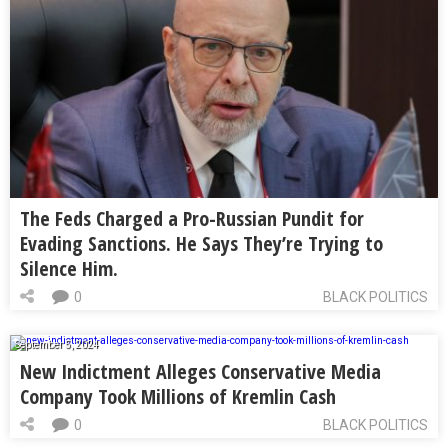
The Feds Charged a Pro-Russian Pundit for
Evading Sanctions. He Says They’re Trying to
Silence Him.
0
BLACK POLITICS
September 5, 2024
New Indictment Alleges Conservative Media
Company Took Millions of Kremlin Cash
0
BLACK POLITICS