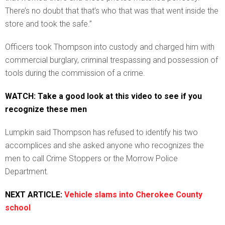
There’s no doubt that that’s who that was that went inside the
store and took the safe.”
Officers took Thompson into custody and charged him with
commercial burglary, criminal trespassing and possession of
tools during the commission of a crime.
WATCH: Take a good look at this video to see if you
recognize these men
Lumpkin said Thompson has refused to identify his two
accomplices and she asked anyone who recognizes the
men to call Crime Stoppers or the Morrow Police
Department.
NEXT ARTICLE:
Vehicle slams into Cherokee County
school