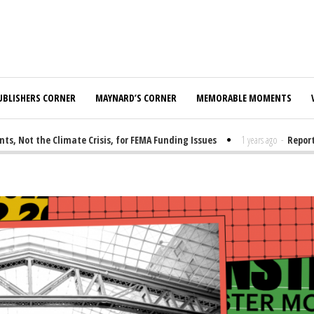
UBLISHERS CORNER
MAYNARD’S CORNER
MEMORABLE MOMENTS
ot the Climate Crisis, for FEMA Funding Issues
1 years ago
-
Report: E