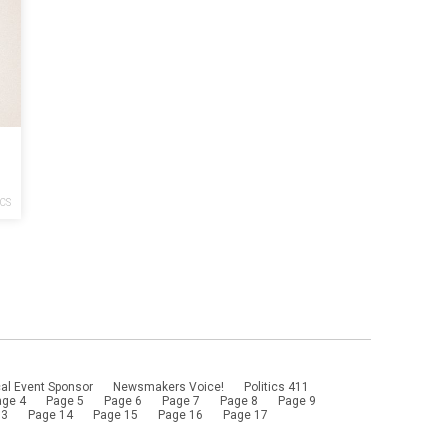
ICS
al Event Sponsor
Newsmakers Voice!
Politics 411
age 4
Page 5
Page 6
Page 7
Page 8
Page 9
13
Page 14
Page 15
Page 16
Page 17