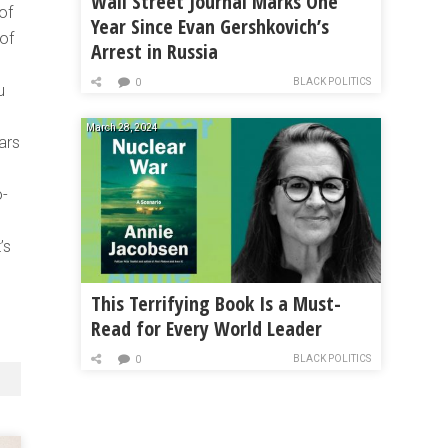
Wall Street Journal Marks One
of
Year Since Evan Gershkovich’s
of
Arrest in Russia
BLACK POLITICS
0
u
March 28, 2024
ars
o-
’s
This Terrifying Book Is a Must-
Read for Every World Leader
BLACK POLITICS
0