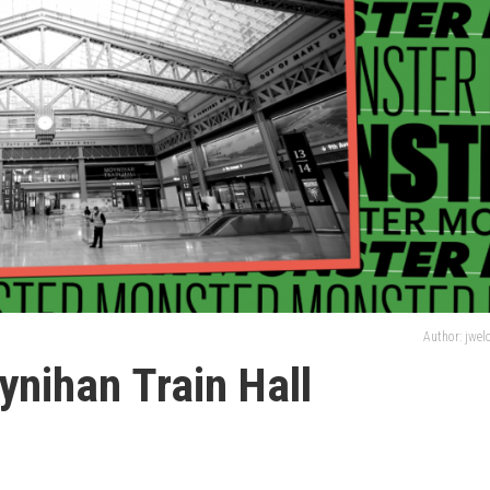
Author: jwe
nihan Train Hall