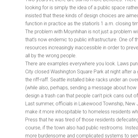
looking for is simply the idea of a public space rather
insisted that these kinds of design choices are aimed 
function in practice as the station’s 1 a.m. closin
The problem with Moynhihan is not just a problem wi
that’s now endemic to public infrastructure. One of t
resources increasingly inaccessible in order to prev
all by the wrong people.
There are examples everywhere you look. Laws punis
City closed Washington Square Park at night after 
the riff-raff. Seattle installed bike racks under an 
(while also, perhaps, sending a message about how it 
design a trash can that people can’t pick cans out o
Last summer, officials in Lakewood Township, New Je
make it more inhospitable to homeless residents w
Press that he was tired of those residents defecatin
course, if the town also had public restrooms. Inste
more burdensome and complicated systems to serve 