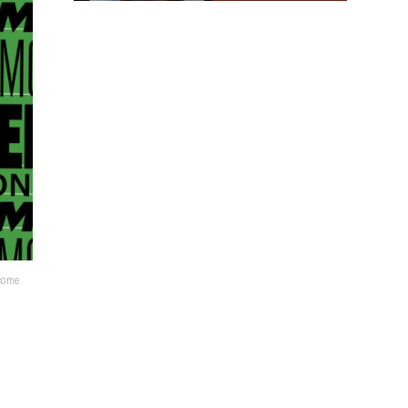
lcome