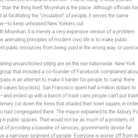
 than the thing itself, Moynihan is the place. Although officials h
at facilitating the “circulation” of people, it serves the same
g time—to keep unhoused New Yorkers out.
th Moynihan; it is merely a very expensive version of a problem
he animating principles of modern civic life is to make public
ent public resources from being used in the wrong way, or used a
hing unsanctioned sitting are on the rise nationwide. New York
a group that included a co-founder of Facebook complained abou
overpass in an attempt to make it harder for people to camp there
values bicyclists). San Francisco spent half a million dollars to
f—and ended up with a bunch of trash cans people can’t put trash 
rsey cut down the trees that shaded their town square, in order
ho had congregated there. The mayor explained to the Asbury P
g in public spaces. That would not be as much of a problem, of
ad of providing a baseline of services, governments devise far
a narrower segment of people. Everyone is worse off from th