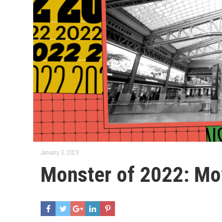
January 3, 2023
Monster of 2022: Moy