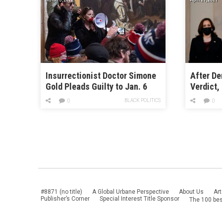
Insurrectionist Doctor Simone
After De
Gold Pleads Guilty to Jan. 6
Verdict,
Charges
Congress
BLACK POLITICS
0
0
Reform
#8871 (no title)
A Global Urbane Perspective
About Us
Art
Publisher’s Corner
Special Interest Title Sponsor
The 100 bes