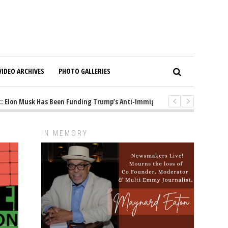
VIDEO ARCHIVES
PHOTO GALLERIES
lon Musk Has Been Funding Trump’s Anti-Immigrant Mastermind
1 yea
IN MEMORY