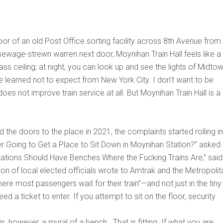
r of an old Post Office sorting facility across 8th Avenue from
ewage-strewn warren next door, Moynihan Train Hall feels like a
lass ceiling; at night, you can look up and see the lights of Midtow
ave learned not to expect from New York City. I don’t want to be
does not improve train service at all. But Moynihan Train Hall is a
e doors to the place in 2021, the complaints started rolling in
r Going to Get a Place to Sit Down in Moynihan Station?” asked
Stations Should Have Benches Where the Fucking Trains Are,” said
tion of local elected officials wrote to Amtrak and the Metropolit
ere most passengers wait for their train”—and not just in the tiny
ed a ticket to enter. If you attempt to sit on the floor, security
s, however, a mural of a bench. That is fitting. If what you are