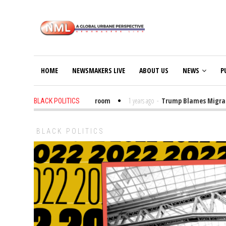
HOME
NEWSMAKERS LIVE
ABOUT US
NEWS
P
ut Trump Bibles in the Classroom
1 years ago
-
Trump Blames Migrants, N
BLACK POLITICS
BLACK POLITICS