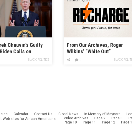
rek Chauvin’s Guilty
From Our Archives, Roger
 Biden Calls on
Wilkins’ “White Out”
 to Act on Police
BLACK POLITICS
BLACK POLIT
0
icles
Calendar
Contact Us
Global News
In Memory of Maynard
Loc
Video Archives
Page 2
Page 3
P
t Web sites for African Americans
Page 10
Page 11
Page 12
Page 