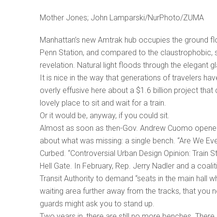
Mother Jones; John Lamparski/NurPhoto/ZUMA
Manhattan’s new Amtrak hub occupies the ground floo
Penn Station, and compared to the claustrophobic, s
revelation. Natural light floods through the elegant g
It is nice in the way that generations of travelers h
overly effusive here about a $1.6 billion project that 
lovely place to sit and wait for a train.
Or it would be, anyway, if you could sit.
Almost as soon as then-Gov. Andrew Cuomo opened th
about what was missing: a single bench. “Are We Eve
Curbed. “Controversial Urban Design Opinion: Train 
Hell Gate. In February, Rep. Jerry Nadler and a coali
Transit Authority to demand “seats in the main hall wh
waiting area further away from the tracks, that you ne
guards might ask you to stand up.
Two years in, there are still no more benches. There i