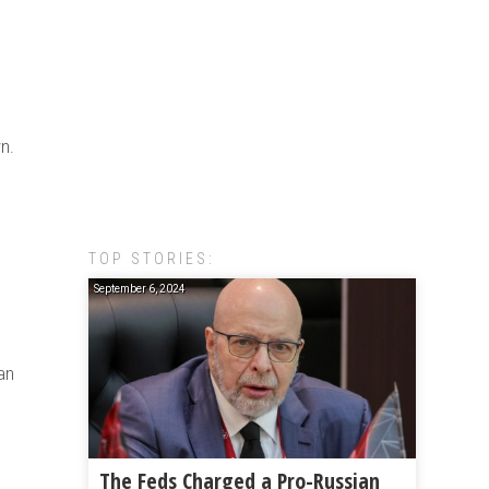
n.
TOP STORIES:
September 6, 2024
an
The Feds Charged a Pro-Russian