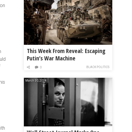
ion
This Week From Reveal: Escaping
h
Putin’s War Machine
uld
f
BLACK POLITICS
0
March 30, 2024
his
ith