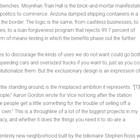
 benches. Moynihan Train Hall is the brick-and-mortar manifestat
 politics to commerce. Arizona dumped shipping containers in a
the border. The logic is the same, from cashless businesses, to
ines, to a loan forgiveness program that rejects 99.7 percent of
rm of means-testing in which the benefits phase out the further
es to discourage the kinds of uses we do not want could go bot
peeding cars and oversized trucks if you want to, just as you co
titutionalize them. But the exclusionary design is an expression o
he standing around, is the misplaced ambition it represents. “[T]
ople,” Aaron Gordon wrote for Vice not long after the station
people get a little something for the trouble of selling off a
own.” This is a throughline of a lot of the biggest projects in my
acy, and whether it does the things you need it to do are a
ntirely new neighborhood built by the billionaire Stephen Ross w