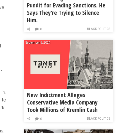
Pundit for Evading Sanctions. He
ave
Says They’re Trying to Silence
Him.
BLACK POLITICS
0
September 5, 2024
t
t
in.
New Indictment Alleges
 to
Conservative Media Company
ark
Took Millions of Kremlin Cash
BLACK POLITICS
0
is.
April 7, 2024