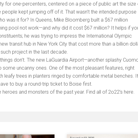
y for one-percenters, centered on a piece of public art the size 
people kept jumping off of it. That wasn’t the intended purpose 
who was it for? In Queens, Mike Bloomberg built a $67 million
g pool not work—and why did it cost $67 million? It helps if yo
constituents; he was trying to impress the International Olympic
w transit hub in New York City that cost more than a billion doll
 such project in the last decade.
ay things don’t. The new LaGuardia Airport—another splashy Cuom
also some uncanny ones. One of the most pleasant features, right
th leafy trees in planters ringed by comfortable metal benches. It
ave to buy a round-trip ticket to Boise first.
e heroes and monsters of the past year. Find all of 2o22’s here.
December 19, 2020