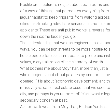
Hostile architecture is not just about bathrooms and
of a way of thinking that permeates everything from
jaguar habitat to keep migrants from walking across 
cities fast-tracking ride-share services but not bus l
applicants: These are anti-public works, a reverse fo
down the income ladder you go.
The understanding that we can engineer public spac
ways. You can design streets to be more hostile to s
house people for less than it costs to police and ins
values, a crystallization of the hierarchy of worth.
What bothers me about Moynihan, more than just all t
whole project is not about palaces by and for the pe
opened. “It is about ‘economic development,’ and the 
massively valuable real estate asset that we used to 
city, and perhaps in yours too—politicians want a leg
secondary concern at best.
A short walk west from Moynihan, Hudson Yards, an e