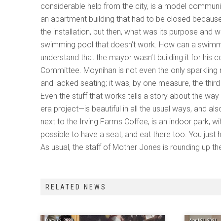
considerable help from the city, is a model communit
an apartment building that had to be closed because 
the installation, but then, what was its purpose and 
swimming pool that doesn’t work. How can a swimmin
understand that the mayor wasn’t building it for his 
Committee. Moynihan is not even the only sparkling ne
and lacked seating; it was, by one measure, the third
Even the stuff that works tells a story about the w
era project—is beautiful in all the usual ways, and 
next to the Irving Farms Coffee, is an indoor park, wi
possible to have a seat, and eat there too. You just h
As usual, the staff of Mother Jones is rounding up th
RELATED NEWS
March 3, 2022
April 21, 2021