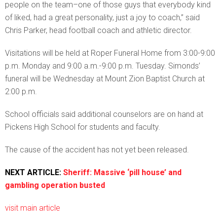
people on the team–one of those guys that everybody kind
of liked, had a great personality, just a joy to coach,” said
Chris Parker, head football coach and athletic director.
Visitations will be held at Roper Funeral Home from 3:00-9:00
p.m. Monday and 9:00 a.m.-9:00 p.m. Tuesday. Simonds’
funeral will be Wednesday at Mount Zion Baptist Church at
2:00 p.m.
School officials said additional counselors are on hand at
Pickens High School for students and faculty.
The cause of the accident has not yet been released.
NEXT ARTICLE:
Sheriff: Massive ‘pill house’ and
gambling operation busted
visit main article