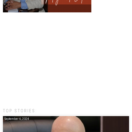
TOP STORIES:
September 6, 2024