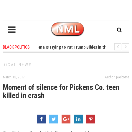
1 years ago
-
Oklahoma Is Trying to Put Trump Bibles in the Classroom
BLACK POLITICS
1 years ago
-
Princeton Praised a Professor for Winning a MacArthur. What Ab
LOCAL NEWS
March 13, 2017
Author: jwelcome
Moment of silence for Pickens Co. teen
killed in crash