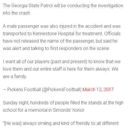
The Georgia State Patrol will be conducting the investigation
into the crash.
A male passenger was also injured in the accident and was
transported to Kennestone Hospital for treatment. Officials
have not released the name of the passenger, but said he
was alert and talking to first responders on the scene.
I want all of our players (past and present) to know that we
love them and our entire staff is here for them always. We
are a family.
— Pickens Football (@PickensFootball)
March 12, 2017
Sunday night, hundreds of people filled the stands at the high
school for a memorial in Simonds’ honor.
“[He was] always smiling and kind of friendly to all different