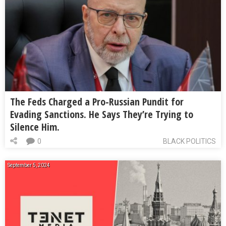
The Feds Charged a Pro-Russian Pundit for
Evading Sanctions. He Says They’re Trying to
Silence Him.
0
BLACK POLITICS
September 5, 2024