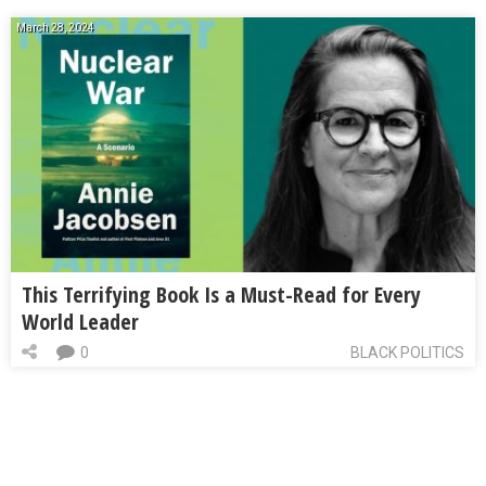
March 28, 2024
This Terrifying Book Is a Must-Read for Every
World Leader
0
BLACK POLITICS