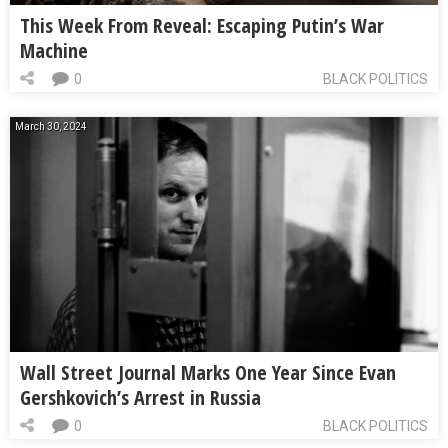
This Week From Reveal: Escaping Putin’s War
Machine
0
BLACK POLITICS
March 30, 2024
Wall Street Journal Marks One Year Since Evan
Gershkovich’s Arrest in Russia
0
BLACK POLITICS