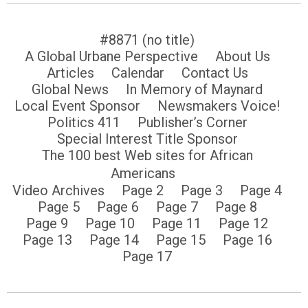
#8871 (no title)
A Global Urbane Perspective
About Us
Articles
Calendar
Contact Us
Global News
In Memory of Maynard
Local Event Sponsor
Newsmakers Voice!
Politics 411
Publisher’s Corner
Special Interest Title Sponsor
The 100 best Web sites for African
Americans
Video Archives
Page 2
Page 3
Page 4
Page 5
Page 6
Page 7
Page 8
Page 9
Page 10
Page 11
Page 12
Page 13
Page 14
Page 15
Page 16
Page 17