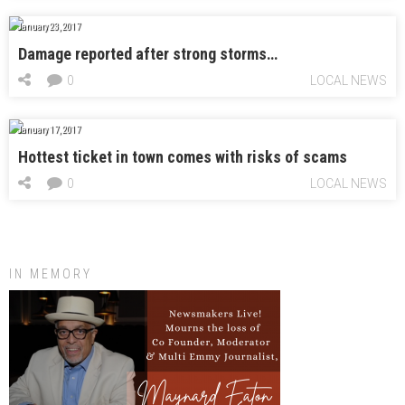
January 23, 2017
Damage reported after strong storms…
0
LOCAL NEWS
January 17, 2017
Hottest ticket in town comes with risks of scams
0
LOCAL NEWS
IN MEMORY