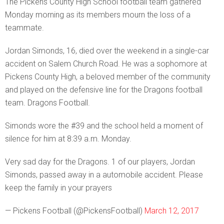
The Pickens County High School football team gathered
Monday morning as its members mourn the loss of a
teammate.
Jordan Simonds, 16, died over the weekend in a single-car
accident on Salem Church Road. He was a sophomore at
Pickens County High, a beloved member of the community
and played on the defensive line for the Dragons football
team. Dragons Football.
Simonds wore the #39 and the school held a moment of
silence for him at 8:39 a.m. Monday.
Very sad day for the Dragons. 1 of our players, Jordan
Simonds, passed away in a automobile accident. Please
keep the family in your prayers
— Pickens Football (@PickensFootball)
March 12, 2017