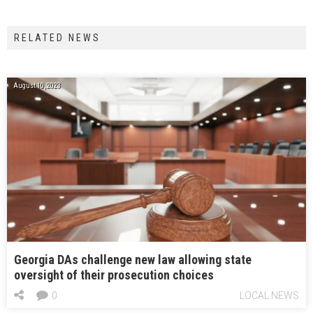
RELATED NEWS
August 10, 2023
Georgia DAs challenge new law allowing state
oversight of their prosecution choices
0
LOCAL NEWS