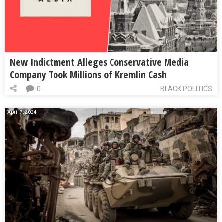
New Indictment Alleges Conservative Media
Company Took Millions of Kremlin Cash
0
BLACK POLITICS
April 7, 2024