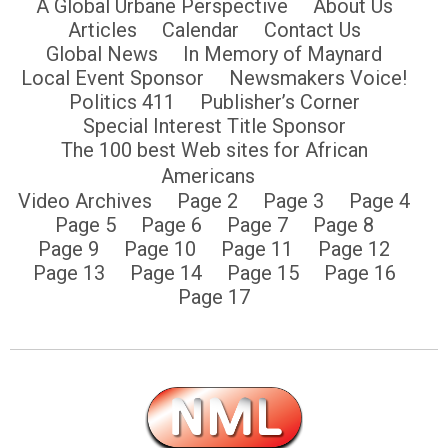
A Global Urbane Perspective
About Us
Articles
Calendar
Contact Us
Global News
In Memory of Maynard
Local Event Sponsor
Newsmakers Voice!
Politics 411
Publisher’s Corner
Special Interest Title Sponsor
The 100 best Web sites for African
Americans
Video Archives
Page 2
Page 3
Page 4
Page 5
Page 6
Page 7
Page 8
Page 9
Page 10
Page 11
Page 12
Page 13
Page 14
Page 15
Page 16
Page 17