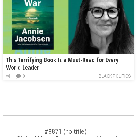
This Terrifying Book Is a Must-Read for Every
World Leader
0
BLACK POLITICS
#8871 (no title)