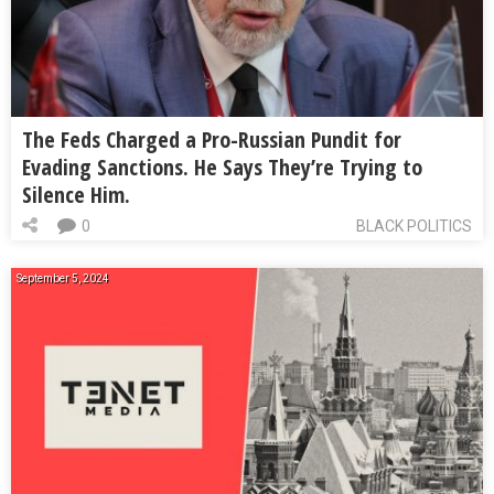
The Feds Charged a Pro-Russian Pundit for
Evading Sanctions. He Says They’re Trying to
Silence Him.
0
BLACK POLITICS
September 5, 2024