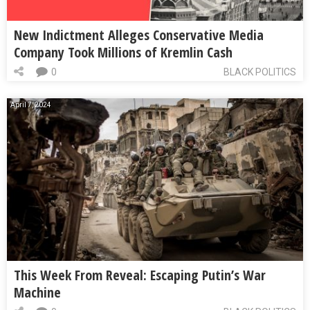
New Indictment Alleges Conservative Media
Company Took Millions of Kremlin Cash
0
BLACK POLITICS
April 7, 2024
This Week From Reveal: Escaping Putin’s War
Machine