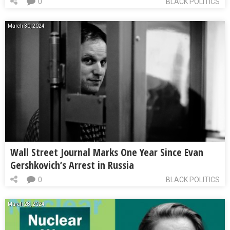
0
BLACK POLITICS
March 30, 2024
Wall Street Journal Marks One Year Since Evan
Gershkovich’s Arrest in Russia
0
BLACK POLITICS
March 28, 2024