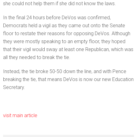
she could not help them if she did not know the laws.
In the final 24 hours before DeVos was confirmed,
Democrats held a vigil as they came out onto the Senate
floor to restate their reasons for opposing DeVos. Although
they were mostly speaking to an empty floor, they hoped
that their vigil would sway at least one Republican, which was
all they needed to break the tie.
Instead, the tie broke 50-50 down the line, and with Pence
breaking the tie, that means DeVos is now our new Education
Secretary.
visit main article