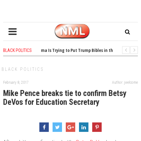
1 years ago
-
Oklahoma Is Trying to Put Trump Bibles in the Classroom
BLACK POLITICS
1 years ago
-
Princeton Praised a Professor for Winning a MacArthur. What Ab
BLACK POLITICS
February 8, 2017
Author: jwelcome
Mike Pence breaks tie to confirm Betsy
DeVos for Education Secretary