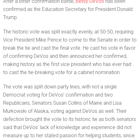
After a bitter confirmation battle,
Betsy DeVos
has been
confirmed as the Education Secretary for President Donald
Trump.
The historic vote was split exactly evenly, at 50-50, requiring
Vice President Mike Pence to come to the Senate in order to
break the tie and cast the final vote. He cast his vote in favor
of confirming DeVos and then announced her confirmed,
making history as the first vice president who has ever had
to cast the tie-breaking vote for a cabinet nomination.
The vote was split down party lines, with not a single
Democrat voting for DeVos’ confirmation and two
Republicans, Senators Susan Collins of Maine and Lisa
Murkowski of Alaska, voting against DeVos as well. Their
defection brought the vote to its historic tie as both senators
said that DeVos’ lack of knowledge and experience did not
measure up to her stated passion for helping students, since