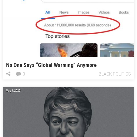
No One Says “Global Warming” Anymore
0
BLACK POLITICS
May 9, 2022