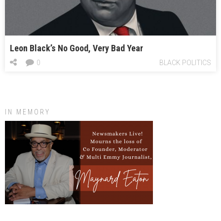
Leon Black’s No Good, Very Bad Year
0
BLACK POLITICS
IN MEMORY