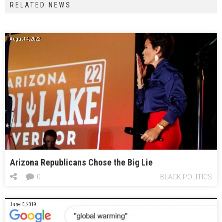
RELATED NEWS
August 4, 2022
Arizona Republicans Chose the Big Lie
0
BLACK POLITICS
June 5, 2019