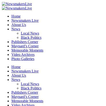
Home
Newsmakers Live
About Us
News
Local News
Black Politics
Publishers Corner
Maynard’s Corner
Memorable Moments
Video Archives
Photo Galleries
Home
Newsmakers Live
About Us
News
Local News
Black Politics
Publishers Corner
Maynard’s Corner
Memorable Moments
Video Archives