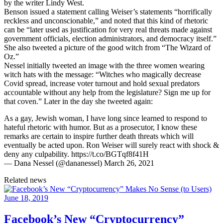
by the writer Lindy West.
Benson issued a statement calling Weiser’s statements “horrifically
reckless and unconscionable,” and noted that this kind of rhetoric
can be “later used as justification for very real threats made against
government officials, election administrators, and democracy itself.”
She also tweeted a picture of the good witch from “The Wizard of
Oz.”
Nessel initially tweeted an image with the three women wearing
witch hats with the message: “Witches who magically decrease
Covid spread, increase voter turnout and hold sexual predators
accountable without any help from the legislature? Sign me up for
that coven.” Later in the day she tweeted again:
As a gay, Jewish woman, I have long since learned to respond to
hateful rhetoric with humor. But as a prosecutor, I know these
remarks are certain to inspire further death threats which will
eventually be acted upon. Ron Weiser will surely react with shock &
deny any culpability. https://t.co/BGTqf8f41H
— Dana Nessel (@dananessel) March 26, 2021
Related news
June 18, 2019
Facebook’s New “Cryptocurrency”