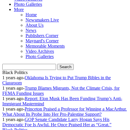
Photo Galleries
More
Home
Newsmakers Live
About Us
News
Publishers Corner
Maynard's Corner
Memorable Moments
Video Archives
Photo Galleries
Black Politics
1 years ago
-
Oklahoma Is Trying to Put Trump Bibles in the
Classroom
1 years ago
-
Trump Blames Migrants, Not the Climate Crisis, for
FEMA Funding Issues
1 years ago
-
Report: Elon Musk Has Been Funding Trump’s Anti-
Immigrant Mastermind
1 years ago
-
Princeton Praised a Professor for Winning a MacArthur.
What About Its Probe Into Her Pro-Palestine Support?
1 years ago
-
GOP Senate Candidate Larry Hogan Says His
Democratic Foe Is Awful. He Once Praised Her as “Great.”
Black Politics