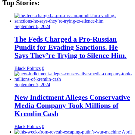
Top Stories:
September 6, 2024
The Feds Charged a Pro-Russian
Pundit for Evading Sanctions. He
Says They’re Trying to Silence Him.
Black Politics
0
September 5, 2024
New Indictment Alleges Conservative
Media Company Took Millions of
Kremlin Cash
Black Politics
0
April