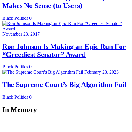
Makes No Sense (to Users)
Black Politics
0
November 23, 2017
Ron Johnson Is Making an Epic Run For
“Greediest Senator” Award
Black Politics
0
February 28, 2023
The Supreme Court’s Big Algorithm Fail
Black Politics
0
In Memory