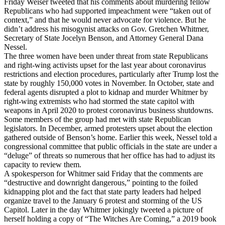
Friday Weiser tweeted that his comments about murdering fellow
Republicans who had supported impeachment were “taken out of
context,” and that he would never advocate for violence. But he
didn’t address his misogynist attacks on Gov. Gretchen Whitmer,
Secretary of State Jocelyn Benson, and Attorney General Dana
Nessel.
The three women have been under threat from state Republicans
and right-wing activists upset for the last year about coronavirus
restrictions and election procedures, particularly after Trump lost the
state by roughly 150,000 votes in November. In October, state and
federal agents disrupted a plot to kidnap and murder Whitmer by
right-wing extremists who had stormed the state capitol with
weapons in April 2020 to protest coronavirus business shutdowns.
Some members of the group had met with state Republican
legislators. In December, armed protesters upset about the election
gathered outside of Benson’s home. Earlier this week, Nessel told a
congressional committee that public officials in the state are under a
“deluge” of threats so numerous that her office has had to adjust its
capacity to review them.
A spokesperson for Whitmer said Friday that the comments are
“destructive and downright dangerous,” pointing to the foiled
kidnapping plot and the fact that state party leaders had helped
organize travel to the January 6 protest and storming of the US
Capitol. Later in the day Whitmer jokingly tweeted a picture of
herself holding a copy of “The Witches Are Coming,” a 2019 book