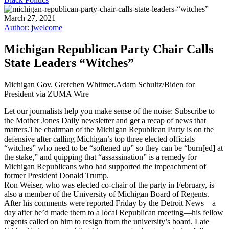
March 27, 2021
Author: jwelcome
Michigan Republican Party Chair Calls
State Leaders “Witches”
Michigan Gov. Gretchen Whitmer.Adam Schultz/Biden for
President via ZUMA Wire
Let our journalists help you make sense of the noise: Subscribe to
the Mother Jones Daily newsletter and get a recap of news that
matters.The chairman of the Michigan Republican Party is on the
defensive after calling Michigan’s top three elected officials
“witches” who need to be “softened up” so they can be “burn[ed] at
the stake,” and quipping that “assassination” is a remedy for
Michigan Republicans who had supported the impeachment of
former President Donald Trump.
Ron Weiser, who was elected co-chair of the party in February, is
also a member of the University of Michigan Board of Regents.
After his comments were reported Friday by the Detroit News—a
day after he’d made them to a local Republican meeting—his fellow
regents called on him to resign from the university’s board. Late