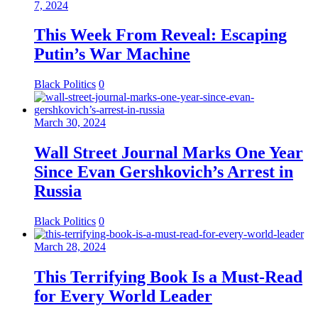
7, 2024
This Week From Reveal: Escaping
Putin’s War Machine
Black Politics
0
March 30, 2024
Wall Street Journal Marks One Year
Since Evan Gershkovich’s Arrest in
Russia
Black Politics
0
March 28, 2024
This Terrifying Book Is a Must-Read
for Every World Leader