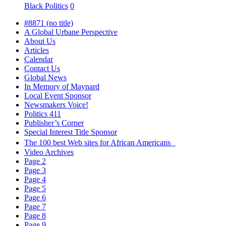
Black Politics
0
#8871 (no title)
A Global Urbane Perspective
About Us
Articles
Calendar
Contact Us
Global News
In Memory of Maynard
Local Event Sponsor
Newsmakers Voice!
Politics 411
Publisher’s Corner
Special Interest Title Sponsor
The 100 best Web sites for African Americans
Video Archives
Page 2
Page 3
Page 4
Page 5
Page 6
Page 7
Page 8
Page 9