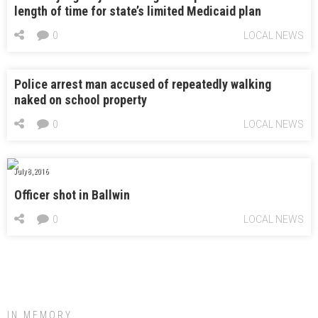
length of time for state’s limited Medicaid plan
0
LOCAL NEWS
Police arrest man accused of repeatedly walking
naked on school property
0
LOCAL NEWS
July 8, 2016
Officer shot in Ballwin
0
LOCAL NEWS
IN MEMORY