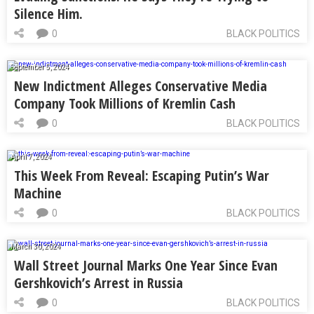
Silence Him.
0
BLACK POLITICS
September 5, 2024
New Indictment Alleges Conservative Media
Company Took Millions of Kremlin Cash
0
BLACK POLITICS
April 7, 2024
This Week From Reveal: Escaping Putin’s War
Machine
0
BLACK POLITICS
March 30, 2024
Wall Street Journal Marks One Year Since Evan
Gershkovich’s Arrest in Russia
0
BLACK POLITICS