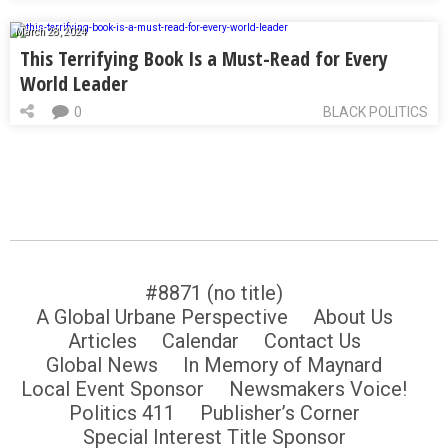
March 28, 2024
This Terrifying Book Is a Must-Read for Every
World Leader
0
BLACK POLITICS
#8871 (no title)
A Global Urbane Perspective
About Us
Articles
Calendar
Contact Us
Global News
In Memory of Maynard
Local Event Sponsor
Newsmakers Voice!
Politics 411
Publisher’s Corner
Special Interest Title Sponsor