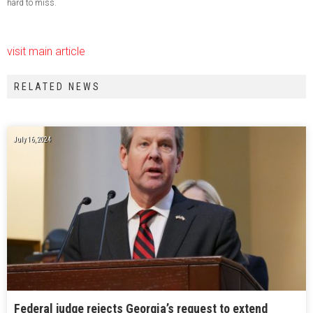
hard to miss.
visit main article
RELATED NEWS
July 16, 2024
Federal judge rejects Georgia’s request to extend