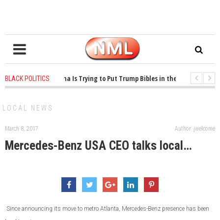
1 years ago
-
Oklahoma Is Trying to Put Trump Bibles in the Classroom
BLACK POLITICS
1 years ago
-
Princeton Praised a Professor for Winning a MacArthur. What A
LOCAL NEWS
March 8, 2017
Author: jwelcome
Mercedes-Benz USA CEO talks local…
Since announcing its move to metro Atlanta, Mercedes-Benz presence has been