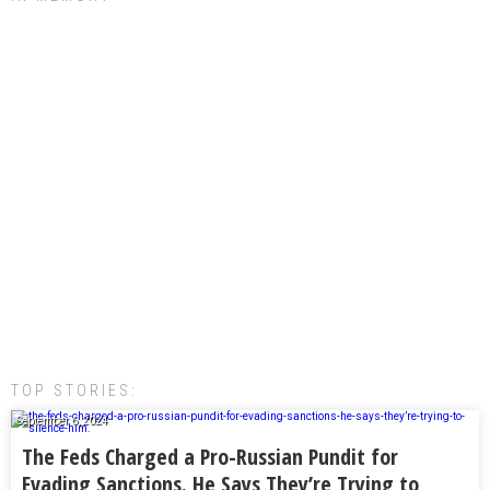
TOP STORIES:
September 6, 2024
The Feds Charged a Pro-Russian Pundit for
Evading Sanctions. He Says They’re Trying to