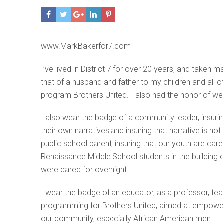
www.MarkBakerfor7.com
I’ve lived in District 7 for over 20 years, and tak
that of a husband and father to my children and all
program Brothers United. I also had the honor of wea
I also wear the badge of a community leader, insuring
their own narratives and insuring that narrative is no
public school parent, insuring that our youth are ca
Renaissance Middle School students in the building 
were cared for overnight.
I wear the badge of an educator, as a professor, tea
programming for Brothers United, aimed at empoweri
our community, especially African American men.