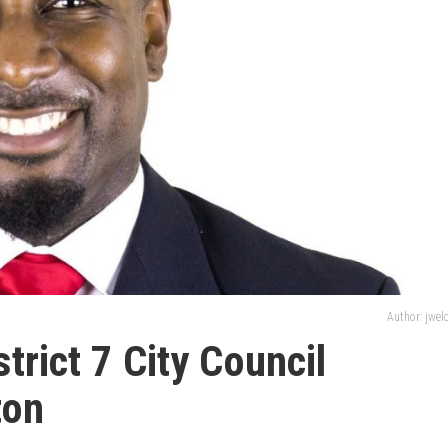
Author: jwe
trict 7 City Council
ton