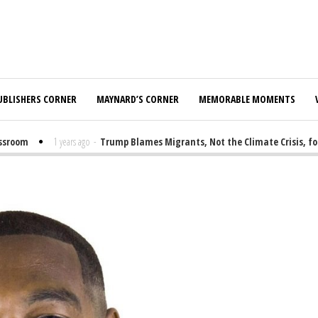
UBLISHERS CORNER
MAYNARD’S CORNER
MEMORABLE MOMENTS
oom
1 years ago
-
Trump Blames Migrants, Not the Climate Crisis, for F