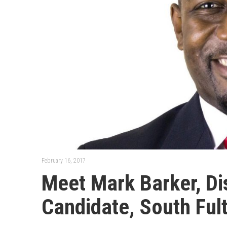
February 16, 2017
Meet Mark Barker, Dis
Candidate, South Ful