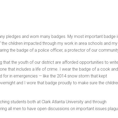
en many pledges and worn many badges. My most important badge i
 of the children impacted through my work in area schools and my
ring the badge of a police officer, a protector of our communit
 that the youth of our district are afforded opportunities to writ
t one that includes a life of crime. I wear the badge of a cook and
red for in emergencies — like the 2014 snow storm that kept
overnight and I wore that badge proudly to make sure the childre
ching students both at Clark Atlanta University and through
ng all men to have open discussions on important issues plagu