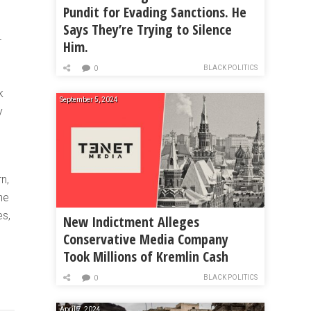
Pundit for Evading Sanctions. He
Says They’re Trying to Silence
T
Him.
BLACK POLITICS
0
k
September 5, 2024
y
n,
he
es,
New Indictment Alleges
Conservative Media Company
Took Millions of Kremlin Cash
BLACK POLITICS
0
April 7, 2024