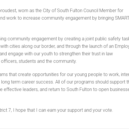
proudest, worn as the City of South Fulton Council Member for
rve and work to increase community engagement by bringing SMAR
asing community engagement by creating a joint public safety tas
ith cities along our border, and through the launch of an Emplo
nd engage with our youth to strengthen their trust in law
 officers, students and the community.
ams that create opportunities for our young people to work, inter
o long term career success. All of our programs should support t
 effective leaders, and return to South Fulton to open business
rict 7, I hope that I can earn your support and your vote.