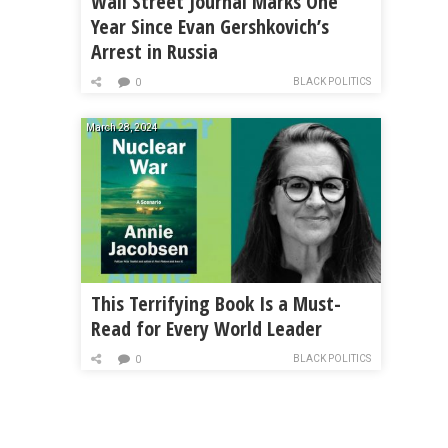
Wall Street Journal Marks One
Year Since Evan Gershkovich’s
Arrest in Russia
BLACK POLITICS
0
March 28, 2024
This Terrifying Book Is a Must-
Read for Every World Leader
BLACK POLITICS
0