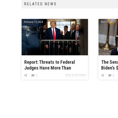
RELATED NEWS
February 15, 2024
March 7, 2021
Report: Threats to Federal
The Sen
Judges Have More Than
Biden’s $
Doubled Since 2020
Bill
2020 ELECTIONS
0
0