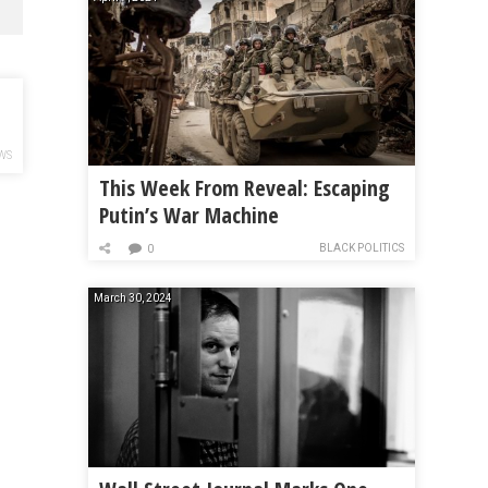
WS
This Week From Reveal: Escaping
Putin’s War Machine
BLACK POLITICS
0
March 30, 2024