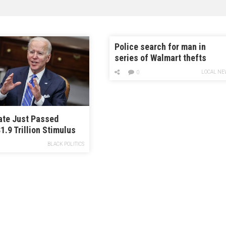
Police search for man in
series of Walmart thefts
LOCAL NE
0
ate Just Passed
1.9 Trillion Stimulus
BLACK POLITICS