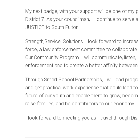
My next badge, with your support will be one of my 
District 7. As your councilman, I’ll continue to se
JUSTICE to South Fulton.
Strength,Service, Solutions. I look forward to incre
force, a law enforcement committee to collaborate w
Our Community Program. I will communicate, listen, a
enforcement and to create a better affinity between
Through Smart School Partnerships, I will lead progr
and get practical work experience that could lead t
future of our youth and enable them to grow, become
raise families, and be contributors to our economy.
I look forward to meeting you as I travel through Dist