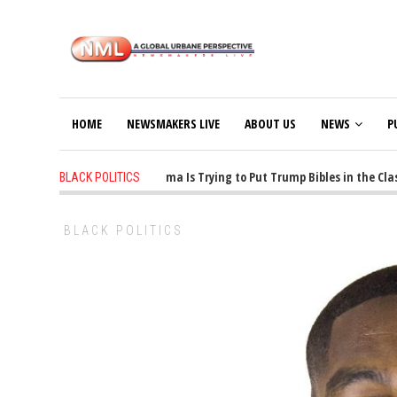
HOME
NEWSMAKERS LIVE
ABOUT US
NEWS
P
1 years ago
-
Oklahoma Is Trying to Put Trump Bibles in the Classr
BLACK POLITICS
BLACK POLITICS