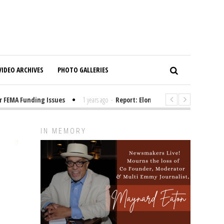
VIDEO ARCHIVES
PHOTO GALLERIES
EMA Funding Issues
1 years ago
-
Report: Elon Musk Has Been Funding T
IN MEMORY