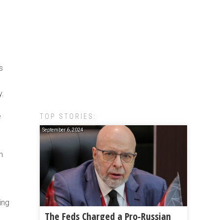
s
y.
e
TOP STORIES:
September 6, 2024
n
ing
The Feds Charged a Pro-Russian