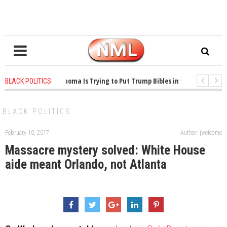
1 years ago
-
Oklahoma Is Trying to Put Trump Bibles in the Classroom
BLACK POLITICS
1 years ago
-
Princeton Praised a Professor for Winning a MacArthur. What 
BLACK POLITICS
February 10, 2017
Author: jwelcome
Massacre mystery solved: White House
aide meant Orlando, not Atlanta