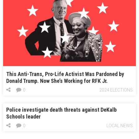
This Anti-Trans, Pro-Life Activist Was Pardoned by
Donald Trump. Now She’s Working for RFK Jr.
0
2024 ELECTIONS
Police investigate death threats against DeKalb
Schools leader
0
LOCAL NEWS