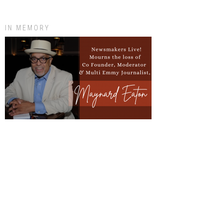
IN MEMORY