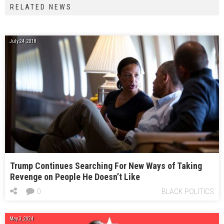
RELATED NEWS
July 24, 2018
Trump Continues Searching For New Ways of Taking
Revenge on People He Doesn’t Like
0
BLACK POLITICS
May 3, 2024