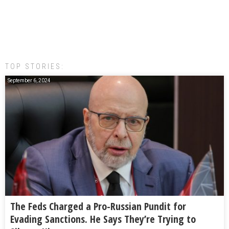
TOP STORIES:
September 6, 2024
The Feds Charged a Pro-Russian Pundit for
Evading Sanctions. He Says They’re Trying to