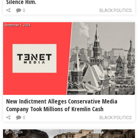
Silence Him.
0
BLACK POLITICS
September 5, 2024
New Indictment Alleges Conservative Media
Company Took Millions of Kremlin Cash
0
BLACK POLITICS
April 7, 2024