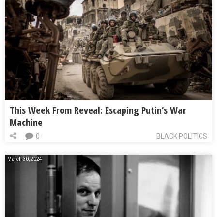
This Week From Reveal: Escaping Putin’s War
Machine
0
BLACK POLITICS
March 30, 2024