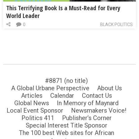
This Terrifying Book Is a Must-Read for Every
World Leader
0
BLACK POLITICS
#8871 (no title)
A Global Urbane Perspective
About Us
Articles
Calendar
Contact Us
Global News
In Memory of Maynard
Local Event Sponsor
Newsmakers Voice!
Politics 411
Publisher’s Corner
Special Interest Title Sponsor
The 100 best Web sites for African