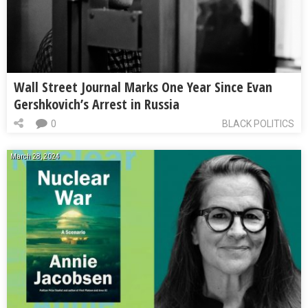
Wall Street Journal Marks One Year Since Evan
Gershkovich’s Arrest in Russia
0
BLACK POLITICS
March 28, 2024