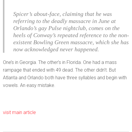
Spicer’s about-face, claiming that he was
referring to the deadly massacre in June at
Orlando’s gay Pulse nightclub, comes on the
heels of Conway’s repeated reference to the non-
existent Bowling Green massacre, which she has
now acknowledged never happened.
One’s in Georgia. The other’s in Florida. One had a mass
rampage that ended with 49 dead. The other didn’t. But
Atlanta and Orlando both have three syllables and begin with
vowels. An easy mistake.
visit main article