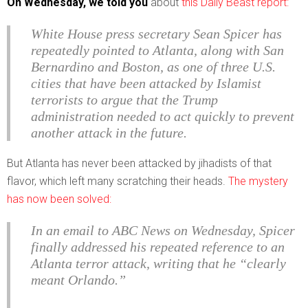
On Wednesday, we told you
about
this Daily Beast report:
White House press secretary Sean Spicer has
repeatedly pointed to Atlanta, along with San
Bernardino and Boston, as one of three U.S.
cities that have been attacked by Islamist
terrorists to argue that the Trump
administration needed to act quickly to prevent
another attack in the future.
But Atlanta has never been attacked by jihadists of that
flavor, which left many scratching their heads.
The mystery
has now been solved:
In an email to ABC News on Wednesday, Spicer
finally addressed his repeated reference to an
Atlanta terror attack, writing that he “clearly
meant Orlando.”