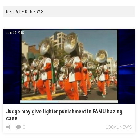
RELATED NEWS
June 29, 2015
Judge may give lighter punishment in FAMU hazing
case
0
LOCAL NEWS