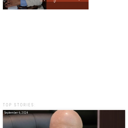
TOP STORIES:
September 6, 2024