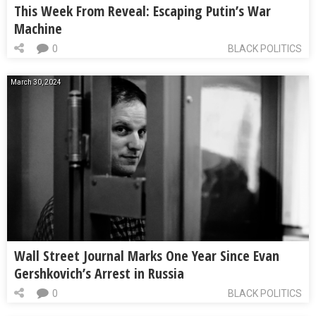
This Week From Reveal: Escaping Putin’s War
Machine
0
BLACK POLITICS
March 30, 2024
Wall Street Journal Marks One Year Since Evan
Gershkovich’s Arrest in Russia
0
BLACK POLITICS