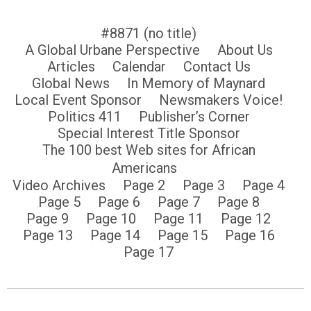
#8871 (no title)
A Global Urbane Perspective
About Us
Articles
Calendar
Contact Us
Global News
In Memory of Maynard
Local Event Sponsor
Newsmakers Voice!
Politics 411
Publisher’s Corner
Special Interest Title Sponsor
The 100 best Web sites for African
Americans
Video Archives
Page 2
Page 3
Page 4
Page 5
Page 6
Page 7
Page 8
Page 9
Page 10
Page 11
Page 12
Page 13
Page 14
Page 15
Page 16
Page 17