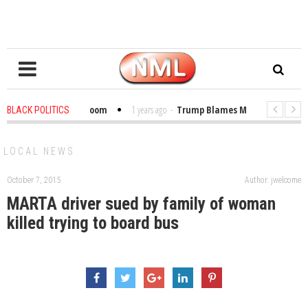
Bibles in the Classroom
1 years ago
-
Trump Blames Migrants, Not the Cl
BLACK POLITICS
 Winning a MacArthur. What About Its Probe Into Her Pro-Palestine Support?
LOCAL NEWS
October 7, 2015
Author: jwelcome
MARTA driver sued by family of woman
killed trying to board bus