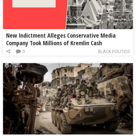
New Indictment Alleges Conservative Media
Company Took Millions of Kremlin Cash
0
BLACK POLITICS
April 7, 2024