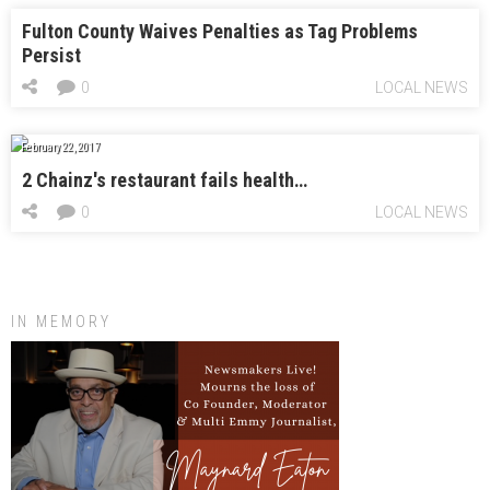
Fulton County Waives Penalties as Tag Problems
Persist
0
LOCAL NEWS
February 22, 2017
2 Chainz's restaurant fails health…
0
LOCAL NEWS
IN MEMORY