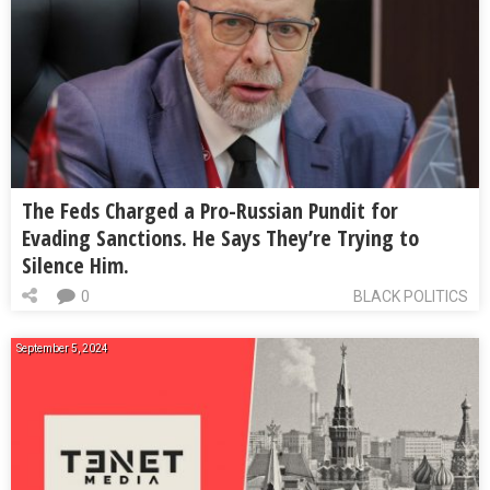
The Feds Charged a Pro-Russian Pundit for
Evading Sanctions. He Says They’re Trying to
Silence Him.
0
BLACK POLITICS
September 5, 2024