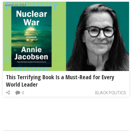
March 28, 2024
This Terrifying Book Is a Must-Read for Every
World Leader
0
BLACK POLITICS