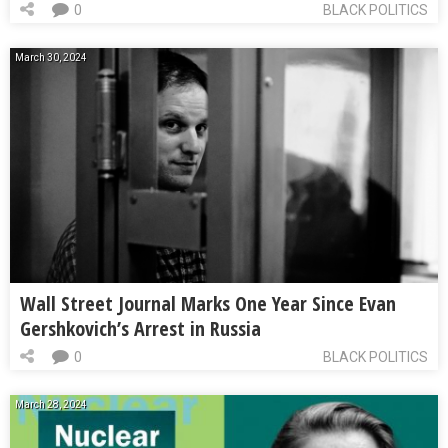
0
BLACK POLITICS
March 30, 2024
Wall Street Journal Marks One Year Since Evan
Gershkovich’s Arrest in Russia
0
BLACK POLITICS
March 28, 2024