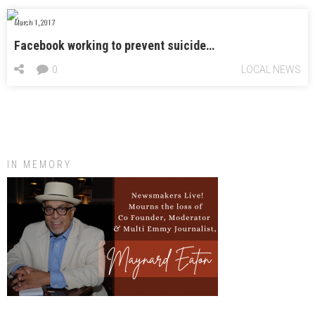
March 1, 2017
Facebook working to prevent suicide…
0
LOCAL NEWS
IN MEMORY