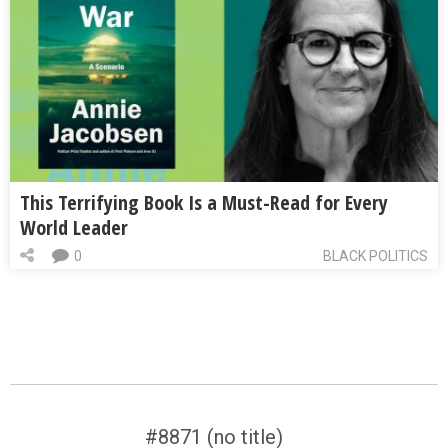
This Terrifying Book Is a Must-Read for Every
World Leader
0
BLACK POLITICS
#8871 (no title)