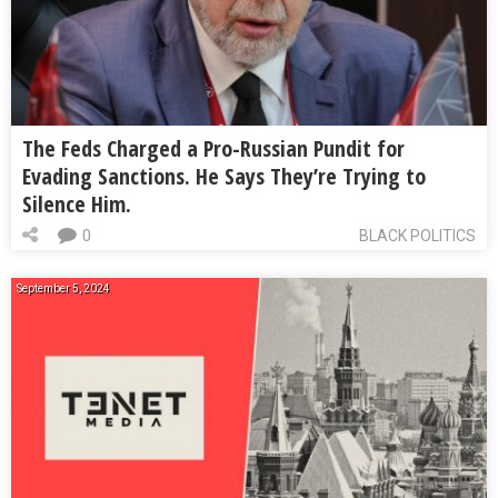
The Feds Charged a Pro-Russian Pundit for
Evading Sanctions. He Says They’re Trying to
Silence Him.
0
BLACK POLITICS
September 5, 2024