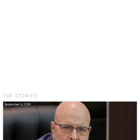
TOP STORIES:
September 6, 2024