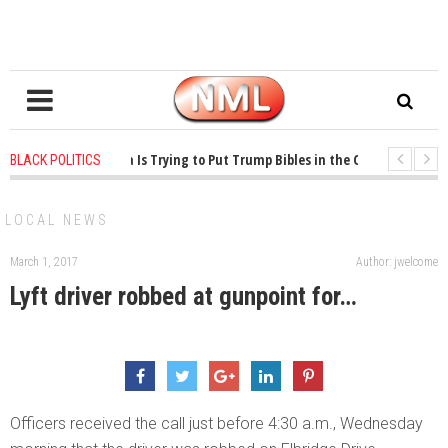
years ago
-
Oklahoma Is Trying to Put Trump Bibles in the Classroom
1 y
BLACK POLITICS
years ago
-
Princeton Praised a Professor for Winning a MacArthur. What Abou
LOCAL NEWS
March 1, 2017
Author: jwelcome
Lyft driver robbed at gunpoint for…
Officers received the call just before 4:30 a.m., Wednesday