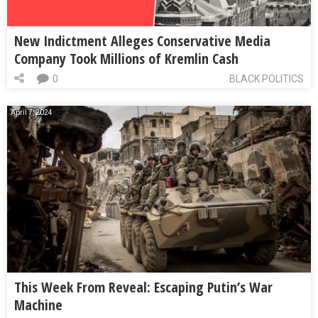
New Indictment Alleges Conservative Media
Company Took Millions of Kremlin Cash
0
BLACK POLITICS
April 7, 2024
This Week From Reveal: Escaping Putin’s War
Machine