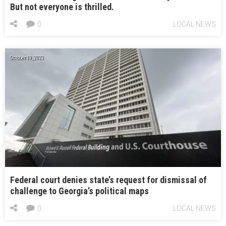
But not everyone is thrilled.
0
LOCAL NEWS
October 19, 2023
Federal court denies state’s request for dismissal of
challenge to Georgia’s political maps
0
LOCAL NEWS