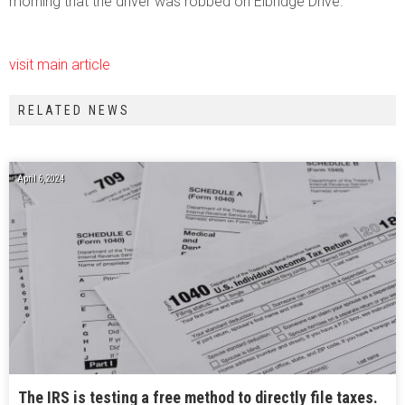
morning that the driver was robbed on Elbridge Drive.
visit main article
RELATED NEWS
April 6, 2024
The IRS is testing a free method to directly file taxes.