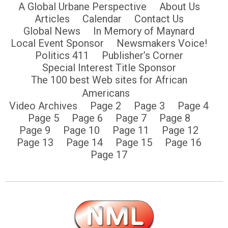
A Global Urbane Perspective
About Us
Articles
Calendar
Contact Us
Global News
In Memory of Maynard
Local Event Sponsor
Newsmakers Voice!
Politics 411
Publisher’s Corner
Special Interest Title Sponsor
The 100 best Web sites for African
Americans
Video Archives
Page 2
Page 3
Page 4
Page 5
Page 6
Page 7
Page 8
Page 9
Page 10
Page 11
Page 12
Page 13
Page 14
Page 15
Page 16
Page 17