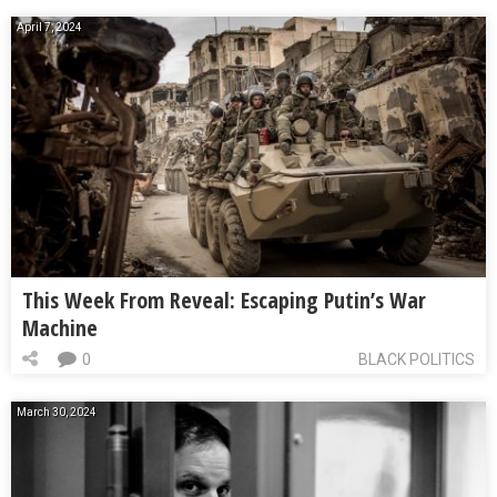
April 7, 2024
This Week From Reveal: Escaping Putin’s War
Machine
0
BLACK POLITICS
March 30, 2024