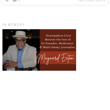
0
NATIONAL NEWS
IN MEMORY