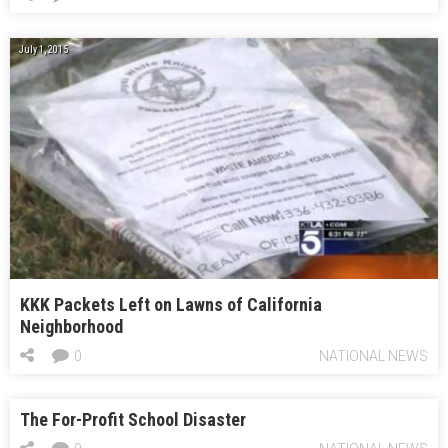
July 1, 2015
KKK Packets Left on Lawns of California
Neighborhood
0
NATIONAL NEWS
The For-Profit School Disaster