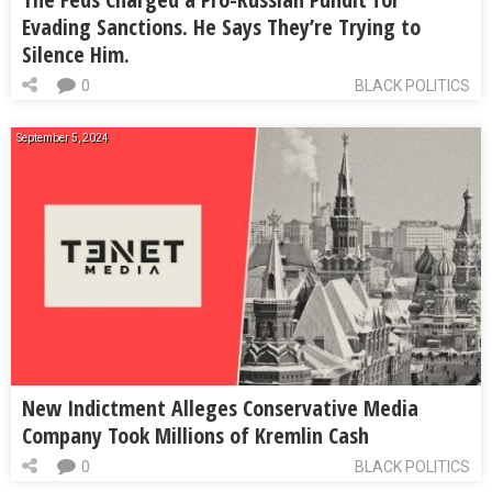
Evading Sanctions. He Says They’re Trying to
Silence Him.
0
BLACK POLITICS
September 5, 2024
New Indictment Alleges Conservative Media
Company Took Millions of Kremlin Cash
0
BLACK POLITICS