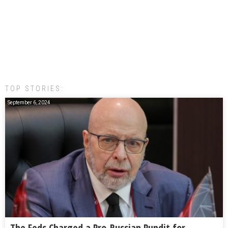
TOP STORIES:
September 6, 2024
The Feds Charged a Pro-Russian Pundit for