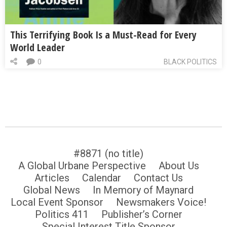
This Terrifying Book Is a Must-Read for Every
World Leader
0
BLACK POLITICS
#8871 (no title)
A Global Urbane Perspective
About Us
Articles
Calendar
Contact Us
Global News
In Memory of Maynard
Local Event Sponsor
Newsmakers Voice!
Politics 411
Publisher’s Corner
Special Interest Title Sponsor