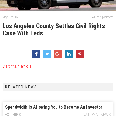
May 1, 2015
Author: jwelcome
Los Angeles County Settles Civil Rights
Case With Feds
visit main article
RELATED NEWS
Spendwidth Is Allowing You to Become An Investor
0
NATIONAL NEWS