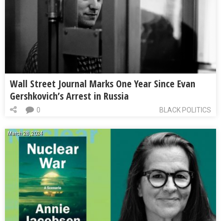
Wall Street Journal Marks One Year Since Evan
Gershkovich’s Arrest in Russia
0
BLACK POLITICS
March 28, 2024