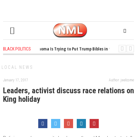
1 years ago
-
Oklahoma Is Trying to Put Trump Bibles in the Classroom
BLACK POLITICS
1 years ago
-
Princeton Praised a Professor for Winning a MacArthur. What
LOCAL NEWS
January 17, 2017
Author: jwelcome
Leaders, activist discuss race relations on
King holiday