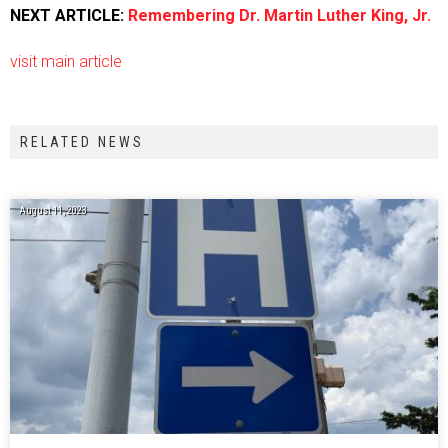
NEXT ARTICLE:
Remembering Dr. Martin Luther King, Jr.
visit main article
RELATED NEWS
August 11, 2023