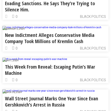
Evading Sanctions. He Says They’re Trying to
Silence Him.
0
BLACK POLITICS
September 5, 2024
New Indictment Alleges Conservative Media
Company Took Millions of Kremlin Cash
0
BLACK POLITICS
April 7, 2024
This Week From Reveal: Escaping Putin’s War
Machine
0
BLACK POLITICS
March 30, 2024
Wall Street Journal Marks One Year Since Evan
Gershkovich’s Arrest in Russia