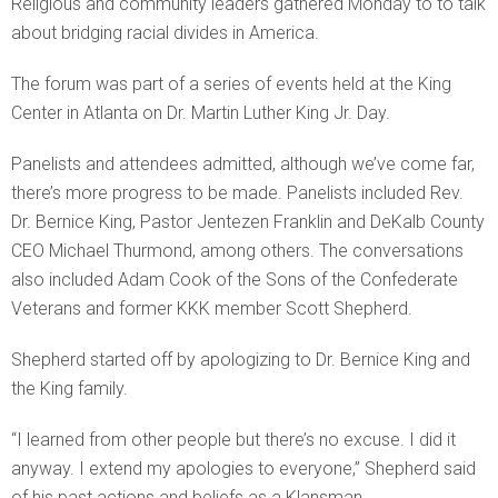
Religious and community leaders gathered Monday to to talk
about bridging racial divides in America.
The forum was part of a series of events held at the King
Center in Atlanta on Dr. Martin Luther King Jr. Day.
Panelists and attendees admitted, although we’ve come far,
there’s more progress to be made. Panelists included Rev.
Dr. Bernice King, Pastor Jentezen Franklin and DeKalb County
CEO Michael Thurmond, among others. The conversations
also included Adam Cook of the Sons of the Confederate
Veterans and former KKK member Scott Shepherd.
Shepherd started off by apologizing to Dr. Bernice King and
the King family.
“I learned from other people but there’s no excuse. I did it
anyway. I extend my apologies to everyone,” Shepherd said
of his past actions and beliefs as a Klansman.