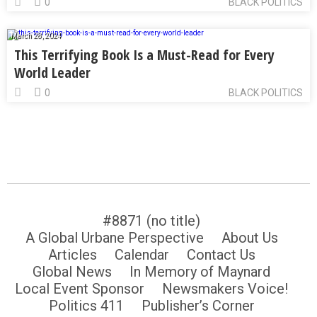
0
BLACK POLITICS
March 28, 2024
This Terrifying Book Is a Must-Read for Every
World Leader
0
BLACK POLITICS
#8871 (no title)
A Global Urbane Perspective
About Us
Articles
Calendar
Contact Us
Global News
In Memory of Maynard
Local Event Sponsor
Newsmakers Voice!
Politics 411
Publisher’s Corner