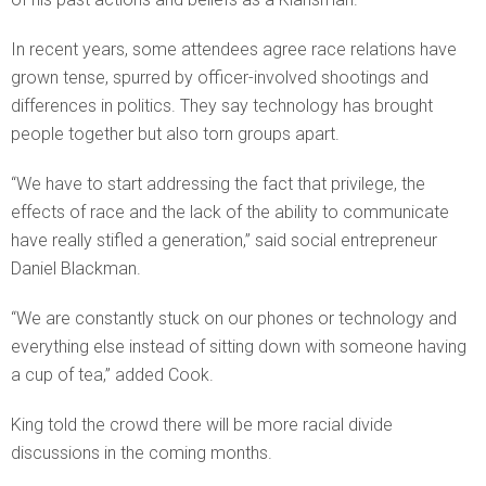
In recent years, some attendees agree race relations have
grown tense, spurred by officer-involved shootings and
differences in politics. They say technology has brought
people together but also torn groups apart.
“We have to start addressing the fact that privilege, the
effects of race and the lack of the ability to communicate
have really stifled a generation,” said social entrepreneur
Daniel Blackman.
“We are constantly stuck on our phones or technology and
everything else instead of sitting down with someone having
a cup of tea,” added Cook.
King told the crowd there will be more racial divide
discussions in the coming months.