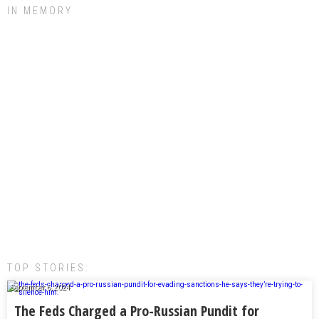
IN MEMORY
TOP STORIES:
September 6, 2024
The Feds Charged a Pro-Russian Pundit for