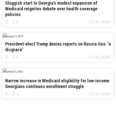
Sluggish start to Georgia’s modest expansion of
Medicaid reignites debate over health coverage
policies
0
LOCAL NEWS
January 11, 2017
President-elect Trump denies reports on Russia ties: 'a
disgrace'
0
LOCAL NEWS
October 21, 2023
Narrow increase in Medicaid eligibility for low-income
Georgians continues enrollment struggle
0
LOCAL NEWS