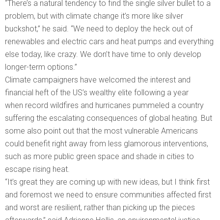
“There’s a natural tendency to find the single silver bullet to a
problem, but with climate change it’s more like silver
buckshot,” he said. “We need to deploy the heck out of
renewables and electric cars and heat pumps and everything
else today, like crazy. We don’t have time to only develop
longer-term options.”
Climate campaigners have welcomed the interest and
financial heft of the US’s wealthy elite following a year
when record wildfires and hurricanes pummeled a country
suffering the escalating consequences of global heating. But
some also point out that the most vulnerable Americans
could benefit right away from less glamorous interventions,
such as more public green space and shade in cities to
escape rising heat.
“It’s great they are coming up with new ideas, but I think first
and foremost we need to ensure communities affected first
and worst are resilient, rather than picking up the pieces