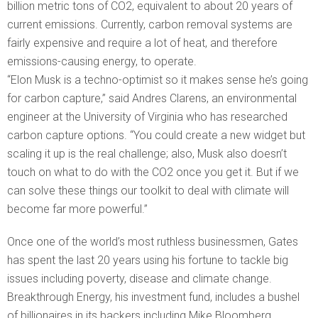
billion metric tons of CO2, equivalent to about 20 years of
current emissions. Currently, carbon removal systems are
fairly expensive and require a lot of heat, and therefore
emissions-causing energy, to operate.
“Elon Musk is a techno-optimist so it makes sense he’s going
for carbon capture,” said Andres Clarens, an environmental
engineer at the University of Virginia who has researched
carbon capture options. “You could create a new widget but
scaling it up is the real challenge; also, Musk also doesn’t
touch on what to do with the CO2 once you get it. But if we
can solve these things our toolkit to deal with climate will
become far more powerful.”
Once one of the world’s most ruthless businessmen, Gates
has spent the last 20 years using his fortune to tackle big
issues including poverty, disease and climate change.
Breakthrough Energy, his investment fund, includes a bushel
of billionaires in its backers including Mike Bloomberg,