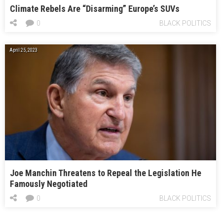
Climate Rebels Are “Disarming” Europe’s SUVs
0
BLACK POLITICS
April 25, 2023
Joe Manchin Threatens to Repeal the Legislation He
Famously Negotiated
0
BLACK POLITICS