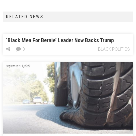
RELATED NEWS
‘Black Men For Bernie’ Leader Now Backs Trump
0
BLACK POLITICS
September 11, 2022