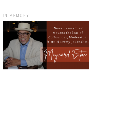
IN MEMORY