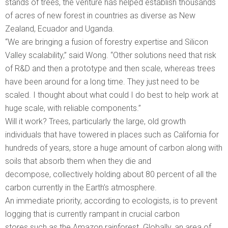
stands of trees, the venture has helped establish thousands
of acres of new forest in countries as diverse as New
Zealand, Ecuador and Uganda.
“We are bringing a fusion of forestry expertise and Silicon
Valley scalability,” said Wong. “Other solutions need that risk
of R&D and then a prototype and then scale, whereas trees
have been around for a long time. They just need to be
scaled. I thought about what could I do best to help work at
huge scale, with reliable components.”
Will it work? Trees, particularly the large, old growth
individuals that have towered in places such as California for
hundreds of years, store a huge amount of carbon along with
soils that absorb them when they die and
decompose, collectively holding about 80 percent of all the
carbon currently in the Earth’s atmosphere.
An immediate priority, according to ecologists, is to prevent
logging that is currently rampant in crucial carbon
stores such as the Amazon rainforest. Globally, an area of