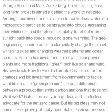
George Soros and Mark Zuckerberg. It invests in high-risk,
long-term projects aimed a getting the world to net zero.
Among those investments is a plan to convert seawater into
microscopic particles to be sprayed into clouds, increasing
their whiteness and therefore their ability to reflect more
sunlight back into space, reducing global warming. The geo-
engineering scheme could fundamentally change the planet,
whitening skies and changing weather patterns and ocean
currents. He also has investments in new nuclear power
plants and more traditional “green” tech like solar and wind.
His new book, How to Avoid a Climate Crisis, calls for tax
changes and big investment from governments to tackle
what he calls the “green premium,” the cost difference
between a product that emits carbon and one that does not.
Will it work? Gates has many, many ideas and is a tireless
advocate for the net zero cause. But his big ideas may not
pan out – or prove politically acceptable. Even someone of