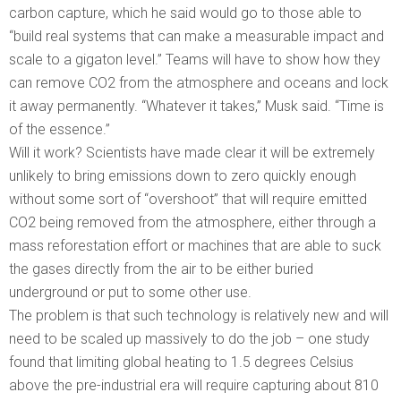
carbon capture, which he said would go to those able to
“build real systems that can make a measurable impact and
scale to a gigaton level.” Teams will have to show how they
can remove CO2 from the atmosphere and oceans and lock
it away permanently. “Whatever it takes,” Musk said. “Time is
of the essence.”
Will it work? Scientists have made clear it will be extremely
unlikely to bring emissions down to zero quickly enough
without some sort of “overshoot” that will require emitted
CO2 being removed from the atmosphere, either through a
mass reforestation effort or machines that are able to suck
the gases directly from the air to be either buried
underground or put to some other use.
The problem is that such technology is relatively new and will
need to be scaled up massively to do the job – one study
found that limiting global heating to 1.5 degrees Celsius
above the pre-industrial era will require capturing about 810