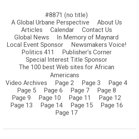
#8871 (no title)
A Global Urbane Perspective
About Us
Articles
Calendar
Contact Us
Global News
In Memory of Maynard
Local Event Sponsor
Newsmakers Voice!
Politics 411
Publisher’s Corner
Special Interest Title Sponsor
The 100 best Web sites for African
Americans
Video Archives
Page 2
Page 3
Page 4
Page 5
Page 6
Page 7
Page 8
Page 9
Page 10
Page 11
Page 12
Page 13
Page 14
Page 15
Page 16
Page 17