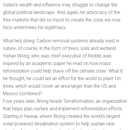
Gates’s wealth and influence may struggle to change the
global political landscape. And, again, his advocacy of the
free markets that did so much to create the crisis we now
face undermines his legitimacy.
What he’s doing: Carbon removal systems already exist in
nature, of course, in the form of trees, soils and wetland.
Yishan Wong, who was chief executive of Reddit, was
inspired by an academic paper he read on how mass
reforestation could help stave off the climate crisis. What if,
he thought, he could aid an effort for the world to plant 1tn
trees, which would cover an area larger than the US and
Mexico combined?
Four years later, Wong heads Terraformation, an organization
that helps plan, nurture and implement reforestation efforts.
Starting in Hawaii, where Wong created the world’s largest
solar-powered desalination system to help sustain new