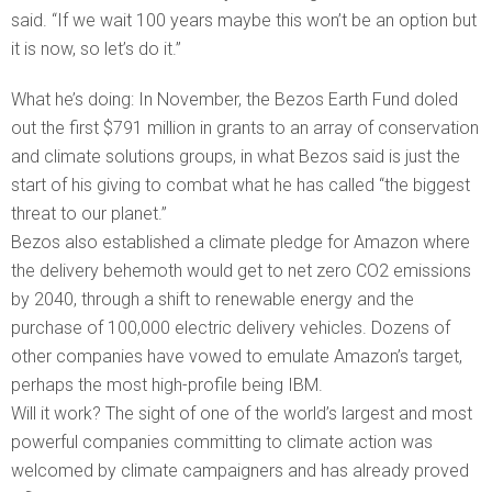
said. “If we wait 100 years maybe this won’t be an option but
it is now, so let’s do it.”
What he’s doing: In November, the Bezos Earth Fund doled
out the first $791 million in grants to an array of conservation
and climate solutions groups, in what Bezos said is just the
start of his giving to combat what he has called “the biggest
threat to our planet.”
Bezos also established a climate pledge for Amazon where
the delivery behemoth would get to net zero CO2 emissions
by 2040, through a shift to renewable energy and the
purchase of 100,000 electric delivery vehicles. Dozens of
other companies have vowed to emulate Amazon’s target,
perhaps the most high-profile being IBM.
Will it work? The sight of one of the world’s largest and most
powerful companies committing to climate action was
welcomed by climate campaigners and has already proved