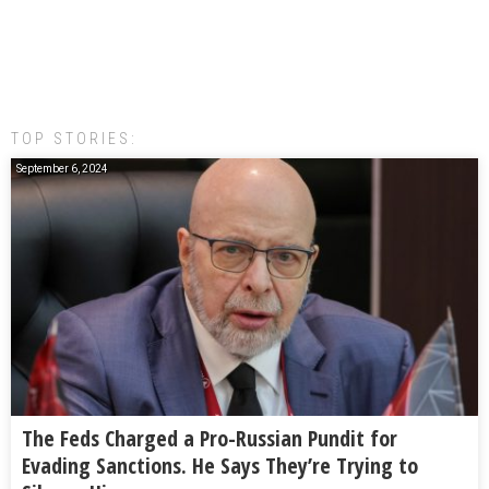
TOP STORIES:
September 6, 2024
The Feds Charged a Pro-Russian Pundit for
Evading Sanctions. He Says They’re Trying to