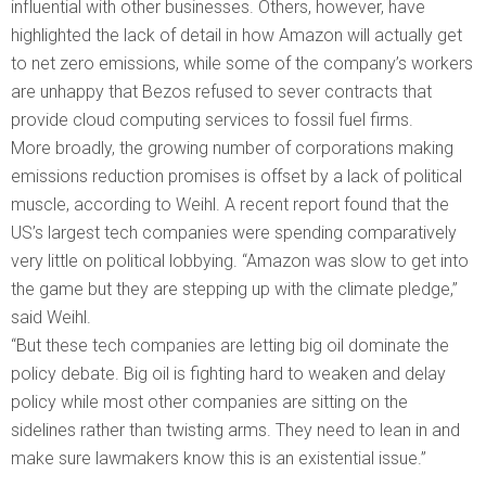
influential with other businesses. Others, however, have
highlighted the lack of detail in how Amazon will actually get
to net zero emissions, while some of the company’s workers
are unhappy that Bezos refused to sever contracts that
provide cloud computing services to fossil fuel firms.
More broadly, the growing number of corporations making
emissions reduction promises is offset by a lack of political
muscle, according to Weihl. A recent report found that the
US’s largest tech companies were spending comparatively
very little on political lobbying. “Amazon was slow to get into
the game but they are stepping up with the climate pledge,”
said Weihl.
“But these tech companies are letting big oil dominate the
policy debate. Big oil is fighting hard to weaken and delay
policy while most other companies are sitting on the
sidelines rather than twisting arms. They need to lean in and
make sure lawmakers know this is an existential issue.”