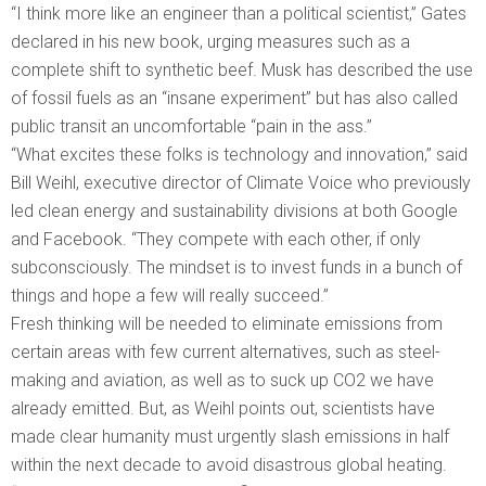
“I think more like an engineer than a political scientist,” Gates
declared in his new book, urging measures such as a
complete shift to synthetic beef. Musk has described the use
of fossil fuels as an “insane experiment” but has also called
public transit an uncomfortable “pain in the ass.”
“What excites these folks is technology and innovation,” said
Bill Weihl, executive director of Climate Voice who previously
led clean energy and sustainability divisions at both Google
and Facebook. “They compete with each other, if only
subconsciously. The mindset is to invest funds in a bunch of
things and hope a few will really succeed.”
Fresh thinking will be needed to eliminate emissions from
certain areas with few current alternatives, such as steel-
making and aviation, as well as to suck up CO2 we have
already emitted. But, as Weihl points out, scientists have
made clear humanity must urgently slash emissions in half
within the next decade to avoid disastrous global heating.