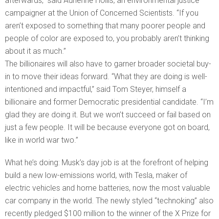
afterwards,” said Adrienne Hollis, an environmental justice
campaigner at the Union of Concerned Scientists. “If you
aren’t exposed to something that many poorer people and
people of color are exposed to, you probably aren’t thinking
about it as much.”
The billionaires will also have to garner broader societal buy-
in to move their ideas forward. “What they are doing is well-
intentioned and impactful,” said Tom Steyer, himself a
billionaire and former Democratic presidential candidate. “I’m
glad they are doing it. But we won’t succeed or fail based on
just a few people. It will be because everyone got on board,
like in world war two.”
What he’s doing: Musk’s day job is at the forefront of helping
build a new low-emissions world, with Tesla, maker of
electric vehicles and home batteries, now the most valuable
car company in the world. The newly styled “technoking” also
recently pledged $100 million to the winner of the X Prize for