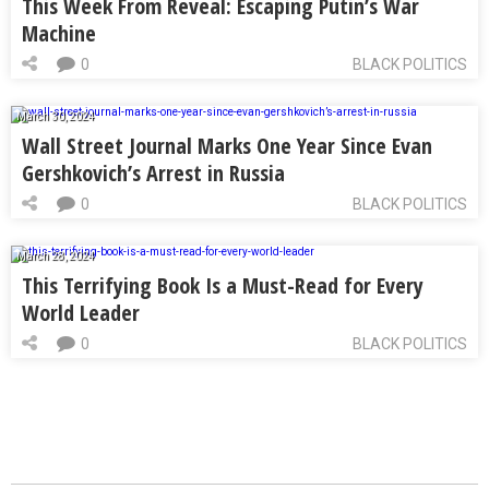
This Week From Reveal: Escaping Putin’s War
Machine
0
BLACK POLITICS
March 30, 2024
Wall Street Journal Marks One Year Since Evan
Gershkovich’s Arrest in Russia
0
BLACK POLITICS
March 28, 2024
This Terrifying Book Is a Must-Read for Every
World Leader
0
BLACK POLITICS