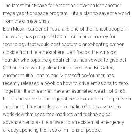
The latest must-have for America’s ultra-rich isn’t another
mega yacht or space program – it’s a plan to save the world
from the climate crisis.
Elon Musk, founder of Tesla and one of the richest people in
the world, has pledged $100 million in prize money for
technology that would best capture planet-heating carbon
dioxide from the atmosphere. Jeff Bezos, the Amazon
founder who tops the global rich list, has vowed to give out
$10 billion to worthy climate initiatives. And Bill Gates,
another multibillionaire and Microsoft co-founder, has
recently released a book on how to drive emissions to zero.
Together, the three men have an estimated wealth of $466
billion and some of the biggest personal carbon footprints on
the planet. They are also emblematic of a Davos-centric
worldview that sees free markets and technological
advancements as the answer to an existential emergency
already upending the lives of millions of people.