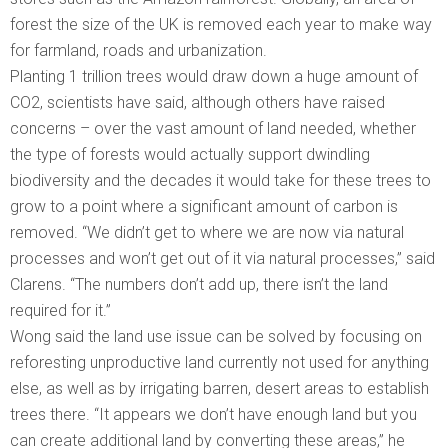
forest the size of the UK is removed each year to make way
for farmland, roads and urbanization.
Planting 1 trillion trees would draw down a huge amount of
CO2, scientists have said, although others have raised
concerns – over the vast amount of land needed, whether
the type of forests would actually support dwindling
biodiversity and the decades it would take for these trees to
grow to a point where a significant amount of carbon is
removed. “We didn’t get to where we are now via natural
processes and won’t get out of it via natural processes,” said
Clarens. “The numbers don’t add up, there isn’t the land
required for it.”
Wong said the land use issue can be solved by focusing on
reforesting unproductive land currently not used for anything
else, as well as by irrigating barren, desert areas to establish
trees there. “It appears we don’t have enough land but you
can create additional land by converting these areas,” he