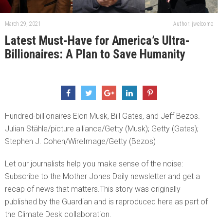
March 29, 2021
Author: jwelcome
Latest Must-Have for America’s Ultra-
Billionaires: A Plan to Save Humanity
Hundred-billionaires Elon Musk, Bill Gates, and Jeff Bezos.
Julian Stähle/picture alliance/Getty (Musk); Getty (Gates);
Stephen J. Cohen/WireImage/Getty (Bezos)
Let our journalists help you make sense of the noise:
Subscribe to the Mother Jones Daily newsletter and get a
recap of news that matters.This story was originally
published by the Guardian and is reproduced here as part of
the Climate Desk collaboration.