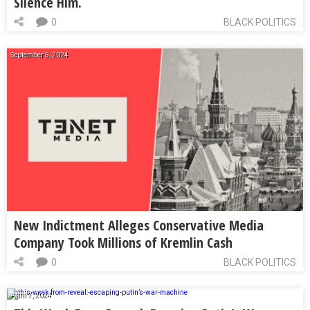
Silence Him.
0
BLACK POLITICS
September 5, 2024
New Indictment Alleges Conservative Media
Company Took Millions of Kremlin Cash
0
BLACK POLITICS
April 7, 2024