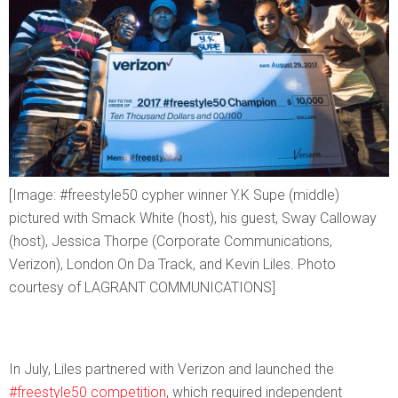
[Image: #freestyle50 cypher winner Y.K Supe (middle)
pictured with Smack White (host), his guest, Sway Calloway
(host), Jessica Thorpe (Corporate Communications,
Verizon), London On Da Track, and Kevin Liles. Photo
courtesy of LAGRANT COMMUNICATIONS]
In July, Liles partnered with Verizon and launched the
#freestyle50 competition
, which required independent