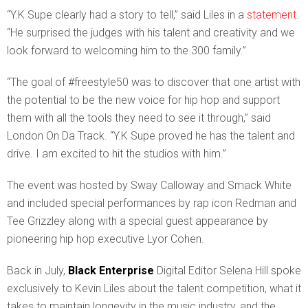
“Y.K Supe clearly had a story to tell,” said Liles in a
statement
.
“He surprised the judges with his talent and creativity and we
look forward to welcoming him to the 300 family.”
“The goal of #freestyle50 was to discover that one artist with
the potential to be the new voice for hip hop and support
them with all the tools they need to see it through,” said
London On Da Track. “Y.K Supe proved he has the talent and
drive. I am excited to hit the studios with him.”
The event was hosted by Sway Calloway and Smack White
and included special performances by rap icon Redman and
Tee Grizzley along with a special guest appearance by
pioneering hip hop executive Lyor Cohen.
Back in July,
Black Enterprise
Digital Editor Selena Hill spoke
exclusively to Kevin Liles about the talent competition, what it
takes to maintain longevity in the music industry, and the