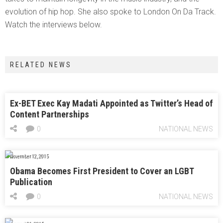
evolution of hip hop. She also spoke to London On Da Track.
Watch the interviews below.
RELATED NEWS
Ex-BET Exec Kay Madati Appointed as Twitter’s Head of
Content Partnerships
0
NATIONAL NEWS
November 12, 2015
Obama Becomes First President to Cover an LGBT
Publication
0
NATIONAL NEWS