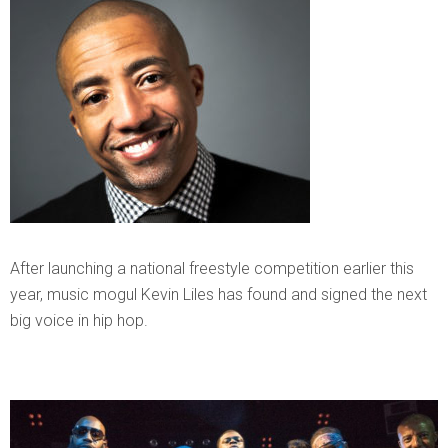
After launching a national freestyle competition earlier this
year, music mogul Kevin Liles has found and signed the next
big voice in hip hop.