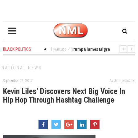
es in the Classroom
1 years ago
-
Trump Blames Migrants, Not the Clima
BLACK POLITICS
ning a MacArthur. What About Its Probe Into Her Pro-Palestine Support?
NATIONAL NEWS
September 12, 2017
Author: jwelcome
Kevin Liles’ Discovers Next Big Voice In
Hip Hop Through Hashtag Challenge