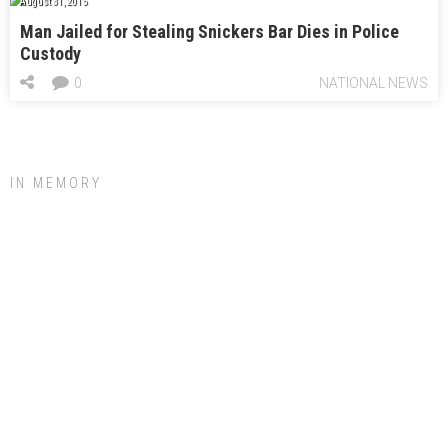
August 31, 2015
Man Jailed for Stealing Snickers Bar Dies in Police
Custody
0
NATIONAL NEWS
IN MEMORY