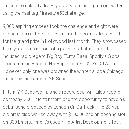
rappers to upload a freestyle video on Instagram or Twitter
using the hashtag #freestyle50challenge.”
9,000 aspiring emcees took the challenge and eight were
chosen from different cities around the country to face off
for the grand prize in Hollywood last month. They showcased
their lyrical skills in front of a panel of all-star judges that
included radio legend Big Boy; Tuma Basa, Spotify’s Global
Programming Head of Hip Hop; and Real 92.3’s DJ A-Oh.
However, only one was crowned the winner: a local Chicago
rapper by the name of Y.K Supe.
In turn, Y.K Supe won a single record deal with Liles’ record
company, 300 Entertainment, and the opportunity to have his
debut song produced by London On Da Track. The 23-year-
old artist also walked away with $10,000 and an opening slot
on 300 Entertainment’s upcoming Artist Development Tour.