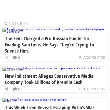
TOP STORIES:
September 6, 2024
The Feds Charged a Pro-Russian Pundit for
Evading Sanctions. He Says They’re Trying to
Silence Him.
0
BLACK POLITICS
September 5, 2024
New Indictment Alleges Conservative Media
Company Took Millions of Kremlin Cash
0
BLACK POLITICS
April 7, 2024
This Week From Reveal: Escaping Putin’s War