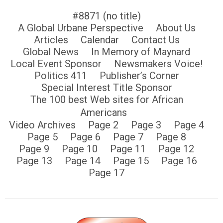
#8871 (no title)
A Global Urbane Perspective
About Us
Articles
Calendar
Contact Us
Global News
In Memory of Maynard
Local Event Sponsor
Newsmakers Voice!
Politics 411
Publisher’s Corner
Special Interest Title Sponsor
The 100 best Web sites for African
Americans
Video Archives
Page 2
Page 3
Page 4
Page 5
Page 6
Page 7
Page 8
Page 9
Page 10
Page 11
Page 12
Page 13
Page 14
Page 15
Page 16
Page 17