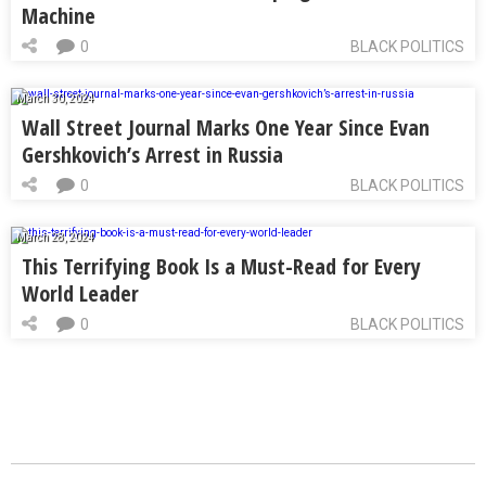
Machine
0
BLACK POLITICS
March 30, 2024
Wall Street Journal Marks One Year Since Evan
Gershkovich’s Arrest in Russia
0
BLACK POLITICS
March 28, 2024
This Terrifying Book Is a Must-Read for Every
World Leader
0
BLACK POLITICS