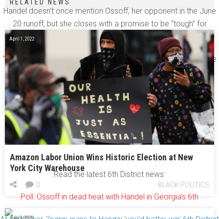
RELATED NEWS
Handel doesn’t once mention Ossoff, her opponent in the June
20 runoff, but she closes with a promise to be “tough” for
voters.
April 1, 2022
“I have a track record of doing what I say I’m going to do,” she
said. “I have a track record of delivering real results.”
[youtube=http://www.youtube.com/watch?
v=Bd4kh7WIWwI&w=640&h=390]
Amazon Labor Union Wins Historic Election at New
York City Warehouse
Read the latest 6th District news:
0
BLACK POLITICS
Poll: Ossoff in dead heat with Handel in Georgia’s 6th
July 9, 2020