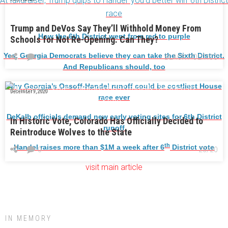
At fundraiser, Trump quips to Handel ‘you’d better win’ 6th District
race
Trump and DeVos Say They’ll Withhold Money From
How the 6th District went from red to purple
Schools for Not Re-Opening. Can They?
Yes, Georgia Democrats believe they can take the Sixth District.
0
BLACK POLITICS
And Republicans should, too
Why Georgia’s Ossoff-Handel runoff could be costliest House
December 9, 2020
race ever
DeKalb officials demand new early voting sites for 6th District
In Historic Vote, Colorado Has Officially Decided to
runoff
Reintroduce Wolves to the State
th
Handel raises more than $1M a week after 6
District vote
0
20/20
visit main article
IN MEMORY