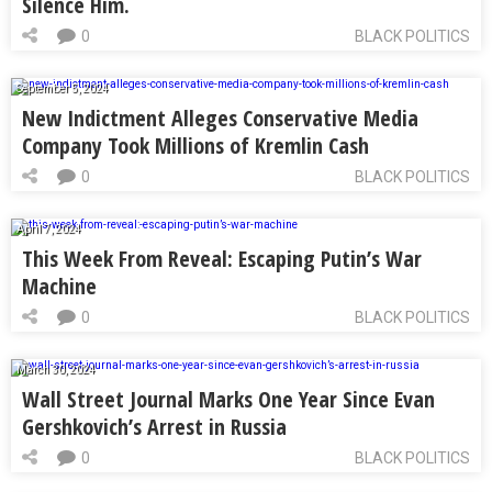
Silence Him.
0
BLACK POLITICS
September 5, 2024
New Indictment Alleges Conservative Media
Company Took Millions of Kremlin Cash
0
BLACK POLITICS
April 7, 2024
This Week From Reveal: Escaping Putin’s War
Machine
0
BLACK POLITICS
March 30, 2024
Wall Street Journal Marks One Year Since Evan
Gershkovich’s Arrest in Russia
0
BLACK POLITICS