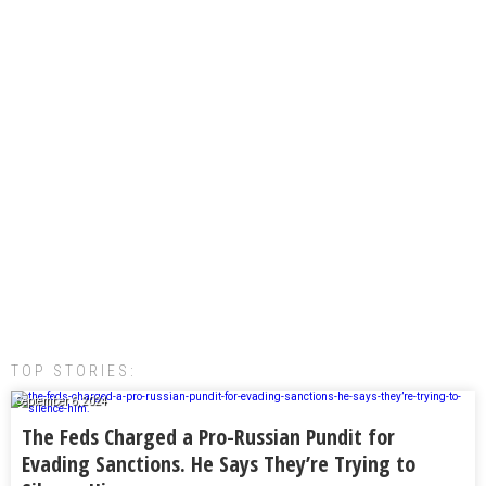
TOP STORIES:
September 6, 2024
The Feds Charged a Pro-Russian Pundit for
Evading Sanctions. He Says They’re Trying to