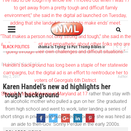
“I’ve had to be tough my whole life. I moved out when I was 17
to get away from a pretty tough and difficult family
environment,” she said in the digital ad launched on Tuesday,
adding that she landed three jobs to make ends’ meet.
“That makes a person not only strong and tough,” she said in the
ad, “but also resilient and empathetic about other folks who are
1 years ago
-
Oklahoma Is Trying to Put Trump Bibles in the Classroom
BLACK POLITICS
going through their own challenges and difficult situations.”
1 years ago
-
Princeton Praised a Professor for Winning a MacArthur. Wh
BLACK POLITICS
Handel’s background has long been a staple of her statewide
campaigns, but the digital ad is an effort to reintroduce her to
May 2, 2017
Author:
voters of Georgia’s 6th District.
Karen Handel’s new ad highlights her
‘tough’ background
She left a
troubled home in Maryland at 17
rather than stay with
an alcoholic mother who pulled a gun on her. She graduated
from high school and went to work, later landing a series of
short stings in private and public sector before she was hired as
an aide to then-Gov. Sonny Perdue in the early 2000s.