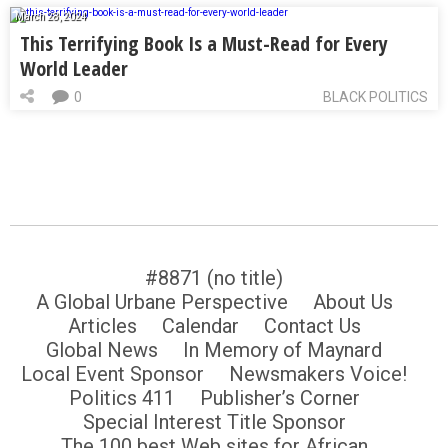
March 28, 2024
This Terrifying Book Is a Must-Read for Every
World Leader
0
BLACK POLITICS
#8871 (no title)
A Global Urbane Perspective
About Us
Articles
Calendar
Contact Us
Global News
In Memory of Maynard
Local Event Sponsor
Newsmakers Voice!
Politics 411
Publisher’s Corner
Special Interest Title Sponsor
The 100 best Web sites for African