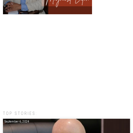
TOP STORIES:
September 6, 2024