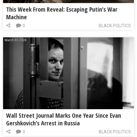
This Week From Reveal: Escaping Putin’s War
Machine
0
BLACK POLITICS
March 30, 2024
Wall Street Journal Marks One Year Since Evan
Gershkovich’s Arrest in Russia
0
BLACK POLITICS