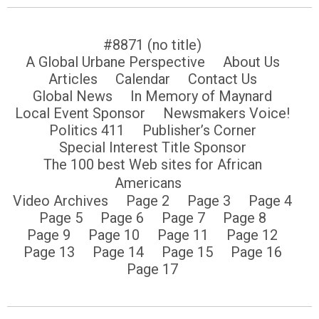
#8871 (no title)
A Global Urbane Perspective
About Us
Articles
Calendar
Contact Us
Global News
In Memory of Maynard
Local Event Sponsor
Newsmakers Voice!
Politics 411
Publisher’s Corner
Special Interest Title Sponsor
The 100 best Web sites for African
Americans
Video Archives
Page 2
Page 3
Page 4
Page 5
Page 6
Page 7
Page 8
Page 9
Page 10
Page 11
Page 12
Page 13
Page 14
Page 15
Page 16
Page 17