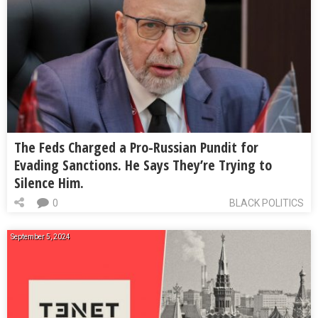
The Feds Charged a Pro-Russian Pundit for
Evading Sanctions. He Says They’re Trying to
Silence Him.
0
BLACK POLITICS
September 5, 2024