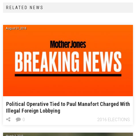
RELATED NEWS
August 31, 2018
Political Operative Tied to Paul Manafort Charged With
Illegal Foreign Lobbying
0
2016 ELECTIONS