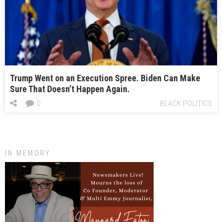
Trump Went on an Execution Spree. Biden Can Make
Sure That Doesn’t Happen Again.
0
BLACK POLITICS
IN MEMORY