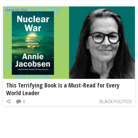
March 28, 2024
This Terrifying Book Is a Must-Read for Every
World Leader
0
BLACK POLITICS