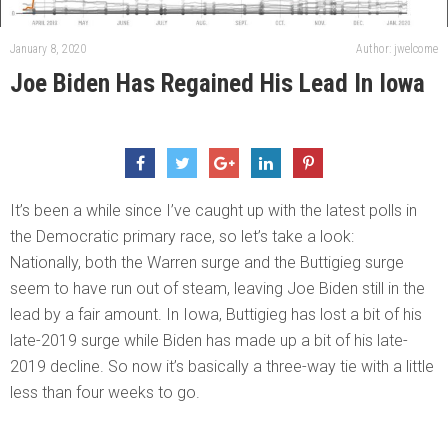
January 8, 2020
Author: jwelcome
Joe Biden Has Regained His Lead In Iowa
It’s been a while since I’ve caught up with the latest polls in
the Democratic primary race, so let’s take a look:
Nationally, both the Warren surge and the Buttigieg surge
seem to have run out of steam, leaving Joe Biden still in the
lead by a fair amount. In Iowa, Buttigieg has lost a bit of his
late-2019 surge while Biden has made up a bit of his late-
2019 decline. So now it’s basically a three-way tie with a little
less than four weeks to go.