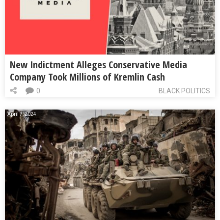
New Indictment Alleges Conservative Media
Company Took Millions of Kremlin Cash
0
BLACK POLITICS
April 7, 2024