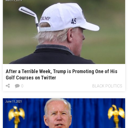
March 3, 2019
After a Terrible Week, Trump is Promoting One of His
Golf Courses on Twitter
0
BLACK POLITICS
June 11, 2021