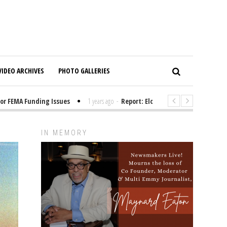
VIDEO ARCHIVES
PHOTO GALLERIES
MA Funding Issues
1 years ago
-
Report: Elon Musk Has Been Funding T
IN MEMORY