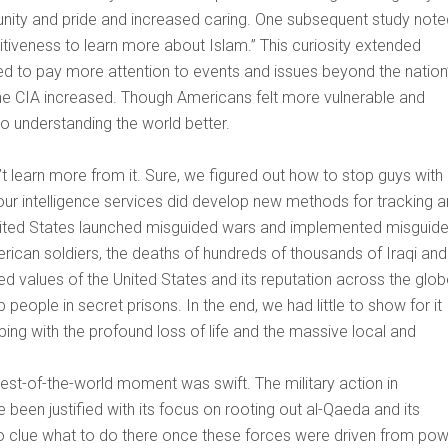
l unity and pride and increased caring. One subsequent study not
itiveness to learn more about Islam.” This curiosity extended
d to pay more attention to events and issues beyond the nation
he CIA increased. Though Americans felt more vulnerable and
o understanding the world better.
’t learn more from it. Sure, we figured out how to stop guys with
 our intelligence services did develop new methods for tracking 
e United States launched misguided wars and implemented misguid
erican soldiers, the deaths of hundreds of thousands of Iraqi and
ed values of the United States and its reputation across the glob
ple in secret prisons. In the end, we had little to show for it
ping with the profound loss of life and the massive local and
st-of-the-world moment was swift. The military action in
been justified with its focus on rooting out al-Qaeda and its
o clue what to do there once these forces were driven from pow