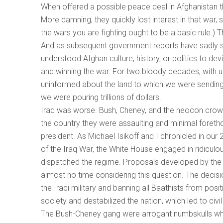
When offered a possible peace deal in Afghanistan tha
More damning, they quickly lost interest in that war, 
the wars you are fighting ought to be a basic rule.)
And as subsequent government reports have sadly s
understood Afghan culture, history, or politics to de
and winning the war. For two bloody decades, with
uninformed about the land to which we were sendin
we were pouring trillions of dollars.
Iraq was worse. Bush, Cheney, and the neocon crowd 
the country they were assaulting and minimal foreth
president. As Michael Isikoff and I chronicled in our 
of the Iraq War, the White House engaged in ridiculo
dispatched the regime. Proposals developed by the
almost no time considering this question. The decisi
the Iraqi military and banning all Baathists from pos
society and destabilized the nation, which led to civi
The Bush-Cheney gang were arrogant numbskulls who 