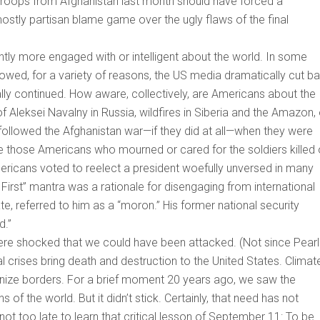
S troops from Afghanistan last month should have forced a
mostly partisan blame game over the ugly flaws of the final
antly more engaged with or intelligent about the world. In some
lowed, for a variety of reasons, the US media dramatically cut b
lly continued. How aware, collectively, are Americans about the
 Aleksei Navalny in Russia, wildfires in Siberia and the Amazon, 
followed the Afghanistan war—if they did at all—when they were
re those Americans who mourned or cared for the soldiers killed 
mericans voted to reelect a president woefully unversed in many
First” mantra was a rationale for disengaging from international
te, referred to him as a “moron.” His former national security
d.”
ere shocked that we could have been attacked. (Not since Pearl
l crises bring death and destruction to the United States. Climat
ize borders. For a brief moment 20 years ago, we saw the
of the world. But it didn’t stick. Certainly, that need has not
 not too late to learn that critical lesson of September 11: To be