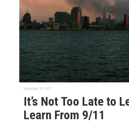
September 10, 2021
It’s Not Too Late to 
Learn From 9/11