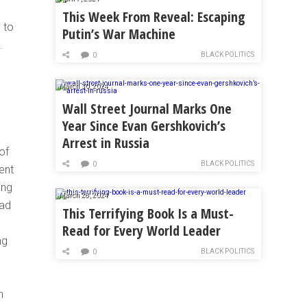
This Week From Reveal: Escaping
 to
Putin’s War Machine
.
BLACK POLITICS
0
March 30, 2024
Wall Street Journal Marks One
Year Since Evan Gershkovich’s
Arrest in Russia
of
BLACK POLITICS
0
ent
ing
March 28, 2024
had
This Terrifying Book Is a Must-
Read for Every World Leader
ng
BLACK POLITICS
0
n