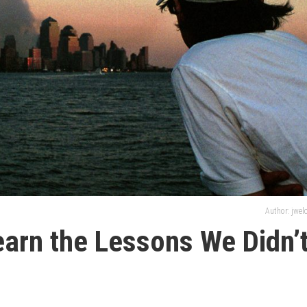
Author: jwe
Learn the Lessons We Didn’