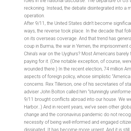
roles in the national discourse. The departure of U
reckoning. Instead, the debate disintegrated into a 
operation.
After 9/11, the United States didn’t become signific
ways, the reverse took place. In the decade that fol
on its overseas coverage. And that trend has genera
coup in Burma, the war in Yemen, the imprisonment of
China’s war on the Uyghurs? Most Americans barely 
paying for it. (One notable exception, of course, we
wounded there.) In the recent election, 74 million A
aspects of foreign policy, whose simplistic “America 
concerns. Rex Tillerson, one of his secretaries of sta
adviser John Bolton called him “stunningly uninforme
9/11 brought conflicts abroad into our house. We w
Harbor…) And in recent years, we’ve seen other globa
change and the coronavirus pandemic do not recogn
necessity of being well-informed and engaged citizens 
dissipated. It has become more urgent. And it is still