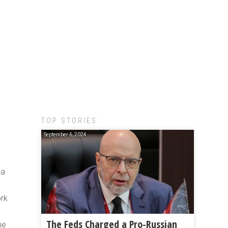
TOP STORIES:
September 6, 2024
—a
ork
The Feds Charged a Pro-Russian
he