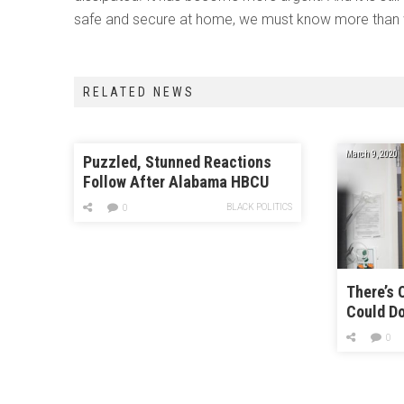
safe and secure at home, we must know more than 
RELATED NEWS
March 9, 2020
Puzzled, Stunned Reactions
Follow After Alabama HBCU
Accepts Trump Inauguration
BLACK POLITICS
0
Invite
There’s 
Could Do
Healthca
0
Coronav