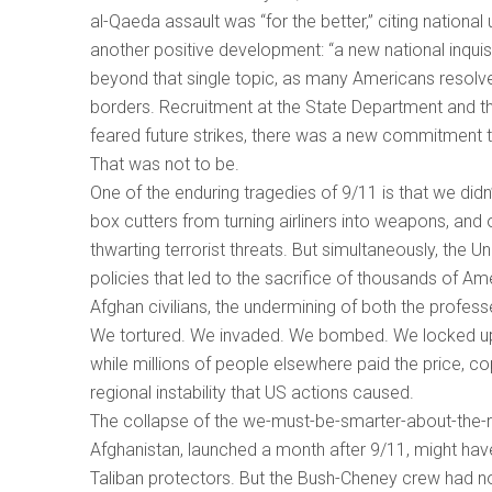
al-Qaeda assault was “for the better,” citing nationa
another positive development: “a new national inquis
beyond that single topic, as many Americans resolve
borders. Recruitment at the State Department and t
feared future strikes, there was a new commitment t
That was not to be.
One of the enduring tragedies of 9/11 is that we didn
box cutters from turning airliners into weapons, and
thwarting terrorist threats. But simultaneously, th
policies that led to the sacrifice of thousands of Am
Afghan civilians, the undermining of both the profess
We tortured. We invaded. We bombed. We locked up peo
while millions of people elsewhere paid the price, co
regional instability that US actions caused.
The collapse of the we-must-be-smarter-about-the-re
Afghanistan, launched a month after 9/11, might have 
Taliban protectors. But the Bush-Cheney crew had n