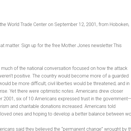
 the World Trade Center on September 12, 2001, from Hoboken,
that matter. Sign up for the free Mother Jones newsletter.This
, much of the national conversation focused on how the attack
 weren’t positive. The country would become more of a guarded
would be more difficult; civil liberties would be threatened; and in
rise. Yet there were optimistic notes. Americans drew closer
er 2001, six of 10 Americans expressed trust in the government
erism and charitable donations increased. Americans told
h loved ones and hoping to develop a better balance between w
mericans said they believed the “permanent change” wrought by t