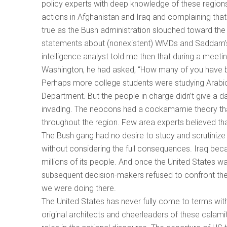
policy experts with deep knowledge of these regions
actions in Afghanistan and Iraq and complaining that
true as the Bush administration slouched toward the 
statements about (nonexistent) WMDs and Saddam’s (
intelligence analyst told me then that during a meeti
Washington, he had asked, “How many of you have b
Perhaps more college students were studying Arabic
Department. But the people in charge didn’t give a 
invading. The neocons had a cockamamie theory th
throughout the region. Few area experts believed tha
The Bush gang had no desire to study and scrutinize
without considering the full consequences. Iraq bec
millions of its people. And once the United States w
subsequent decision-makers refused to confront the 
we were doing there.
The United States has never fully come to terms wit
original architects and cheerleaders of these calam