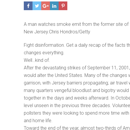
A man watches smoke emit from the former site of
New Jersey.Chris Hondros/Getty
Fight disinformation. Get a daily recap of the facts 
changes everything.
Well…kind of.
After the devastating strikes of September 11, 2001
would alter the United States. Many of the changes
garrison, with Jersey barriers propagating; air travel 
many quarters vengeful bloodlust and bigotry would 
together in the days and weeks afterward. In Octob
level unseen in the previous three decades. Volunte
pollsters they were looking to spend more time wit
and home life.
Toward the end of the year, almost two-thirds of A