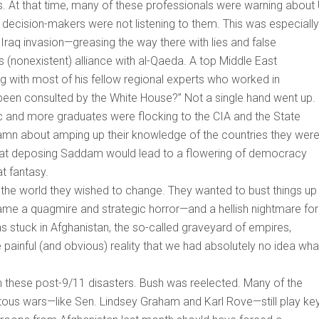
. At that time, many of these professionals were warning about
 decision-makers were not listening to them. This was especially
Iraq invasion—greasing the way there with lies and false
nonexistent) alliance with al-Qaeda. A top Middle East
ng with most of his fellow regional experts who worked in
een consulted by the White House?” Not a single hand went up.
 and more graduates were flocking to the CIA and the State
damn about amping up their knowledge of the countries they wer
at deposing Saddam would lead to a flowering of democracy
t fantasy.
 the world they wished to change. They wanted to bust things up
ame a quagmire and strategic horror—and a hellish nightmare for
as stuck in Afghanistan, the so-called graveyard of empires,
painful (and obvious) reality that we had absolutely no idea wha
h these post-9/11 disasters. Bush was reelected. Many of the
itous wars—like Sen. Lindsey Graham and Karl Rove—still play ke