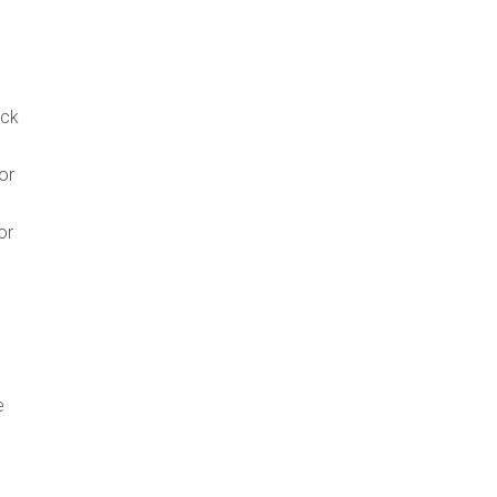
ack
or
or
e