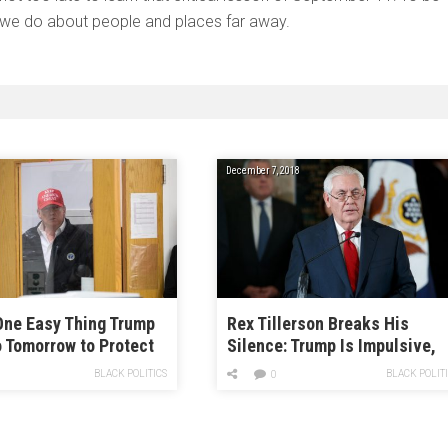
we do about people and places far away.
December 7, 2018
One Easy Thing Trump
Rex Tillerson Breaks His
 Tomorrow to Protect
Silence: Trump Is Impulsive,
re Workers from the
Hates Reading, and Floated
BLACK POLITICS
BLACK POLIT
0
irus
Illegal Plans