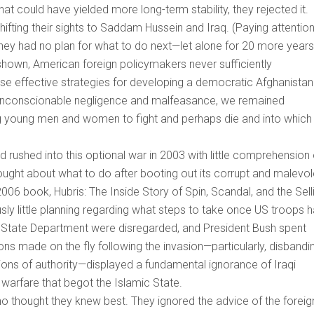
t could have yielded more long-term stability, they rejected it.
shifting their sights to Saddam Hussein and Iraq. (Paying attention
 They had no plan for what to do next—let alone for 20 more years
hown, American foreign policymakers never sufficiently
vise effective strategies for developing a democratic Afghanistan
 unconscionable negligence and malfeasance, we remained
g young men and women to fight and perhaps die and into which
rushed into this optional war in 2003 with little comprehension 
ought about what to do after booting out its corrupt and malevol
2006 book, Hubris: The Inside Story of Spin, Scandal, and the Sell
usly little planning regarding what steps to take once US troops 
 State Department were disregarded, and President Bush spent
ons made on the fly following the invasion—particularly, disbandi
itions of authority—displayed a fundamental ignorance of Iraqi
l warfare that begot the Islamic State.
thought they knew best. They ignored the advice of the foreig