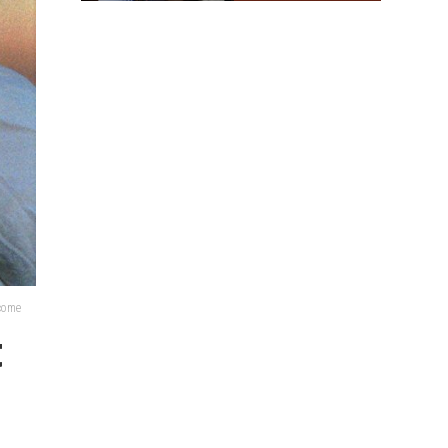
lcome
t