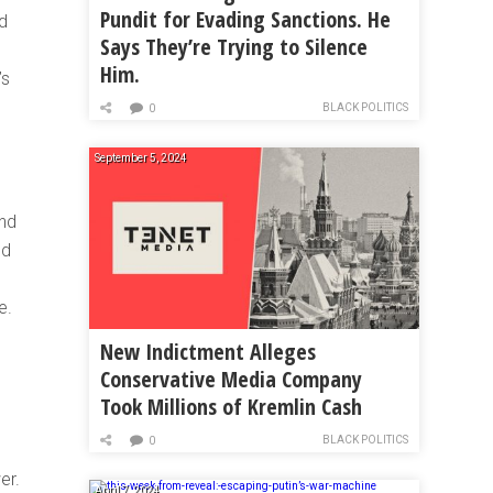
Pundit for Evading Sanctions. He
ed
Says They’re Trying to Silence
Him.
’s
BLACK POLITICS
0
September 5, 2024
and
ed
e.
New Indictment Alleges
Conservative Media Company
Took Millions of Kremlin Cash
BLACK POLITICS
0
er.
April 7, 2024