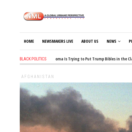
HOME
NEWSMAKERS LIVE
ABOUT US
NEWS
P
1 years ago
-
Oklahoma Is Trying to Put Trump Bibles in the Classr
BLACK POLITICS
AFGHANISTAN