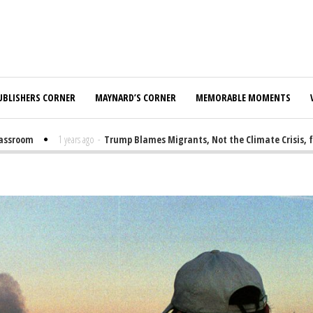
UBLISHERS CORNER
MAYNARD’S CORNER
MEMORABLE MOMENTS
oom
1 years ago
-
Trump Blames Migrants, Not the Climate Crisis, for FE