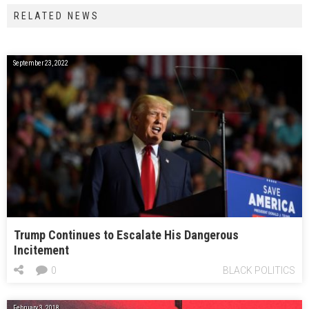
RELATED NEWS
September 23, 2022
Trump Continues to Escalate His Dangerous
Incitement
0
BLACK POLITICS
February 3, 2018