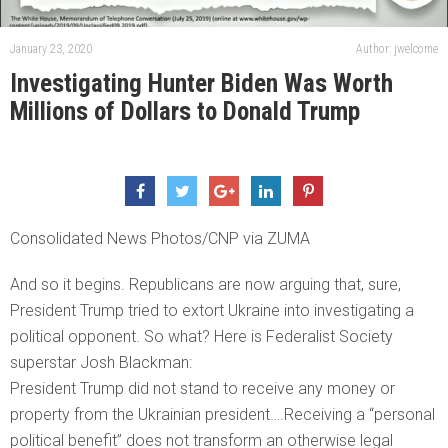
January 23, 2020
Author: jwelcome
Investigating Hunter Biden Was Worth
Millions of Dollars to Donald Trump
Consolidated News Photos/CNP via ZUMA
And so it begins. Republicans are now arguing that, sure,
President Trump tried to extort Ukraine into investigating a
political opponent. So what? Here is Federalist Society
superstar Josh Blackman:
President Trump did not stand to receive any money or
property from the Ukrainian president….Receiving a “personal
political benefit” does not transform an otherwise legal