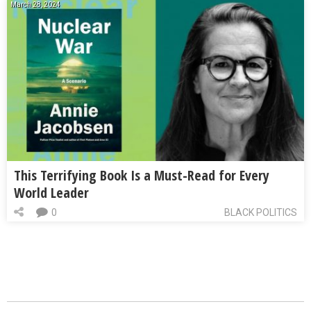
March 28, 2024
This Terrifying Book Is a Must-Read for Every
World Leader
0
BLACK POLITICS