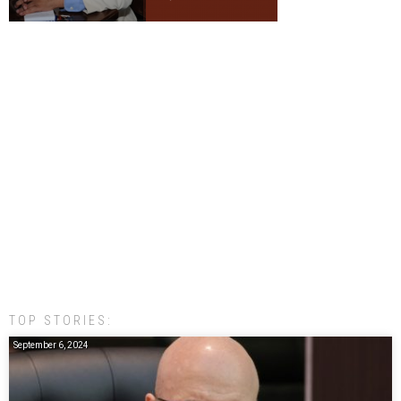
TOP STORIES:
September 6, 2024