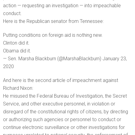
action — requesting an investigation — into impeachable
conduct.
Here is the Republican senator from Tennessee:
Putting conditions on foreign aid is nothing new.
Clinton did it.
Obama did it.
— Sen. Marsha Blackburn (@MarshaBlackburn) January 23,
2020
And here is the second article of impeachment against
Richard Nixon:
He misused the Federal Bureau of Investigation, the Secret
Service, and other executive personnel, in violation or
disregard of the constitutional rights of citizens, by directing
or authorizing such agencies or personnel to conduct or
continue electronic surveillance or other investigations for