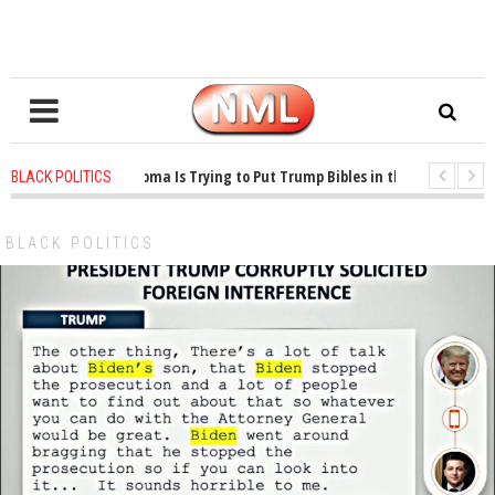
1 years ago
-
Oklahoma Is Trying to Put Trump Bibles in the Classroom
BLACK POLITICS
1 years ago
-
Princeton Praised a Professor for Winning a MacArthur. What Ab
BLACK POLITICS