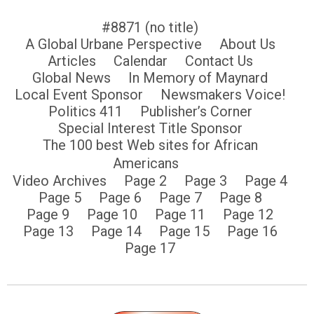
#8871 (no title)
A Global Urbane Perspective
About Us
Articles
Calendar
Contact Us
Global News
In Memory of Maynard
Local Event Sponsor
Newsmakers Voice!
Politics 411
Publisher’s Corner
Special Interest Title Sponsor
The 100 best Web sites for African
Americans
Video Archives
Page 2
Page 3
Page 4
Page 5
Page 6
Page 7
Page 8
Page 9
Page 10
Page 11
Page 12
Page 13
Page 14
Page 15
Page 16
Page 17