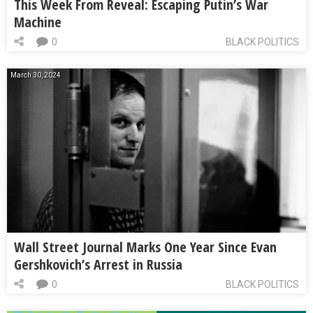
This Week From Reveal: Escaping Putin’s War
Machine
0
BLACK POLITICS
March 30, 2024
Wall Street Journal Marks One Year Since Evan
Gershkovich’s Arrest in Russia
0
BLACK POLITICS