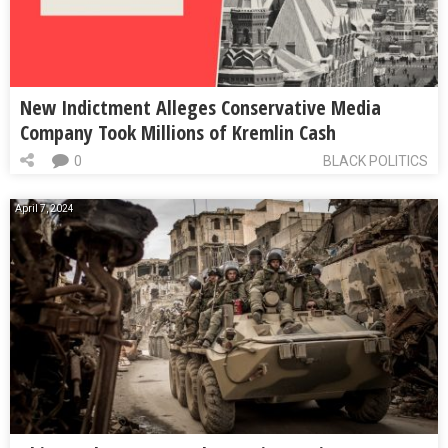
New Indictment Alleges Conservative Media
Company Took Millions of Kremlin Cash
0
BLACK POLITICS
April 7, 2024