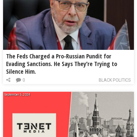
The Feds Charged a Pro-Russian Pundit for
Evading Sanctions. He Says They’re Trying to
Silence Him.
0
BLACK POLITICS
September 5, 2024