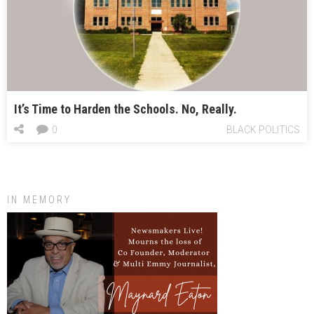
It’s Time to Harden the Schools. No, Really.
0
BLACK POLITICS
IN MEMORY