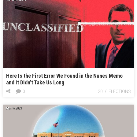
Here Is the First Error We Found in the Nunes Memo
and It Didn’t Take Us Long
0
2016 ELECTIONS
April 6, 2023