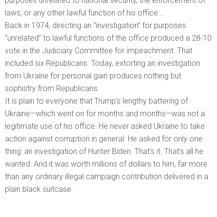
purposes unrelated to national security, the enforcement of
laws, or any other lawful function of his office….
Back in 1974, directing an “investigation” for purposes
“unrelated” to lawful functions of the office produced a 28-10
vote in the Judiciary Committee for impeachment. That
included six Republicans. Today, extorting an investigation
from Ukraine for personal gain produces nothing but
sophistry from Republicans.
It is plain to everyone that Trump’s lengthy battering of
Ukraine—which went on for months and months—was not a
legitimate use of his office. He never asked Ukraine to take
action against corruption in general. He asked for only one
thing: an investigation of Hunter Biden. That’s it. That’s all he
wanted. And it was worth millions of dollars to him, far more
than any ordinary illegal campaign contribution delivered in a
plain black suitcase.