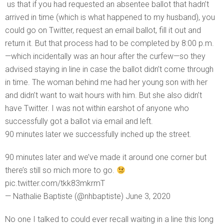
us that if you had requested an absentee ballot that hadn’t
arrived in time (which is what happened to my husband), you
could go on Twitter, request an email ballot, fill it out and
return it. But that process had to be completed by 8:00 p.m.
—which incidentally was an hour after the curfew—so they
advised staying in line in case the ballot didn’t come through
in time. The woman behind me had her young son with her
and didn’t want to wait hours with him. But she also didn’t
have Twitter. I was not within earshot of anyone who
successfully got a ballot via email and left.
90 minutes later we successfully inched up the street.
90 minutes later and we’ve made it around one corner but
there’s still so mich more to go.
pic.twitter.com/tkk83mkrmT
— Nathalie Baptiste (@nhbaptiste) June 3, 2020
No one I talked to could ever recall waiting in a line this long