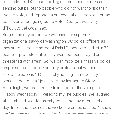
to handle this. DC closed polling centers, made a mess of
sending out ballots to people who did not want to risk their
lives to vote, and imposed a curfew that caused widespread
confusion about going out to vote. Clearly, it was very
difficult to get organized.
But just the day before, we watched the supreme
organizational savvy of Washington, DC police officers as
they surrounded the home of Rahul Dubey, who had let in 70
peaceful protesters after they were pepper sprayed and
threatened with arrest. So, we can mobilize a massive police
response to anti-police brutality protests, but we can’t run
smooth elections? “LOL, literally nothing in this country
works!” I posted half-jokingly to my Instagram Story.
At midnight, we reached the front door of the voting precinct.
“Happy Wednesday!” I yelled to my line buddies. We laughed
at the absurdity of technically voting the day after election
day. Inside the precinct, the workers were exhausted. “I know