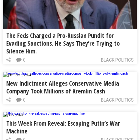
The Feds Charged a Pro-Russian Pundit for
Evading Sanctions. He Says They’re Trying to
Silence Him.
0
BLACK POLITICS
September 5, 2024
New Indictment Alleges Conservative Media
Company Took Millions of Kremlin Cash
0
BLACK POLITICS
April 7, 2024
This Week From Reveal: Escaping Putin’s War
Machine
0
BLACK POLITICS