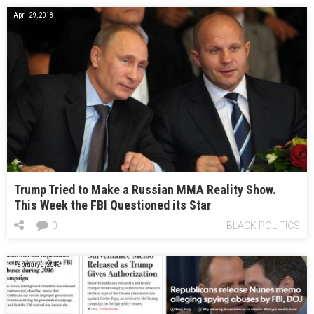
April 29, 2018
Trump Tried to Make a Russian MMA Reality Show.
This Week the FBI Questioned its Star
0
BLACK POLITICS
February 3, 2018