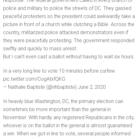
response. The federal government called in every branch of
police and military to police the streets of DC. They gassed
peaceful protesters so the president could awkwardly take a
picture in front of a church while clutching a Bible. Across the
country, militarized police attacked demonstrators even if
they were peacefully protesting. The government responded
swiftly and quickly to mass unrest.
But I can’t even cast a ballot without having to wait six hours.
In a very long line to vote 10 minutes before curfew.
pic.twitter.com/CogAtxfQKG
— Nathalie Baptiste (@nhbaptiste) June 2, 2020
In heavily blue Washington, DC, the primary election can
sometimes be more important than the general in
November. With hardly any registered Republicans in the city,
whoever is on the ballot in the general is almost guaranteed
a win. When we got in line to vote, several people informed