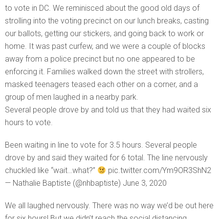
to vote in DC. We reminisced about the good old days of
strolling into the voting precinct on our lunch breaks, casting
our ballots, getting our stickers, and going back to work or
home. It was past curfew, and we were a couple of blocks
away from a police precinct but no one appeared to be
enforcing it. Families walked down the street with strollers,
masked teenagers teased each other on a corner, and a
group of men laughed in a nearby park.
Several people drove by and told us that they had waited six
hours to vote.
Been waiting in line to vote for 3.5 hours. Several people
drove by and said they waited for 6 total. The line nervously
chuckled like “wait…what?”
pic.twitter.com/Ym9OR3ShN2
— Nathalie Baptiste (@nhbaptiste) June 3, 2020
We all laughed nervously. There was no way we’d be out here
for six hours! But we didn’t reach the social distancing