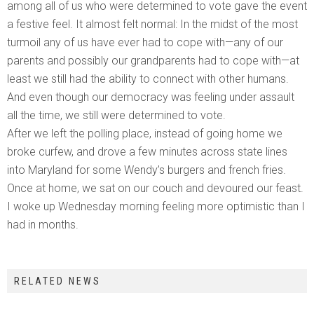
among all of us who were determined to vote gave the event
a festive feel. It almost felt normal: In the midst of the most
turmoil any of us have ever had to cope with—any of our
parents and possibly our grandparents had to cope with—at
least we still had the ability to connect with other humans.
And even though our democracy was feeling under assault
all the time, we still were determined to vote.
After we left the polling place, instead of going home we
broke curfew, and drove a few minutes across state lines
into Maryland for some Wendy’s burgers and french fries.
Once at home, we sat on our couch and devoured our feast.
I woke up Wednesday morning feeling more optimistic than I
had in months.
RELATED NEWS