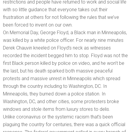
restrictions and people have returned to work and social life
with so little guidance that everyone takes out their
frustration at others for not following the rules that we’ve
been forced to invent on our own.
On Memorial Day, George Floyd, a Black man in Minneapolis,
was killed by a white police officer. For nearly nine minutes
Derek Chauvin kneeled on Floyd’s neck as witnesses
recorded the incident begged him to stop. Floyd was not the
first Black person killed by police on video, and he won’t be
the last, but his death sparked both massive peaceful
protests and massive unrest in Minneapolis which spread
through the country including to Washington, DC. In
Minneapolis, they burned down a police station. In
Washington, DC, and other cities, some protesters broke
windows and stole items from luxury stores to delis.
Unlike coronavirus or the systemic racism that’s been
plaguing the country for centuries, there was a quick official