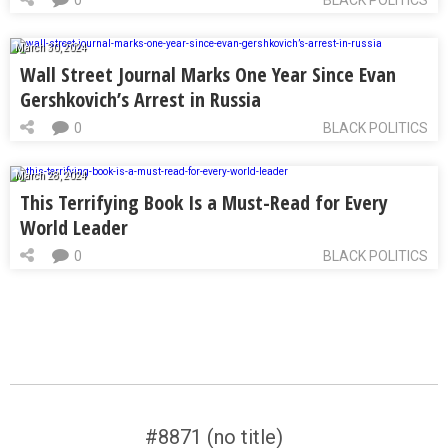
March 30, 2024
Wall Street Journal Marks One Year Since Evan
Gershkovich’s Arrest in Russia
0
BLACK POLITICS
March 28, 2024
This Terrifying Book Is a Must-Read for Every
World Leader
0
BLACK POLITICS
#8871 (no title)