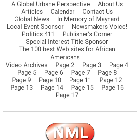
A Global Urbane Perspective
About Us
Articles
Calendar
Contact Us
Global News
In Memory of Maynard
Local Event Sponsor
Newsmakers Voice!
Politics 411
Publisher’s Corner
Special Interest Title Sponsor
The 100 best Web sites for African
Americans
Video Archives
Page 2
Page 3
Page 4
Page 5
Page 6
Page 7
Page 8
Page 9
Page 10
Page 11
Page 12
Page 13
Page 14
Page 15
Page 16
Page 17