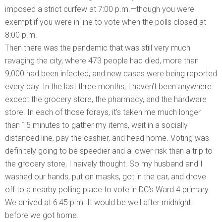
imposed a strict curfew at 7:00 p.m.—though you were
exempt if you were in line to vote when the polls closed at
8:00 p.m.
Then there was the pandemic that was still very much
ravaging the city, where 473 people had died, more than
9,000 had been infected, and new cases were being reported
every day. In the last three months, I haven’t been anywhere
except the grocery store, the pharmacy, and the hardware
store. In each of those forays, it’s taken me much longer
than 15 minutes to gather my items, wait in a socially
distanced line, pay the cashier, and head home. Voting was
definitely going to be speedier and a lower-risk than a trip to
the grocery store, I naively thought. So my husband and I
washed our hands, put on masks, got in the car, and drove
off to a nearby polling place to vote in DC’s Ward 4 primary.
We arrived at 6:45 p.m. It would be well after midnight
before we got home.