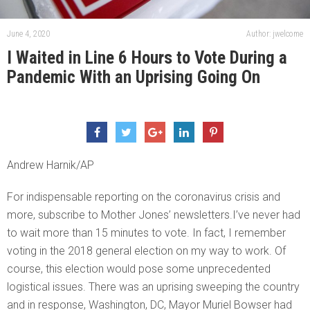
June 4, 2020
Author: jwelcome
I Waited in Line 6 Hours to Vote During a
Pandemic With an Uprising Going On
Andrew Harnik/AP
For indispensable reporting on the coronavirus crisis and
more, subscribe to Mother Jones’ newsletters.I’ve never had
to wait more than 15 minutes to vote. In fact, I remember
voting in the 2018 general election on my way to work. Of
course, this election would pose some unprecedented
logistical issues. There was an uprising sweeping the country
and in response, Washington, DC, Mayor Muriel Bowser had