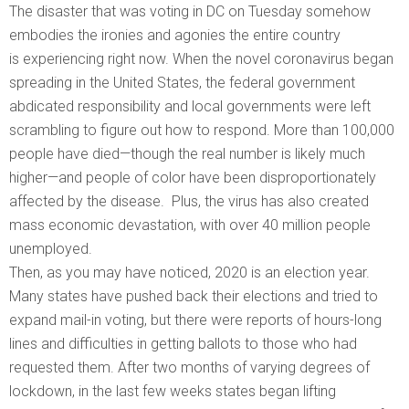
The disaster that was voting in DC on Tuesday somehow
embodies the ironies and agonies the entire country
is experiencing right now. When the novel coronavirus began
spreading in the United States, the federal government
abdicated responsibility and local governments were left
scrambling to figure out how to respond. More than 100,000
people have died—though the real number is likely much
higher—and people of color have been disproportionately
affected by the disease. Plus, the virus has also created
mass economic devastation, with over 40 million people
unemployed.
Then, as you may have noticed, 2020 is an election year.
Many states have pushed back their elections and tried to
expand mail-in voting, but there were reports of hours-long
lines and difficulties in getting ballots to those who had
requested them. After two months of varying degrees of
lockdown, in the last few weeks states began lifting