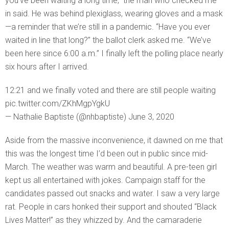
you’ve been waiting a long time,” the man who checked me
in said. He was behind plexiglass, wearing gloves and a mask
—a reminder that we’re still in a pandemic. “Have you ever
waited in line that long?” the ballot clerk asked me. “We’ve
been here since 6:00 a.m.” I finally left the polling place nearly
six hours after I arrived.
12:21 and we finally voted and there are still people waiting
pic.twitter.com/ZKhMgpYgkU
— Nathalie Baptiste (@nhbaptiste) June 3, 2020
Aside from the massive inconvenience, it dawned on me that
this was the longest time I’d been out in public since mid-
March. The weather was warm and beautiful. A pre-teen girl
kept us all entertained with jokes. Campaign staff for the
candidates passed out snacks and water. I saw a very large
rat. People in cars honked their support and shouted “Black
Lives Matter!” as they whizzed by. And the camaraderie