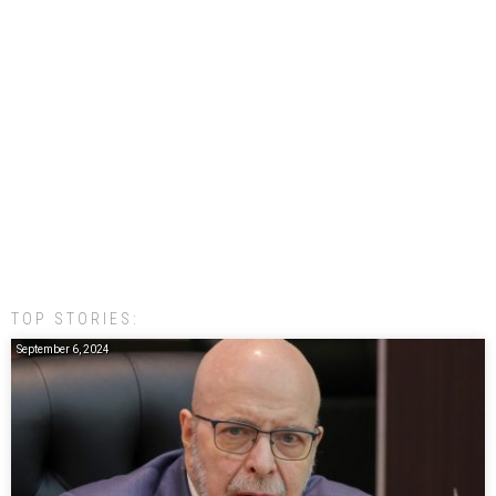
TOP STORIES:
September 6, 2024