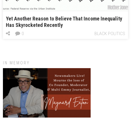
Yet Another Reason to Believe That Income Inequality
Has Skyrocketed Recently
0
BLACK POLITICS
IN MEMORY