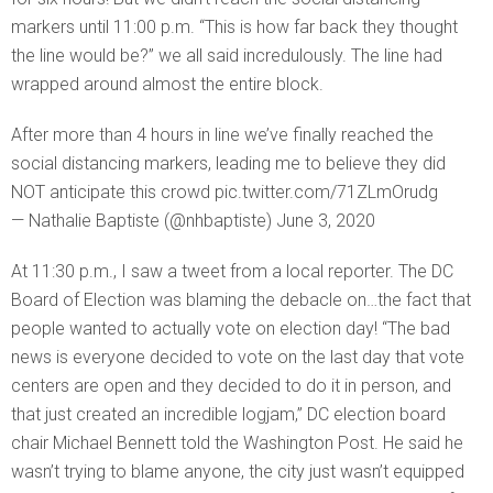
markers until 11:00 p.m. “This is how far back they thought
the line would be?” we all said incredulously. The line had
wrapped around almost the entire block.
After more than 4 hours in line we’ve finally reached the
social distancing markers, leading me to believe they did
NOT anticipate this crowd pic.twitter.com/71ZLmOrudg
— Nathalie Baptiste (@nhbaptiste) June 3, 2020
At 11:30 p.m., I saw a tweet from a local reporter. The DC
Board of Election was blaming the debacle on…the fact that
people wanted to actually vote on election day! “The bad
news is everyone decided to vote on the last day that vote
centers are open and they decided to do it in person, and
that just created an incredible logjam,” DC election board
chair Michael Bennett told the Washington Post. He said he
wasn’t trying to blame anyone, the city just wasn’t equipped