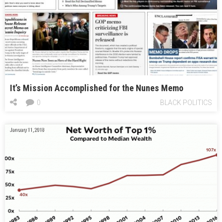
It’s Mission Accomplished for the Nunes Memo
0
BLACK POLITICS
January 11, 2018