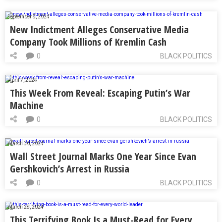
September 5, 2024
New Indictment Alleges Conservative Media
Company Took Millions of Kremlin Cash
0
BLACK POLITICS
April 7, 2024
This Week From Reveal: Escaping Putin’s War
Machine
0
BLACK POLITICS
March 30, 2024
Wall Street Journal Marks One Year Since Evan
Gershkovich’s Arrest in Russia
0
BLACK POLITICS
March 28, 2024
This Terrifying Book Is a Must-Read for Every