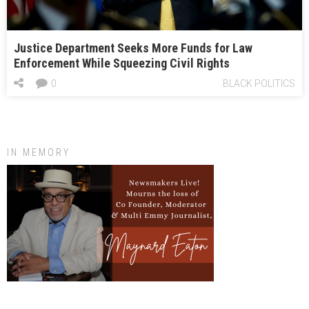
Justice Department Seeks More Funds for Law
Enforcement While Squeezing Civil Rights
0
BLACK POLITICS
IN MEMORY