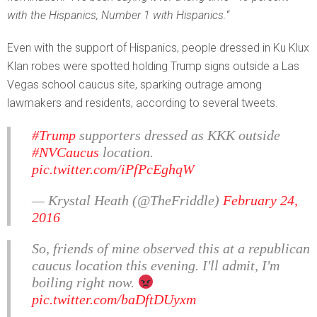
with the Hispanics, Number 1 with Hispanics.
“
Even with the support of Hispanics, people dressed in Ku Klux
Klan robes were spotted holding Trump signs outside a Las
Vegas school caucus site, sparking outrage among
lawmakers and residents, according to several tweets.
#Trump
supporters dressed as KKK outside
#NVCaucus
location.
pic.twitter.com/iPfPcEghqW
— Krystal Heath (@TheFriddle)
February 24,
2016
So, friends of mine observed this at a republican
caucus location this evening. I'll admit, I'm
boiling right now.
pic.twitter.com/baDftDUyxm