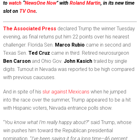
to
watch
“
NewsOne Now
” with
Roland Martin
, in its new time
slot on
TV One
.
The Associated Press
declared Trump the winner Tuesday
evening, as final returns put him 22 points over his nearest
challenger. Florida Sen.
Marco Rubio
came in second and
Texas Sen.
Ted Cruz
came in third. Retired neurosurgeon
Ben Carson
and Ohio Gov.
John Kasich
trailed by single
digits. Turnout in Nevada was reported to be high compared
with previous caucuses.
And in spite of his
slur against Mexicans
when he jumped
into the race over the summer, Trump appeared to be a hit
with Hispanic voters, Nevada entrance polls show.
“
You know what I’m really happy about?
” said Trump, whose
win pushes him toward the Republican presidential
nomination. “
I’ve been saying it for a long time–46 percent