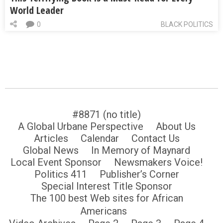
World Leader
0
BLACK POLITICS
#8871 (no title)
A Global Urbane Perspective
About Us
Articles
Calendar
Contact Us
Global News
In Memory of Maynard
Local Event Sponsor
Newsmakers Voice!
Politics 411
Publisher’s Corner
Special Interest Title Sponsor
The 100 best Web sites for African
Americans