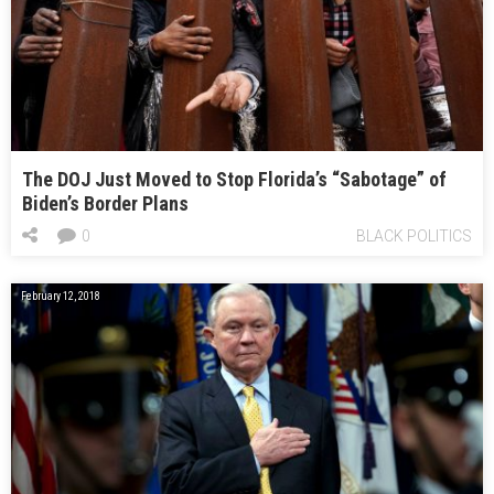
The DOJ Just Moved to Stop Florida’s “Sabotage” of
Biden’s Border Plans
0
BLACK POLITICS
February 12, 2018