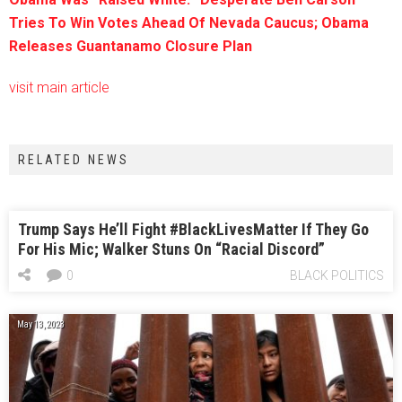
Tries To Win Votes Ahead Of Nevada Caucus; Obama
Releases Guantanamo Closure Plan
visit main article
RELATED NEWS
Trump Says He’ll Fight #BlackLivesMatter If They Go
For His Mic; Walker Stuns On “Racial Discord”
0
BLACK POLITICS
May 13, 2023