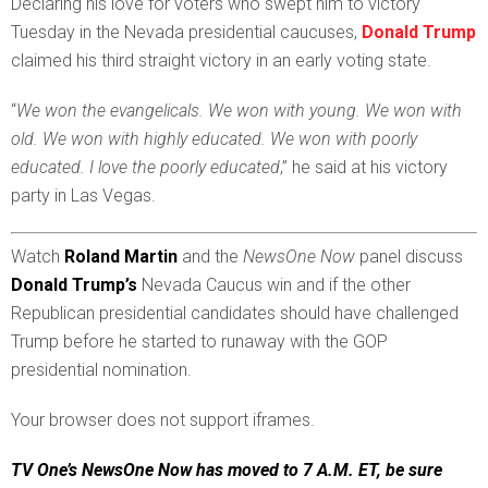
D
eclaring his love for voters who swept him to victory
Tuesday in the Nevada presidential caucuses,
Donald Trump
claimed his third straight victory in an early voting state.
“
We won the evangelicals. We won with young. We won with
old. We won with highly educated. We won with poorly
educated. I love the poorly educated
,” he said at his victory
party in Las Vegas.
Watch
Roland Martin
and the
NewsOne Now
panel discuss
Donald Trump’s
Nevada Caucus win and if the other
Republican presidential candidates should have challenged
Trump before he started to runaway with the GOP
presidential nomination.
Your browser does not support iframes.
TV One’s NewsOne Now has moved to 7 A.M. ET, be sure