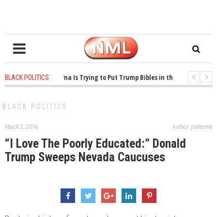
1 years ago
-
Oklahoma Is Trying to Put Trump Bibles in the Classroom
BLACK POLITICS
1 years ago
-
Princeton Praised a Professor for Winning a MacArthur. What Ab
BLACK POLITICS
March 2, 2016
Author: jwelcome
“I Love The Poorly Educated:” Donald
Trump Sweeps Nevada Caucuses