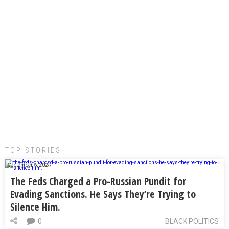
TOP STORIES:
September 6, 2024
The Feds Charged a Pro-Russian Pundit for
Evading Sanctions. He Says They’re Trying to
Silence Him.
0
BLACK POLITICS