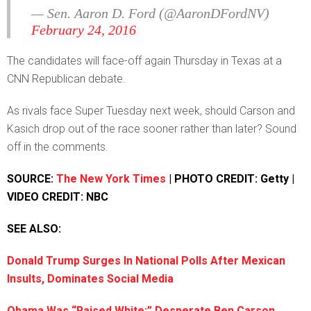
— Sen. Aaron D. Ford (@AaronDFordNV)
February 24, 2016
The candidates will face-off again Thursday in Texas at a
CNN Republican debate.
As rivals face Super Tuesday next week, should Carson and
Kasich drop out of the race sooner rather than later? Sound
off in the comments.
SOURCE:
The New York Times
| PHOTO CREDIT: Getty |
VIDEO CREDIT: NBC
SEE ALSO:
Donald Trump Surges In National Polls After Mexican
Insults, Dominates Social Media
Obama Was “Raised White:” Desperate Ben Carson