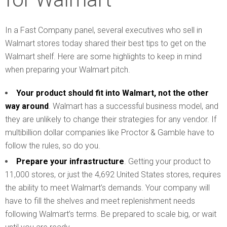
In a Fast Company panel, several executives who sell in
Walmart stores today shared their best tips to get on the
Walmart shelf. Here are some highlights to keep in mind
when preparing your Walmart pitch.
Your product should fit into Walmart, not the other
way around
. Walmart has a successful business model, and
they are unlikely to change their strategies for any vendor. If
multibillion dollar companies like Proctor & Gamble have to
follow the rules, so do you.
Prepare your infrastructure
. Getting your product to
11,000 stores, or just the 4,692 United States stores, requires
the ability to meet Walmart’s demands. Your company will
have to fill the shelves and meet replenishment needs
following Walmart’s terms. Be prepared to scale big, or wait