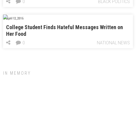
0
BLACK POLITICS
April 12, 2016
College Student Finds Hateful Messages Written on
Her Food
0
NATIONAL NEWS
IN MEMORY