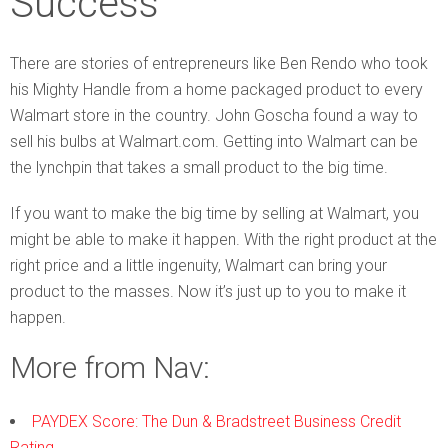
Success
There are stories of entrepreneurs like Ben Rendo who took
his Mighty Handle from a home packaged product to every
Walmart store in the country. John Goscha found a way to
sell his bulbs at Walmart.com. Getting into Walmart can be
the lynchpin that takes a small product to the big time.
If you want to make the big time by selling at Walmart, you
might be able to make it happen. With the right product at the
right price and a little ingenuity, Walmart can bring your
product to the masses. Now it’s just up to you to make it
happen.
More from Nav:
PAYDEX Score: The Dun & Bradstreet Business Credit
Rating