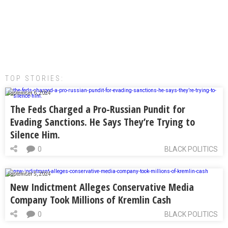
TOP STORIES:
September 6, 2024
The Feds Charged a Pro-Russian Pundit for
Evading Sanctions. He Says They’re Trying to
Silence Him.
0
BLACK POLITICS
September 5, 2024
New Indictment Alleges Conservative Media
Company Took Millions of Kremlin Cash
0
BLACK POLITICS