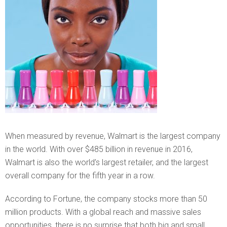
When measured by revenue, Walmart is the largest company
in the world. With over $485 billion in revenue in 2016,
Walmart is also the world’s largest retailer, and the largest
overall company for the fifth year in a row.
According to Fortune, the company stocks more than 50
million products. With a global reach and massive sales
opportunities, there is no surprise that both big and small