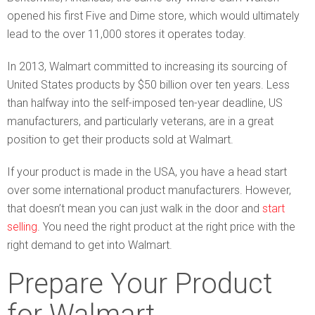
opened his first Five and Dime store, which would ultimately
lead to the over 11,000 stores it operates today.
In 2013, Walmart committed to increasing its sourcing of
United States products by $50 billion over ten years. Less
than halfway into the self-imposed ten-year deadline, US
manufacturers, and particularly veterans, are in a great
position to get their products sold at Walmart.
If your product is made in the USA, you have a head start
over some international product manufacturers. However,
that doesn’t mean you can just walk in the door and
start
selling
. You need the right product at the right price with the
right demand to get into Walmart.
Prepare Your Product
for Walmart