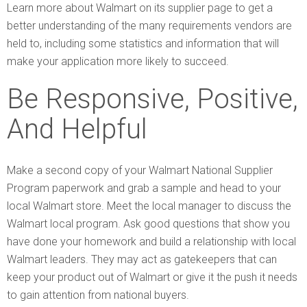
Learn more about Walmart on its supplier page to get a
better understanding of the many requirements vendors are
held to, including some statistics and information that will
make your application more likely to succeed.
Be Responsive, Positive,
And Helpful
Make a second copy of your Walmart National Supplier
Program paperwork and grab a sample and head to your
local Walmart store. Meet the local manager to discuss the
Walmart local program. Ask good questions that show you
have done your homework and build a relationship with local
Walmart leaders. They may act as gatekeepers that can
keep your product out of Walmart or give it the push it needs
to gain attention from national buyers.