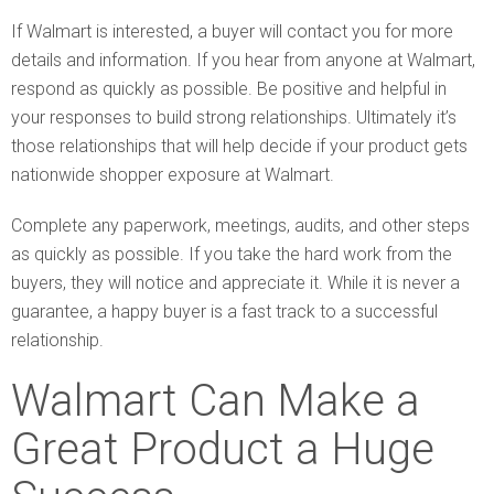
If Walmart is interested, a buyer will contact you for more
details and information. If you hear from anyone at Walmart,
respond as quickly as possible. Be positive and helpful in
your responses to build strong relationships. Ultimately it’s
those relationships that will help decide if your product gets
nationwide shopper exposure at Walmart.
Complete any paperwork, meetings, audits, and other steps
as quickly as possible. If you take the hard work from the
buyers, they will notice and appreciate it. While it is never a
guarantee, a happy buyer is a fast track to a successful
relationship.
Walmart Can Make a
Great Product a Huge