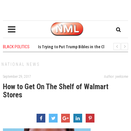
ears ago
-
Oklahoma Is Trying to Put Trump Bibles in the Classroom
1 ye
BLACK POLITICS
ears ago
-
Princeton Praised a Professor for Winning a MacArthur. What About
NATIONAL NEWS
September 29, 2017
Author: jwelcome
How to Get On The Shelf of Walmart
Stores