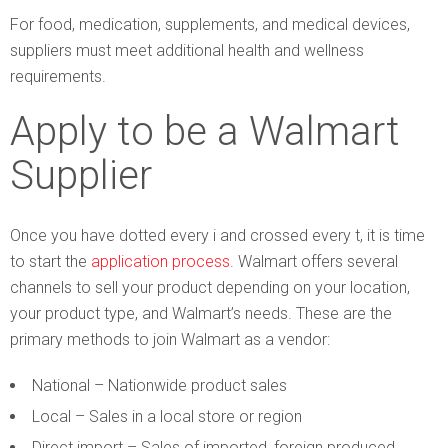
For food, medication, supplements, and medical devices,
suppliers must meet additional health and wellness
requirements.
Apply to be a Walmart
Supplier
Once you have dotted every i and crossed every t, it is time
to start the
application process
. Walmart offers several
channels to sell your product depending on your location,
your product type, and Walmart’s needs. These are the
primary methods to join Walmart as a vendor:
National – Nationwide product sales
Local – Sales in a local store or region
Direct import – Sales of imported, foreign produced