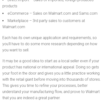
products
eCommerce – Sales on Walmart.com and Sams.com
Marketplace – 3rd party sales to customers at
Walmart.com
Each has its own unique application and requirements, so
you’ll have to do some more research depending on how
you want to sell.
It may be a good idea to start as a local seller even if your
product has national or international appeal. Doing so gets
your foot in the door and gives you a little practice working
with the retail giant before moving into thousands of stores.
This gives you time to refine your processes, better
understand your manufacturing flow, and prove to Walmart
that you are indeed a great partner.