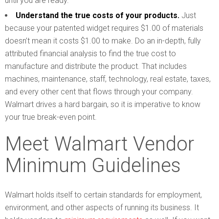
until you are ready.
Understand the true costs of your products.
Just
because your patented widget requires $1.00 of materials
doesn’t mean it costs $1.00 to make. Do an in-depth, fully
attributed financial analysis to find the true cost to
manufacture and distribute the product. That includes
machines, maintenance, staff, technology, real estate, taxes,
and every other cent that flows through your company.
Walmart drives a hard bargain, so it is imperative to know
your true break-even point.
Meet Walmart Vendor
Minimum Guidelines
Walmart holds itself to certain standards for employment,
environment, and other aspects of running its business. It