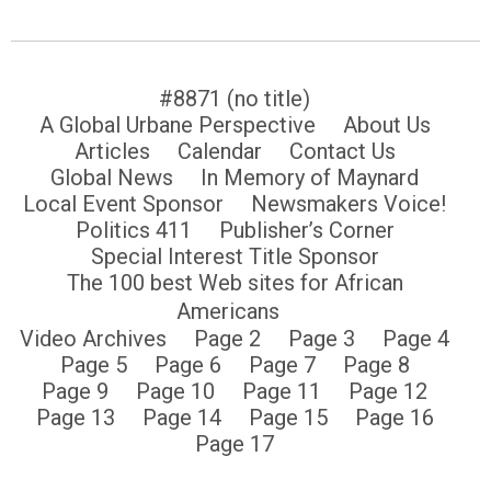
#8871 (no title)
A Global Urbane Perspective
About Us
Articles
Calendar
Contact Us
Global News
In Memory of Maynard
Local Event Sponsor
Newsmakers Voice!
Politics 411
Publisher’s Corner
Special Interest Title Sponsor
The 100 best Web sites for African
Americans
Video Archives
Page 2
Page 3
Page 4
Page 5
Page 6
Page 7
Page 8
Page 9
Page 10
Page 11
Page 12
Page 13
Page 14
Page 15
Page 16
Page 17