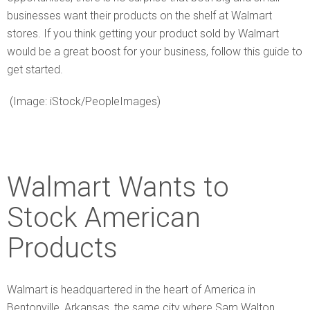
businesses want their products on the shelf at Walmart
stores. If you think getting your product sold by Walmart
would be a great boost for your business, follow this guide to
get started.
(Image: iStock/PeopleImages)
Walmart Wants to
Stock American
Products
Walmart is headquartered in the heart of America in
Bentonville, Arkansas, the same city where Sam Walton