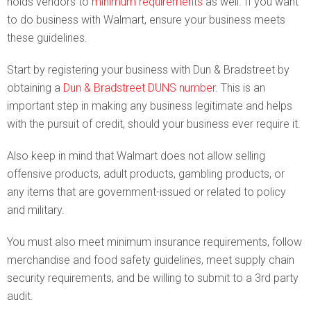
holds vendors to
minimum requirements
as well. If you want
to do business with Walmart, ensure your business meets
these guidelines.
Start by registering your business with Dun & Bradstreet by
obtaining a
Dun & Bradstreet DUNS number
. This is an
important step in making any business legitimate and helps
with the pursuit of credit, should your business ever require it.
Also keep in mind that Walmart does not allow selling
offensive products, adult products, gambling products, or
any items that are government-issued or related to policy
and military.
You must also meet minimum insurance requirements, follow
merchandise and food safety guidelines, meet supply chain
security requirements, and be willing to submit to a 3rd party
audit.