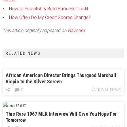
How to Establish & Build Business Credit
How Often Do My Credit Scores Change?
This article originally appeared on
Nav.com
.
RELATED NEWS
African American Director Brings Thurgood Marshall
Biopic to the Silver Screen
0
NATIONAL NEWS
January 17, 2017
This Rare 1967 MLK Interview Will Give You Hope For
Tomorrow