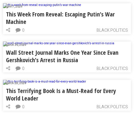
April 7, 2024
This Week From Reveal: Escaping Putin’s War
Machine
0
BLACK POLITICS
March 30, 2024
Wall Street Journal Marks One Year Since Evan
Gershkovich’s Arrest in Russia
0
BLACK POLITICS
March 28, 2024
This Terrifying Book Is a Must-Read for Every
World Leader
0
BLACK POLITICS