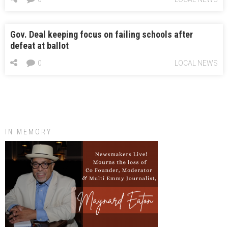
Gov. Deal keeping focus on failing schools after
defeat at ballot
0
LOCAL NEWS
IN MEMORY