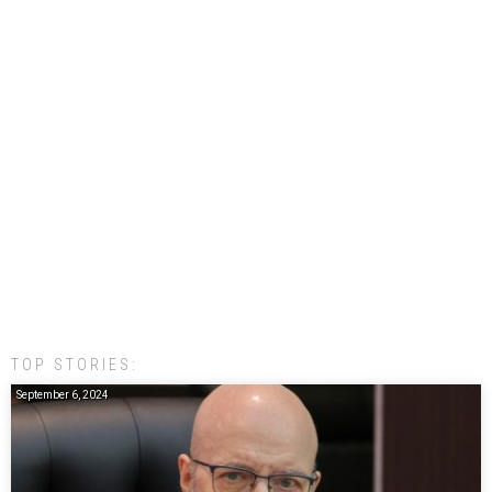
TOP STORIES:
September 6, 2024