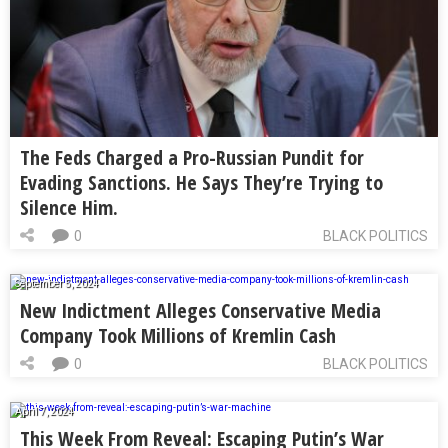
The Feds Charged a Pro-Russian Pundit for
Evading Sanctions. He Says They’re Trying to
Silence Him.
0
BLACK POLITICS
September 5, 2024
New Indictment Alleges Conservative Media
Company Took Millions of Kremlin Cash
0
BLACK POLITICS
April 7, 2024
This Week From Reveal: Escaping Putin’s War