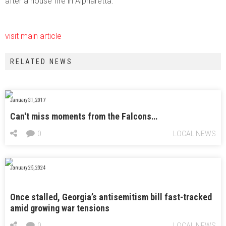
after a house fire in Alpharetta.
visit main article
RELATED NEWS
January 31, 2017
Can't miss moments from the Falcons…
0
LOCAL NEWS
January 25, 2024
Once stalled, Georgia’s antisemitism bill fast-tracked
amid growing war tensions
0
LOCAL NEWS