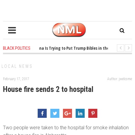
1 years ago
-
Oklahoma Is Trying to Put Trump Bibles in the Classroom
BLACK POLITICS
1 years ago
-
Princeton Praised a Professor for Winning a MacArthur. What A
LOCAL NEWS
February 17, 2017
Author: jwelcome
House fire sends 2 to hospital
Two people were taken to the hospital for smoke inhalation