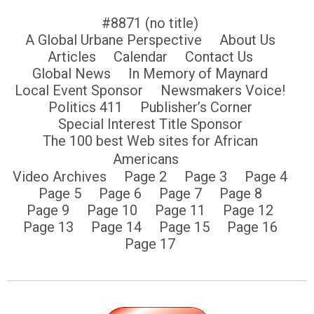
#8871 (no title)
A Global Urbane Perspective
About Us
Articles
Calendar
Contact Us
Global News
In Memory of Maynard
Local Event Sponsor
Newsmakers Voice!
Politics 411
Publisher’s Corner
Special Interest Title Sponsor
The 100 best Web sites for African
Americans
Video Archives
Page 2
Page 3
Page 4
Page 5
Page 6
Page 7
Page 8
Page 9
Page 10
Page 11
Page 12
Page 13
Page 14
Page 15
Page 16
Page 17