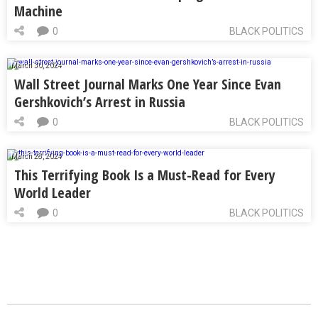
Machine
0
BLACK POLITICS
March 30, 2024
Wall Street Journal Marks One Year Since Evan
Gershkovich’s Arrest in Russia
0
BLACK POLITICS
March 28, 2024
This Terrifying Book Is a Must-Read for Every
World Leader
0
BLACK POLITICS