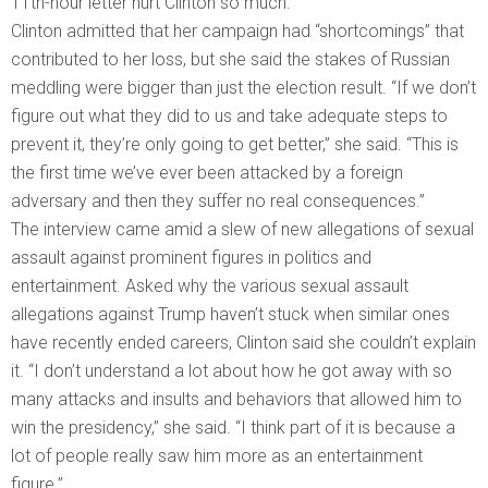
11th-hour letter hurt Clinton so much.
Clinton admitted that her campaign had “shortcomings” that
contributed to her loss, but she said the stakes of Russian
meddling were bigger than just the election result. “If we don’t
figure out what they did to us and take adequate steps to
prevent it, they’re only going to get better,” she said. “This is
the first time we’ve ever been attacked by a foreign
adversary and then they suffer no real consequences.”
The interview came amid a slew of new allegations of sexual
assault against prominent figures in politics and
entertainment. Asked why the various sexual assault
allegations against Trump haven’t stuck when similar ones
have recently ended careers, Clinton said she couldn’t explain
it. “I don’t understand a lot about how he got away with so
many attacks and insults and behaviors that allowed him to
win the presidency,” she said. “I think part of it is because a
lot of people really saw him more as an entertainment
figure.”