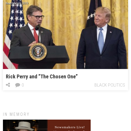
November 26, 2019
Rick Perry and “The Chosen One”
0
BLACK POLITICS
IN MEMORY