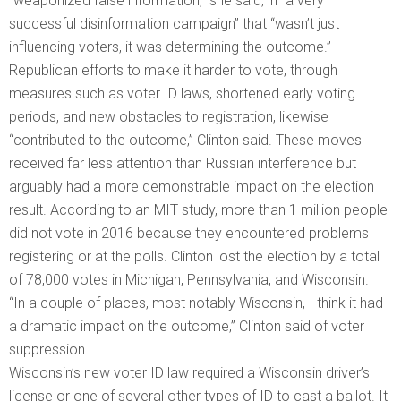
“weaponized false information,” she said, in “a very
successful disinformation campaign” that “wasn’t just
influencing voters, it was determining the outcome.”
Republican efforts to make it harder to vote, through
measures such as voter ID laws, shortened early voting
periods, and new obstacles to registration, likewise
“contributed to the outcome,” Clinton said. These moves
received far less attention than Russian interference but
arguably had a more demonstrable impact on the election
result. According to an MIT study, more than 1 million people
did not vote in 2016 because they encountered problems
registering or at the polls. Clinton lost the election by a total
of 78,000 votes in Michigan, Pennsylvania, and Wisconsin.
“In a couple of places, most notably Wisconsin, I think it had
a dramatic impact on the outcome,” Clinton said of voter
suppression.
Wisconsin’s new voter ID law required a Wisconsin driver’s
license or one of several other types of ID to cast a ballot. It