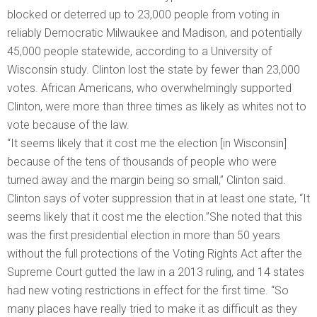
blocked or deterred up to 23,000 people from voting in
reliably Democratic Milwaukee and Madison, and potentially
45,000 people statewide, according to a University of
Wisconsin study. Clinton lost the state by fewer than 23,000
votes. African Americans, who overwhelmingly supported
Clinton, were more than three times as likely as whites not to
vote because of the law.
“It seems likely that it cost me the election [in Wisconsin]
because of the tens of thousands of people who were
turned away and the margin being so small,” Clinton said.
Clinton says of voter suppression that in at least one state, “It
seems likely that it cost me the election.”She noted that this
was the first presidential election in more than 50 years
without the full protections of the Voting Rights Act after the
Supreme Court gutted the law in a 2013 ruling, and 14 states
had new voting restrictions in effect for the first time. “So
many places have really tried to make it as difficult as they