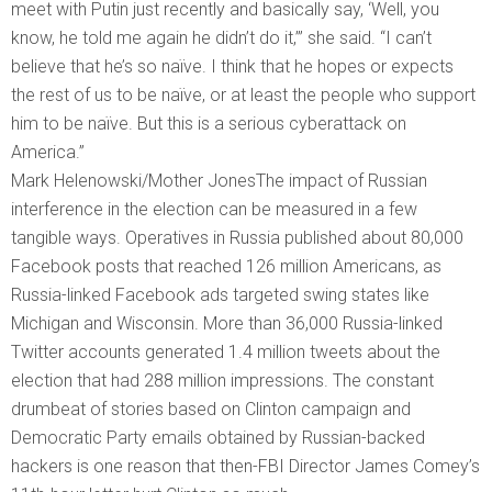
meet with Putin just recently and basically say, ‘Well, you
know, he told me again he didn’t do it,’” she said. “I can’t
believe that he’s so naïve. I think that he hopes or expects
the rest of us to be naïve, or at least the people who support
him to be naïve. But this is a serious cyberattack on
America.”
Mark Helenowski/Mother JonesThe impact of Russian
interference in the election can be measured in a few
tangible ways. Operatives in Russia published about 80,000
Facebook posts that reached 126 million Americans, as
Russia-linked Facebook ads targeted swing states like
Michigan and Wisconsin. More than 36,000 Russia-linked
Twitter accounts generated 1.4 million tweets about the
election that had 288 million impressions. The constant
drumbeat of stories based on Clinton campaign and
Democratic Party emails obtained by Russian-backed
hackers is one reason that then-FBI Director James Comey’s