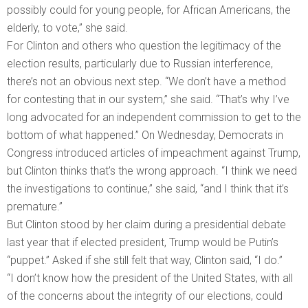
possibly could for young people, for African Americans, the
elderly, to vote,” she said.
For Clinton and others who question the legitimacy of the
election results, particularly due to Russian interference,
there’s not an obvious next step. “We don’t have a method
for contesting that in our system,” she said. “That’s why I’ve
long advocated for an independent commission to get to the
bottom of what happened.” On Wednesday, Democrats in
Congress introduced articles of impeachment against Trump,
but Clinton thinks that’s the wrong approach. “I think we need
the investigations to continue,” she said, “and I think that it’s
premature.”
But Clinton stood by her claim during a presidential debate
last year that if elected president, Trump would be Putin’s
“puppet.” Asked if she still felt that way, Clinton said, “I do.”
“I don’t know how the president of the United States, with all
of the concerns about the integrity of our elections, could