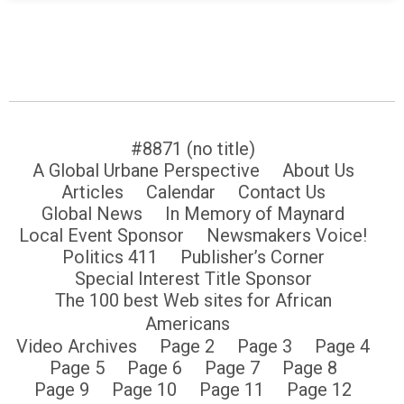
#8871 (no title)
A Global Urbane Perspective
About Us
Articles
Calendar
Contact Us
Global News
In Memory of Maynard
Local Event Sponsor
Newsmakers Voice!
Politics 411
Publisher’s Corner
Special Interest Title Sponsor
The 100 best Web sites for African
Americans
Video Archives
Page 2
Page 3
Page 4
Page 5
Page 6
Page 7
Page 8
Page 9
Page 10
Page 11
Page 12