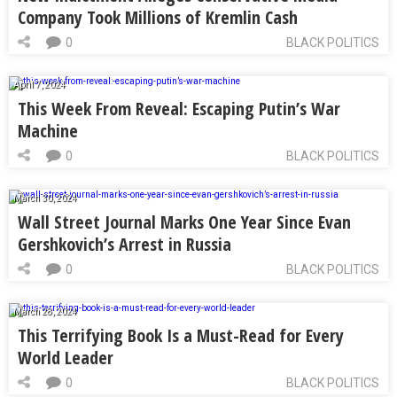
Company Took Millions of Kremlin Cash
0
BLACK POLITICS
April 7, 2024
This Week From Reveal: Escaping Putin’s War
Machine
0
BLACK POLITICS
March 30, 2024
Wall Street Journal Marks One Year Since Evan
Gershkovich’s Arrest in Russia
0
BLACK POLITICS
March 28, 2024
This Terrifying Book Is a Must-Read for Every
World Leader
0
BLACK POLITICS