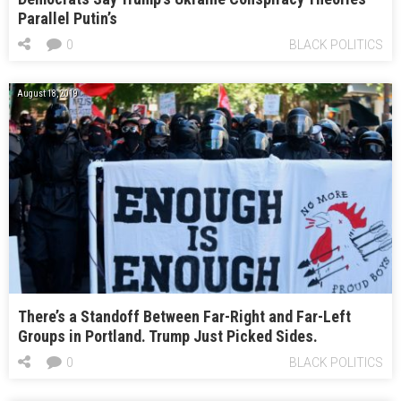
Parallel Putin’s
0
BLACK POLITICS
August 18, 2019
There’s a Standoff Between Far-Right and Far-Left
Groups in Portland. Trump Just Picked Sides.
0
BLACK POLITICS