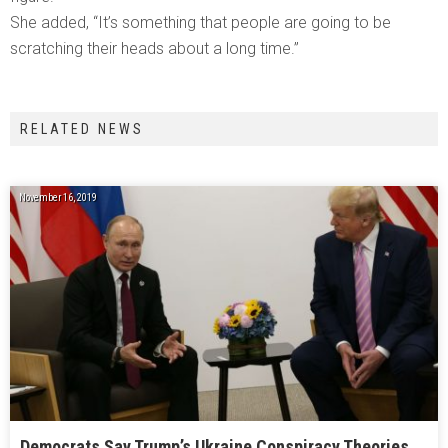
She added, “It’s something that people are going to be
scratching their heads about a long time.”
RELATED NEWS
November 16, 2019
Democrats Say Trump’s Ukraine Conspiracy Theories