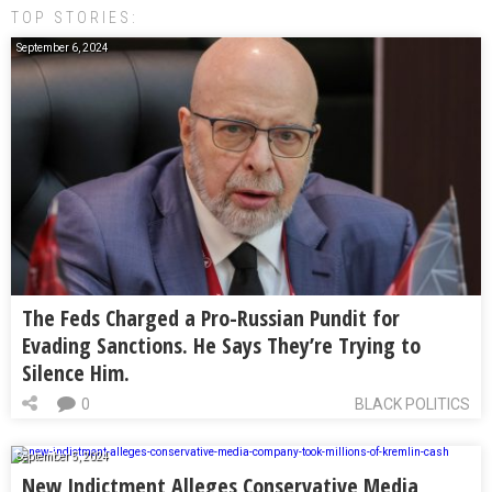
TOP STORIES:
September 6, 2024
The Feds Charged a Pro-Russian Pundit for
Evading Sanctions. He Says They’re Trying to
Silence Him.
0
BLACK POLITICS
September 5, 2024
New Indictment Alleges Conservative Media