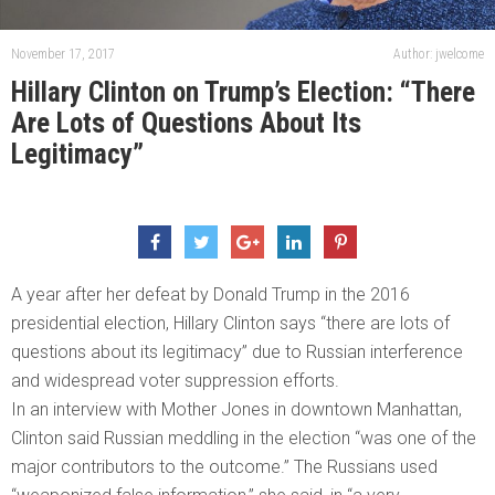
November 17, 2017
Author: jwelcome
Hillary Clinton on Trump’s Election: “There
Are Lots of Questions About Its
Legitimacy”
A year after her defeat by Donald Trump in the 2016
presidential election, Hillary Clinton says “there are lots of
questions about its legitimacy” due to Russian interference
and widespread voter suppression efforts.
In an interview with Mother Jones in downtown Manhattan,
Clinton said Russian meddling in the election “was one of the
major contributors to the outcome.” The Russians used