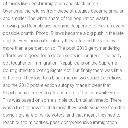
of things like illegal immigration and black crime.
Over time, the returns from these strategies became smaller
and smaller. The white share of the population wasn’t
growing, so Republicans became desperate to pick up every
possible crumb. Photo ID laws became a big push in the late
aughts even though it’s unlikely they affected the vote by
more than a percent or so. The post-2010 gerrymandering
efforts were good for a dozen seats in Congress. The party
got tougher on immigration. Republicans on the Supreme
Court gutted the Voting Rights Act. But finally there was little
left to do. They lost to a black man in two straight elections,
and the 2012 post-election autopsy made it clear that
Republicans needed to attract more of the non-white vote.
This was based on some simple but brutal arithmetic: There
was a limit to how much turnout they could squeeze from the
dwindling share of white voters, and that meant they had to
reach out to minorities, pass comprehensive immigration