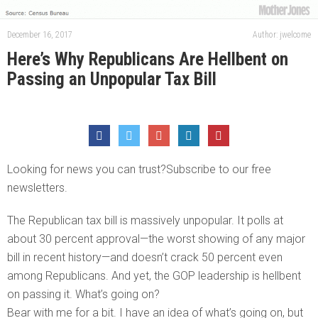
December 16, 2017
Author: jwelcome
Here’s Why Republicans Are Hellbent on
Passing an Unpopular Tax Bill
Looking for news you can trust?Subscribe to our free
newsletters.
The Republican tax bill is massively unpopular. It polls at
about 30 percent approval—the worst showing of any major
bill in recent history—and doesn’t crack 50 percent even
among Republicans. And yet, the GOP leadership is hellbent
on passing it. What’s going on?
Bear with me for a bit. I have an idea of what’s going on, but