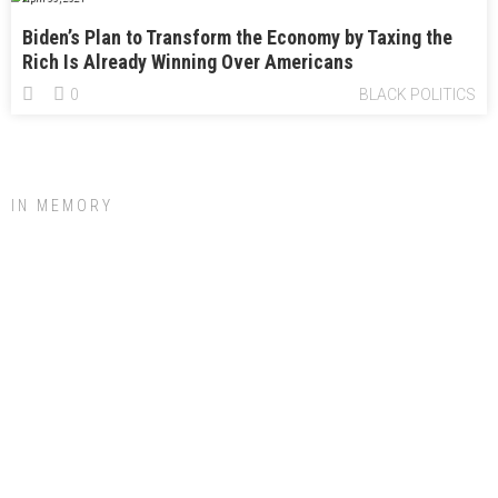
Biden’s Plan to Transform the Economy by Taxing the
Rich Is Already Winning Over Americans
0
BLACK POLITICS
IN MEMORY