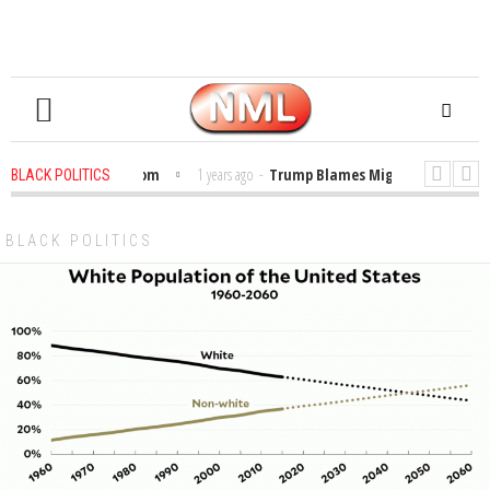
ibles in the Classroom
1 years ago
-
Trump Blames Migrants, Not the Cli
BLACK POLITICS
Winning a MacArthur. What About Its Probe Into Her Pro-Palestine Support?
BLACK POLITICS