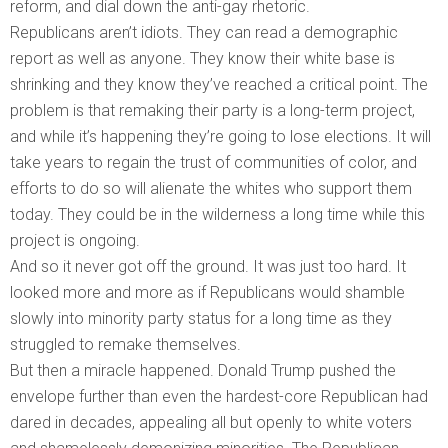
reform, and dial down the anti-gay rhetoric.
Republicans aren’t idiots. They can read a demographic
report as well as anyone. They know their white base is
shrinking and they know they’ve reached a critical point. The
problem is that remaking their party is a long-term project,
and while it’s happening they’re going to lose elections. It will
take years to regain the trust of communities of color, and
efforts to do so will alienate the whites who support them
today. They could be in the wilderness a long time while this
project is ongoing.
And so it never got off the ground. It was just too hard. It
looked more and more as if Republicans would shamble
slowly into minority party status for a long time as they
struggled to remake themselves.
But then a miracle happened. Donald Trump pushed the
envelope further than even the hardest-core Republican had
dared in decades, appealing all but openly to white voters