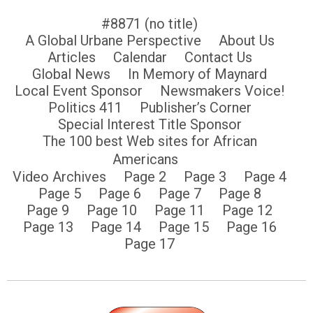
#8871 (no title)
A Global Urbane Perspective
About Us
Articles
Calendar
Contact Us
Global News
In Memory of Maynard
Local Event Sponsor
Newsmakers Voice!
Politics 411
Publisher’s Corner
Special Interest Title Sponsor
The 100 best Web sites for African
Americans
Video Archives
Page 2
Page 3
Page 4
Page 5
Page 6
Page 7
Page 8
Page 9
Page 10
Page 11
Page 12
Page 13
Page 14
Page 15
Page 16
Page 17