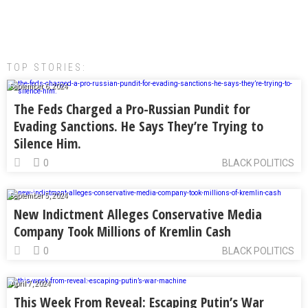
TOP STORIES:
September 6, 2024
The Feds Charged a Pro-Russian Pundit for
Evading Sanctions. He Says They’re Trying to
Silence Him.
0
BLACK POLITICS
September 5, 2024
New Indictment Alleges Conservative Media
Company Took Millions of Kremlin Cash
0
BLACK POLITICS
April 7, 2024
This Week From Reveal: Escaping Putin’s War