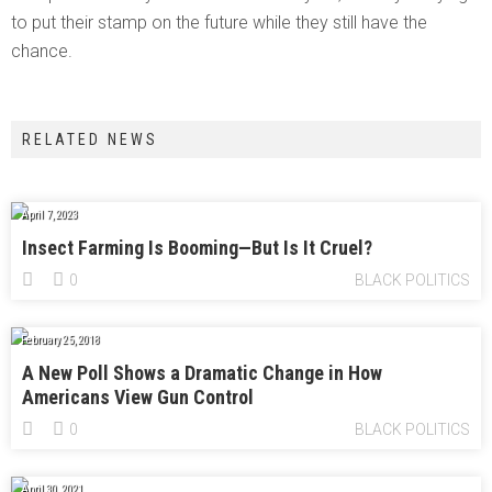
to put their stamp on the future while they still have the
chance.
RELATED NEWS
April 7, 2023
Insect Farming Is Booming—But Is It Cruel?
0
BLACK POLITICS
February 25, 2018
A New Poll Shows a Dramatic Change in How
Americans View Gun Control
0
BLACK POLITICS
April 30, 2021