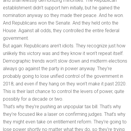
and shamelessly demonizing minorities. The Republican
establishment didn’t support him initially, but he gained the
nomination anyway so they made their peace. And he won.
And Republicans won the Senate. And they held onto the
House. Against all odds, they controlled the entire federal
government.
But again: Republicans aren’t idiots. They recognize just how
unlikely this victory was and they know it won’t repeat itself.
Demographic trends won’t slow down and midterm elections
always go against the party in power anyway. They’re
probably going to lose unified control of the government in
2018, and even if they hang on they won’t make it past 2020.
This is their last chance to control the levers of power, quite
possibly for a decade or two.
That’s why they’re pushing an unpopular tax bill. That’s why
they’re focused like a laser on confirming judges. That’s why
they might even take on entitlement reform. They’re going to
lose power shortly no matter what they do, so they’re trying