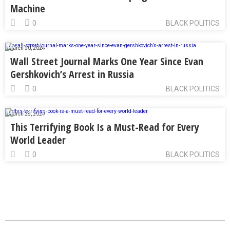
Machine
0
BLACK POLITICS
March 30, 2024
Wall Street Journal Marks One Year Since Evan
Gershkovich’s Arrest in Russia
0
BLACK POLITICS
March 28, 2024
This Terrifying Book Is a Must-Read for Every
World Leader
0
BLACK POLITICS