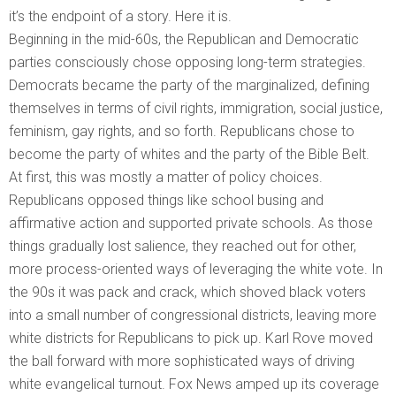
it’s the endpoint of a story. Here it is.
Beginning in the mid-60s, the Republican and Democratic
parties consciously chose opposing long-term strategies.
Democrats became the party of the marginalized, defining
themselves in terms of civil rights, immigration, social justice,
feminism, gay rights, and so forth. Republicans chose to
become the party of whites and the party of the Bible Belt.
At first, this was mostly a matter of policy choices.
Republicans opposed things like school busing and
affirmative action and supported private schools. As those
things gradually lost salience, they reached out for other,
more process-oriented ways of leveraging the white vote. In
the 90s it was pack and crack, which shoved black voters
into a small number of congressional districts, leaving more
white districts for Republicans to pick up. Karl Rove moved
the ball forward with more sophisticated ways of driving
white evangelical turnout. Fox News amped up its coverage