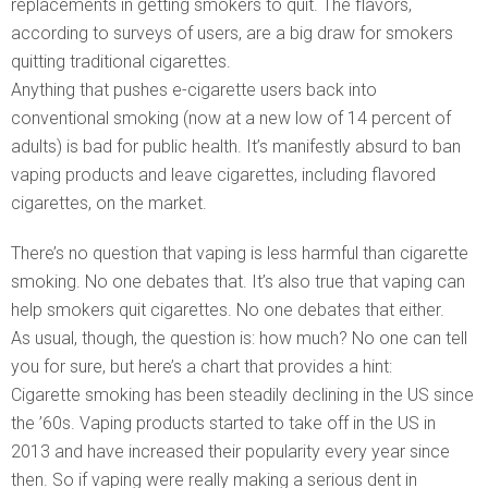
replacements in getting smokers to quit. The flavors,
according to surveys of users, are a big draw for smokers
quitting traditional cigarettes.
Anything that pushes e-cigarette users back into
conventional smoking (now at a new low of 14 percent of
adults) is bad for public health. It’s manifestly absurd to ban
vaping products and leave cigarettes, including flavored
cigarettes, on the market.
There’s no question that vaping is less harmful than cigarette
smoking. No one debates that. It’s also true that vaping can
help smokers quit cigarettes. No one debates that either.
As usual, though, the question is: how much? No one can tell
you for sure, but here’s a chart that provides a hint:
Cigarette smoking has been steadily declining in the US since
the ’60s. Vaping products started to take off in the US in
2013 and have increased their popularity every year since
then. So if vaping were really making a serious dent in