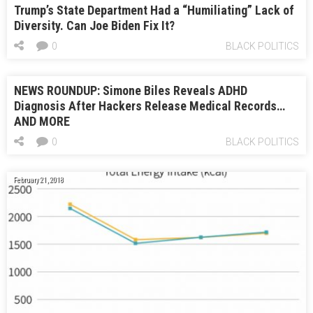
Trump’s State Department Had a “Humiliating” Lack of
Diversity. Can Joe Biden Fix It?
0
BLACK POLITICS
NEWS ROUNDUP: Simone Biles Reveals ADHD
Diagnosis After Hackers Release Medical Records…
AND MORE
0
BLACK POLITICS
February 21, 2018