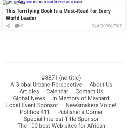
March 28, 2024
This Terrifying Book Is a Must-Read for Every
World Leader
0
BLACK POLITICS
#8871 (no title)
A Global Urbane Perspective
About Us
Articles
Calendar
Contact Us
Global News
In Memory of Maynard
Local Event Sponsor
Newsmakers Voice!
Politics 411
Publisher’s Corner
Special Interest Title Sponsor
The 100 best Web sites for African