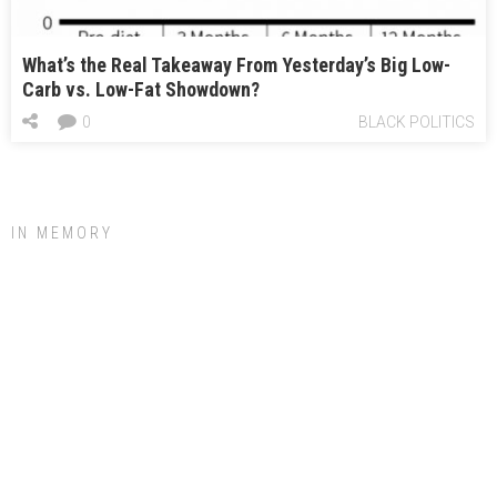
What’s the Real Takeaway From Yesterday’s Big Low-
Carb vs. Low-Fat Showdown?
0
BLACK POLITICS
IN MEMORY