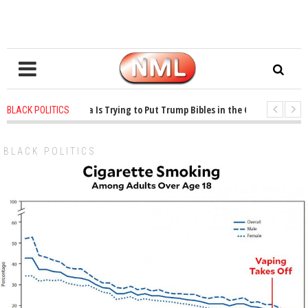
 years ago
-
Oklahoma Is Trying to Put Trump Bibles in the Classroom
1
BLACK POLITICS
 years ago
-
Princeton Praised a Professor for Winning a MacArthur. What Abo
BLACK POLITICS