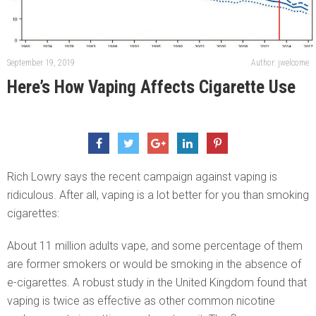
September 19, 2019
Author: jwelcome
Here’s How Vaping Affects Cigarette Use
Rich Lowry says the recent campaign against vaping is
ridiculous. After all, vaping is a lot better for you than smoking
cigarettes:
About 11 million adults vape, and some percentage of them
are former smokers or would be smoking in the absence of
e-cigarettes. A robust study in the United Kingdom found that
vaping is twice as effective as other common nicotine