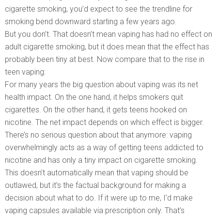
cigarette smoking, you’d expect to see the trendline for
smoking bend downward starting a few years ago.
But you don’t. That doesn’t mean vaping has had no effect on
adult cigarette smoking, but it does mean that the effect has
probably been tiny at best. Now compare that to the rise in
teen vaping:
For many years the big question about vaping was its net
health impact. On the one hand, it helps smokers quit
cigarettes. On the other hand, it gets teens hooked on
nicotine. The net impact depends on which effect is bigger.
There’s no serious question about that anymore: vaping
overwhelmingly acts as a way of getting teens addicted to
nicotine and has only a tiny impact on cigarette smoking.
This doesn’t automatically mean that vaping should be
outlawed, but it’s the factual background for making a
decision about what to do. If it were up to me, I’d make
vaping capsules available via prescription only. That’s