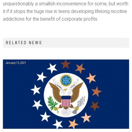
unquestionably a smallish inconvenience for some, but worth
it if it stops the huge rise in teens developing lifelong nicotine
addictions for the benefit of corporate profits.
RELATED NEWS
January 15, 2021