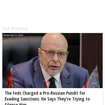
TOP STORIES:
September 6, 2024
The Feds Charged a Pro-Russian Pundit for
Evading Sanctions. He Says They’re Trying to
Silence Him.