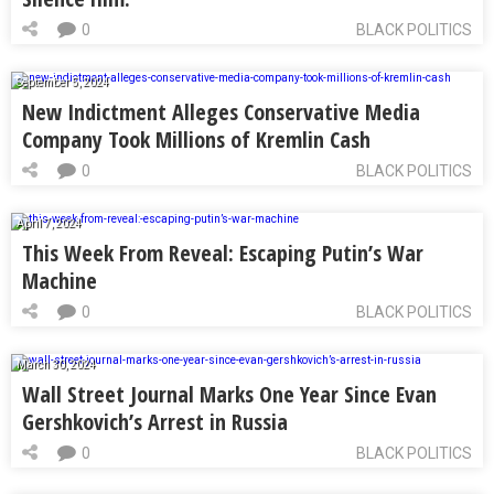
0
BLACK POLITICS
September 5, 2024
New Indictment Alleges Conservative Media
Company Took Millions of Kremlin Cash
0
BLACK POLITICS
April 7, 2024
This Week From Reveal: Escaping Putin’s War
Machine
0
BLACK POLITICS
March 30, 2024
Wall Street Journal Marks One Year Since Evan
Gershkovich’s Arrest in Russia
0
BLACK POLITICS