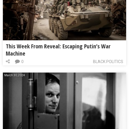
This Week From Reveal: Escaping Putin’s War
Machine
0
BLACK POLITICS
March 30, 2024