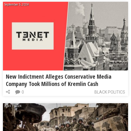
September 5, 2024
New Indictment Alleges Conservative Media
Company Took Millions of Kremlin Cash
0
BLACK POLITICS
April 7, 2024