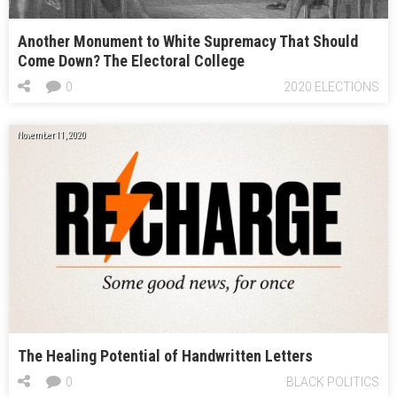
Another Monument to White Supremacy That Should
Come Down? The Electoral College
0
2020 ELECTIONS
November 11, 2020
The Healing Potential of Handwritten Letters
0
BLACK POLITICS