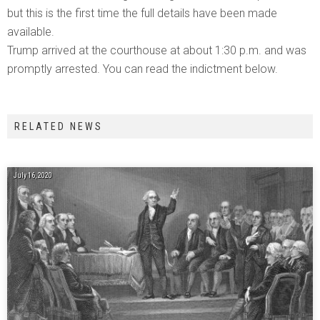
but this is the first time the full details have been made
available.
Trump arrived at the courthouse at about 1:30 p.m. and was
promptly arrested. You can read the indictment below.
RELATED NEWS
July 16, 2020