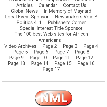
Articles
Calendar
Contact Us
Global News
In Memory of Maynard
Local Event Sponsor
Newsmakers Voice!
Politics 411
Publisher’s Corner
Special Interest Title Sponsor
The 100 best Web sites for African
Americans
Video Archives
Page 2
Page 3
Page 4
Page 5
Page 6
Page 7
Page 8
Page 9
Page 10
Page 11
Page 12
Page 13
Page 14
Page 15
Page 16
Page 17