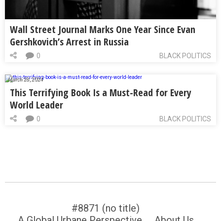
Wall Street Journal Marks One Year Since Evan
Gershkovich’s Arrest in Russia
0
BLACK POLITICS
March 28, 2024
This Terrifying Book Is a Must-Read for Every
World Leader
0
BLACK POLITICS
#8871 (no title)
A Global Urbane Perspective
About Us