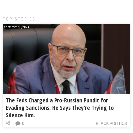
TOP STORIES:
September 6, 2024
The Feds Charged a Pro-Russian Pundit for
Evading Sanctions. He Says They’re Trying to
Silence Him.
0
BLACK POLITICS