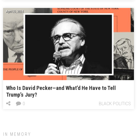
April 23, 2024
Who Is David Pecker—and What’d He Have to Tell
Trump’s Jury?
0
BLACK POLITICS
IN MEMORY