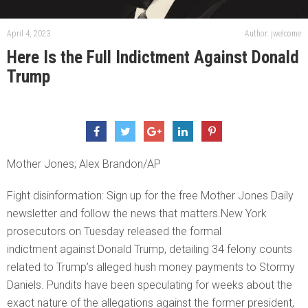
April 4, 2023
Author: jwelcome
Here Is the Full Indictment Against Donald
Trump
Mother Jones; Alex Brandon/AP
Fight disinformation: Sign up for the free Mother Jones Daily
newsletter and follow the news that matters.New York
prosecutors on Tuesday released the formal
indictment against Donald Trump, detailing 34 felony counts
related to Trump’s alleged hush money payments to Stormy
Daniels. Pundits have been speculating for weeks about the
exact nature of the allegations against the former president,