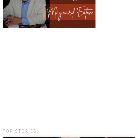
TOP STORIES: