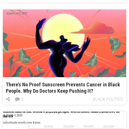
September 1, 2021
There’s No Proof Sunscreen Prevents Cancer in Black
People. Why Do Doctors Keep Pushing It?
0
BLACK POLITICS
March 4, 2020