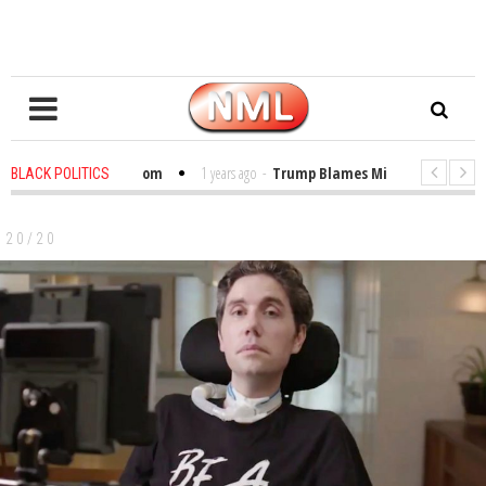
bles in the Classroom
1 years ago
-
Trump Blames Migrants, Not the Clim
BLACK POLITICS
inning a MacArthur. What About Its Probe Into Her Pro-Palestine Support?
20/20