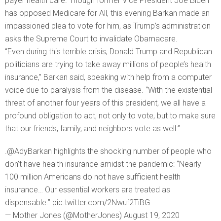
payer health care. Though former Vice President Joe Biden
has opposed Medicare for All, this evening Barkan made an
impassioned plea to vote for him, as Trump’s administration
asks the Supreme Court to invalidate Obamacare.
“Even during this terrible crisis, Donald Trump and Republican
politicians are trying to take away millions of people’s health
insurance,” Barkan said, speaking with help from a computer
voice due to paralysis from the disease. “With the existential
threat of another four years of this president, we all have a
profound obligation to act, not only to vote, but to make sure
that our friends, family, and neighbors vote as well.”
.@AdyBarkan highlights the shocking number of people who
don’t have health insurance amidst the pandemic: “Nearly
100 million Americans do not have sufficient health
insurance… Our essential workers are treated as
dispensable.” pic.twitter.com/2Nwuf2TiBG
— Mother Jones (@MotherJones) August 19, 2020