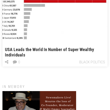
USA Leads the World In Number of Super Wealthy
Individuals
0
BLACK POLITICS
IN MEMORY