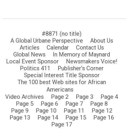
#8871 (no title)
A Global Urbane Perspective
About Us
Articles
Calendar
Contact Us
Global News
In Memory of Maynard
Local Event Sponsor
Newsmakers Voice!
Politics 411
Publisher’s Corner
Special Interest Title Sponsor
The 100 best Web sites for African
Americans
Video Archives
Page 2
Page 3
Page 4
Page 5
Page 6
Page 7
Page 8
Page 9
Page 10
Page 11
Page 12
Page 13
Page 14
Page 15
Page 16
Page 17