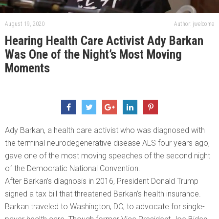
August 19, 2020
Author: jwelcome
Hearing Health Care Activist Ady Barkan
Was One of the Night’s Most Moving
Moments
Ady Barkan, a health care activist who was diagnosed with
the terminal neurodegenerative disease ALS four years ago,
gave one of the most moving speeches of the second night
of the Democratic National Convention.
After Barkan’s diagnosis in 2016, President Donald Trump
signed a tax bill that threatened Barkan’s health insurance.
Barkan traveled to Washington, DC, to advocate for single-