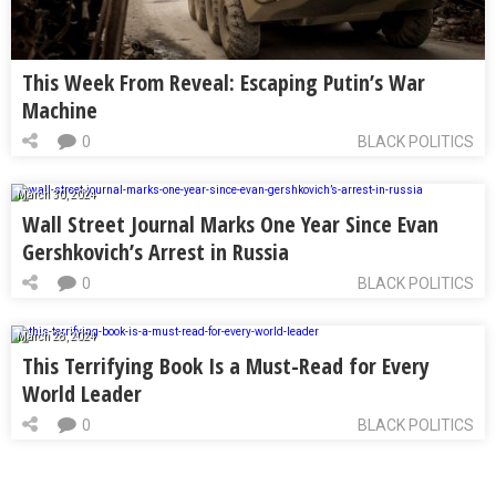
This Week From Reveal: Escaping Putin’s War
Machine
0
BLACK POLITICS
March 30, 2024
Wall Street Journal Marks One Year Since Evan
Gershkovich’s Arrest in Russia
0
BLACK POLITICS
March 28, 2024
This Terrifying Book Is a Must-Read for Every
World Leader
0
BLACK POLITICS