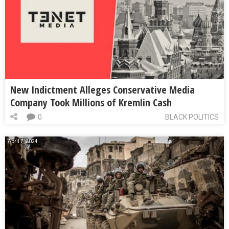
New Indictment Alleges Conservative Media
Company Took Millions of Kremlin Cash
0
BLACK POLITICS
April 7, 2024