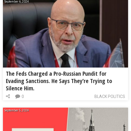
September 6, 2024
The Feds Charged a Pro-Russian Pundit for
Evading Sanctions. He Says They’re Trying to
Silence Him.
0
BLACK POLITICS
September 5, 2024