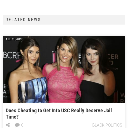
RELATED NEWS
April 11, 2019
Does Cheating to Get Into USC Really Deserve Jail
Time?
0
BLACK POLITICS