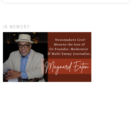
IN MEMORY