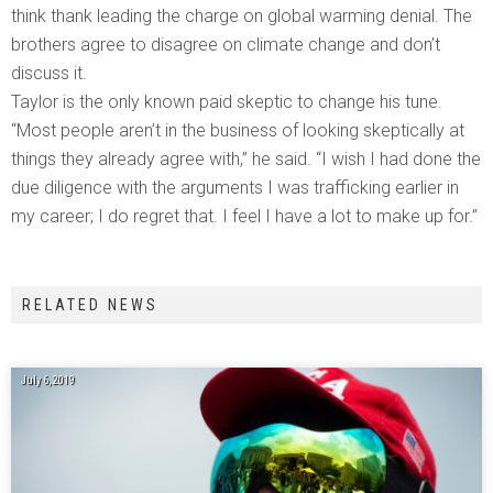
think thank leading the charge on global warming denial. The
brothers agree to disagree on climate change and don’t
discuss it.
Taylor is the only known paid skeptic to change his tune.
“Most people aren’t in the business of looking skeptically at
things they already agree with,” he said. “I wish I had done the
due diligence with the arguments I was trafficking earlier in
my career; I do regret that. I feel I have a lot to make up for.”
RELATED NEWS
July 6, 2019