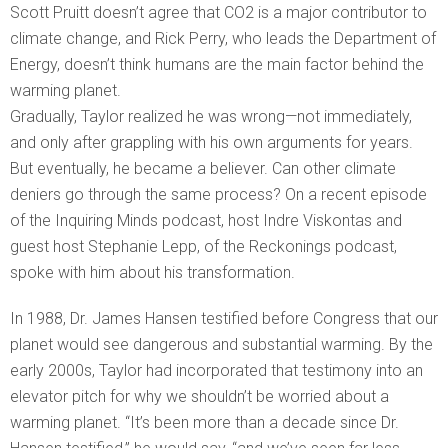
Scott Pruitt doesn’t agree that CO2 is a major contributor to
climate change, and Rick Perry, who leads the Department of
Energy, doesn’t think humans are the main factor behind the
warming planet.
Gradually, Taylor realized he was wrong—not immediately,
and only after grappling with his own arguments for years.
But eventually, he became a believer. Can other climate
deniers go through the same process? On a recent episode
of the Inquiring Minds podcast, host Indre Viskontas and
guest host Stephanie Lepp, of the Reckonings podcast,
spoke with him about his transformation.
In 1988, Dr. James Hansen testified before Congress that our
planet would see dangerous and substantial warming. By the
early 2000s, Taylor had incorporated that testimony into an
elevator pitch for why we shouldn’t be worried about a
warming planet. “It’s been more than a decade since Dr.