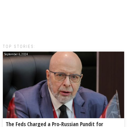
TOP STORIES:
September 6, 2024
The Feds Charged a Pro-Russian Pundit for