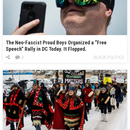
The Neo-Fascist Proud Boys Organized a “Free
Speech” Rally in DC Today. It Flopped.
0
BLACK POLITICS
February 16, 2020