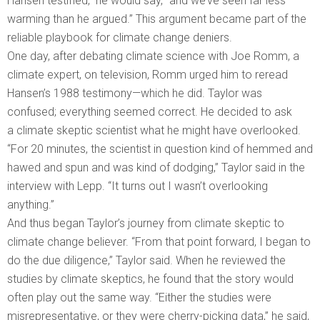
Hansen testified,” he would say, “and we’ve seen far less
warming than he argued.” This argument became part of the
reliable playbook for climate change deniers.
One day, after debating climate science with Joe Romm, a
climate expert, on television, Romm urged him to reread
Hansen’s 1988 testimony—which he did. Taylor was
confused; everything seemed correct. He decided to ask
a climate skeptic scientist what he might have overlooked.
“For 20 minutes, the scientist in question kind of hemmed and
hawed and spun and was kind of dodging,” Taylor said in the
interview with Lepp. “It turns out I wasn’t overlooking
anything.”
And thus began Taylor’s journey from climate skeptic to
climate change believer. “From that point forward, I began to
do the due diligence,” Taylor said. When he reviewed the
studies by climate skeptics, he found that the story would
often play out the same way. “Either the studies were
misrepresentative, or they were cherry-picking data,” he said,