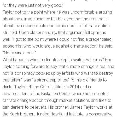
“or they were just not very good.”
Taylor got to the point where he was uncomfortable arguing
about the climate science but believed that the argument
about the unacceptable economic costs of climate action
still held. Upon closer scrutiny, that argument fell apart as
well. “I got to the point where I could not find a credentialed
economist who would argue against climate action,” he said.
“Not a single one.”
What happens when a climate skeptic switches teams? For
Taylor, coming forward to say that climate change is real and
not “a conspiracy cooked up by leftists who want to destroy
capitalism” was “a strong cup of tea” for his old friends to
drink. Taylor left the Cato Institute in 2014 and is
now president of the Niskanen Center, where he promotes
climate change action through market solutions and tries to
turn deniers to believers. His brother, James Taylor, works at
the Koch brothers-funded Heartland Institute, a conservative