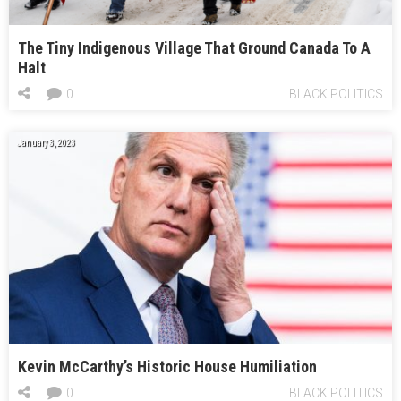
The Tiny Indigenous Village That Ground Canada To A
Halt
0
BLACK POLITICS
January 3, 2023
Kevin McCarthy’s Historic House Humiliation
0
BLACK POLITICS