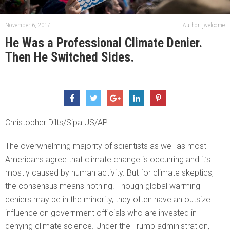
November 6, 2017
Author: jwelcome
He Was a Professional Climate Denier.
Then He Switched Sides.
Christopher Dilts/Sipa US/AP
The overwhelming majority of scientists as well as most
Americans agree that climate change is occurring and it’s
mostly caused by human activity. But for climate skeptics,
the consensus means nothing. Though global warming
deniers may be in the minority, they often have an outsize
influence on government officials who are invested in
denying climate science. Under the Trump administration,