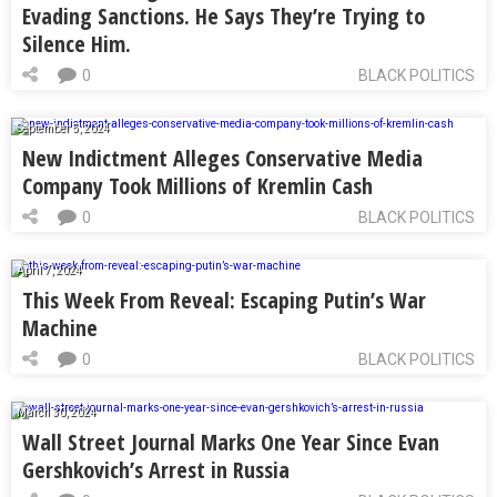
Evading Sanctions. He Says They’re Trying to
Silence Him.
0
BLACK POLITICS
September 5, 2024
New Indictment Alleges Conservative Media
Company Took Millions of Kremlin Cash
0
BLACK POLITICS
April 7, 2024
This Week From Reveal: Escaping Putin’s War
Machine
0
BLACK POLITICS
March 30, 2024
Wall Street Journal Marks One Year Since Evan
Gershkovich’s Arrest in Russia