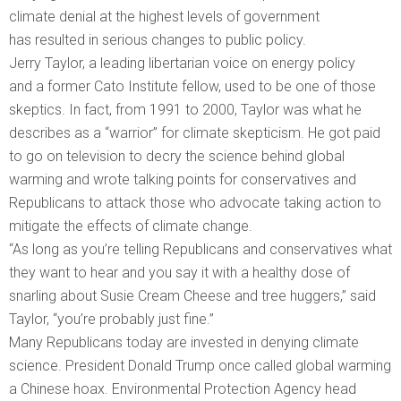
climate denial at the highest levels of government
has resulted in serious changes to public policy.
Jerry Taylor, a leading libertarian voice on energy policy
and a former Cato Institute fellow, used to be one of those
skeptics. In fact, from 1991 to 2000, Taylor was what he
describes as a “warrior” for climate skepticism. He got paid
to go on television to decry the science behind global
warming and wrote talking points for conservatives and
Republicans to attack those who advocate taking action to
mitigate the effects of climate change.
“As long as you’re telling Republicans and conservatives what
they want to hear and you say it with a healthy dose of
snarling about Susie Cream Cheese and tree huggers,” said
Taylor, “you’re probably just fine.”
Many Republicans today are invested in denying climate
science. President Donald Trump once called global warming
a Chinese hoax. Environmental Protection Agency head