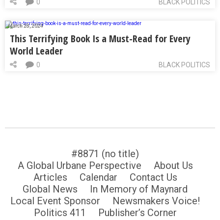
0
BLACK POLITICS
March 28, 2024
This Terrifying Book Is a Must-Read for Every
World Leader
0
BLACK POLITICS
#8871 (no title)
A Global Urbane Perspective
About Us
Articles
Calendar
Contact Us
Global News
In Memory of Maynard
Local Event Sponsor
Newsmakers Voice!
Politics 411
Publisher’s Corner