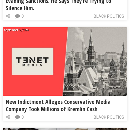
Evading Sanctions. He Says They’re Trying to
Silence Him.
0
BLACK POLITICS
September 5, 2024
New Indictment Alleges Conservative Media
Company Took Millions of Kremlin Cash
0
BLACK POLITICS