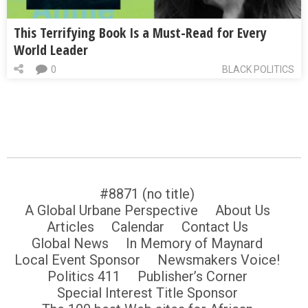
This Terrifying Book Is a Must-Read for Every
World Leader
0
BLACK POLITICS
#8871 (no title)
A Global Urbane Perspective
About Us
Articles
Calendar
Contact Us
Global News
In Memory of Maynard
Local Event Sponsor
Newsmakers Voice!
Politics 411
Publisher’s Corner
Special Interest Title Sponsor