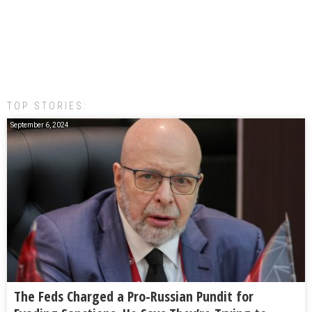
TOP STORIES:
September 6, 2024
The Feds Charged a Pro-Russian Pundit for