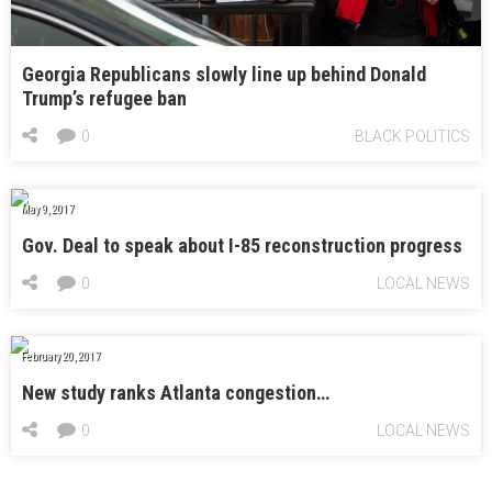
Georgia Republicans slowly line up behind Donald
Trump’s refugee ban
0
BLACK POLITICS
May 9, 2017
Gov. Deal to speak about I-85 reconstruction progress
0
LOCAL NEWS
February 20, 2017
New study ranks Atlanta congestion…
0
LOCAL NEWS