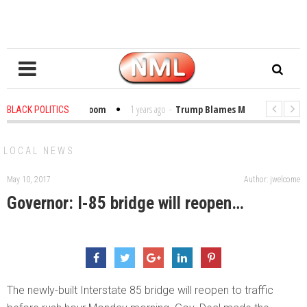
Bibles in the Classroom
1 years ago
-
Trump Blames Migrants, Not the Cl
BLACK POLITICS
 Winning a MacArthur. What About Its Probe Into Her Pro-Palestine Support?
LOCAL NEWS
May 10, 2017
Author: jwelcome
Governor: I-85 bridge will reopen…
The newly-built Interstate 85 bridge will reopen to traffic