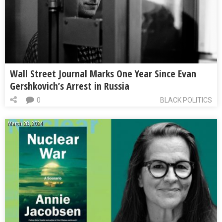
Wall Street Journal Marks One Year Since Evan
Gershkovich’s Arrest in Russia
0
BLACK POLITICS
March 28, 2024