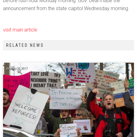
before rush hour Monday morning. Gov. Deal made the
announcement from the state capitol Wednesday morning.
visit main article
RELATED NEWS
January 30, 2017