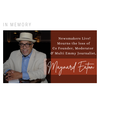
IN MEMORY