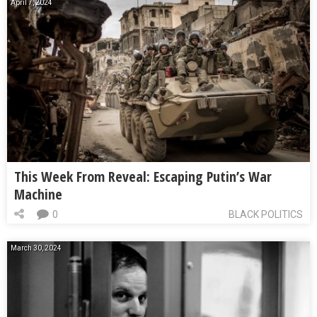
April 7, 2024
This Week From Reveal: Escaping Putin’s War
Machine
0
BLACK POLITICS
March 30, 2024