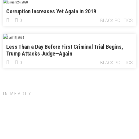
January 24, 2020
Corruption Increases Yet Again in 2019
0
BLACK POLITICS
April 15, 2024
Less Than a Day Before First Criminal Trial Begins,
Trump Attacks Judge—Again
0
BLACK POLITICS
IN MEMORY