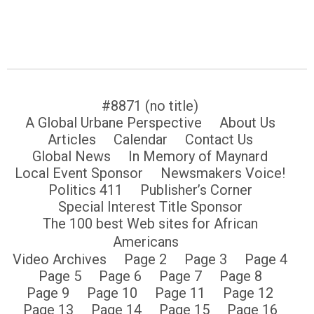
#8871 (no title)
A Global Urbane Perspective
About Us
Articles
Calendar
Contact Us
Global News
In Memory of Maynard
Local Event Sponsor
Newsmakers Voice!
Politics 411
Publisher’s Corner
Special Interest Title Sponsor
The 100 best Web sites for African
Americans
Video Archives
Page 2
Page 3
Page 4
Page 5
Page 6
Page 7
Page 8
Page 9
Page 10
Page 11
Page 12
Page 13
Page 14
Page 15
Page 16