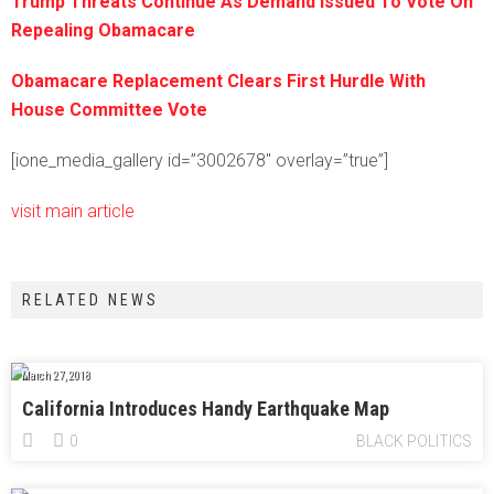
Trump Threats Continue As Demand Issued To Vote On
Repealing Obamacare
Obamacare Replacement Clears First Hurdle With
House Committee Vote
[ione_media_gallery id=”3002678″ overlay=”true”]
visit main article
RELATED NEWS
March 27, 2018
California Introduces Handy Earthquake Map
0
BLACK POLITICS