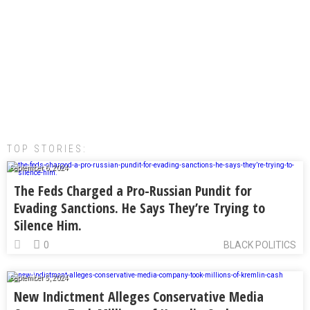
TOP STORIES:
September 6, 2024
The Feds Charged a Pro-Russian Pundit for
Evading Sanctions. He Says They’re Trying to
Silence Him.
0
BLACK POLITICS
September 5, 2024
New Indictment Alleges Conservative Media