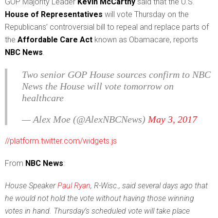
G
OP Majority Leader
Kevin McCarthy
said that the U.S.
House of Representatives
will vote Thursday on the
Republicans’ controversial bill to repeal and replace parts of
the
Affordable Care Act
known as Obamacare, reports
NBC News
.
Two senior GOP House sources confirm to NBC
News the House will vote tomorrow on
healthcare
— Alex Moe (@AlexNBCNews)
May 3, 2017
//platform.twitter.com/widgets.js
From
NBC News
:
House Speaker
Paul Ryan
, R-Wisc., said several days ago that
he would not hold the vote without having those winning
votes in hand. Thursday’s scheduled vote will take place