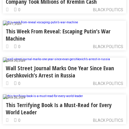
Company Took Millions of Kremlin Cash
0
BLACK POLITICS
April 7, 2024
This Week From Reveal: Escaping Putin’s War
Machine
0
BLACK POLITICS
March 30, 2024
Wall Street Journal Marks One Year Since Evan
Gershkovich’s Arrest in Russia
0
BLACK POLITICS
March 28, 2024
This Terrifying Book Is a Must-Read for Every
World Leader
0
BLACK POLITICS