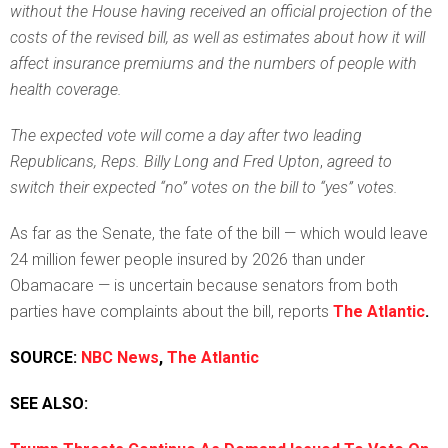
without the House having received an official projection of the
costs of the revised bill, as well as estimates about how it will
affect insurance premiums and the numbers of people with
health coverage.
The expected vote will come a day after two leading
Republicans, Reps. Billy Long and Fred Upton
,
agreed to
switch their expected “no” votes on the bill to “yes” votes.
As far as the Senate, the fate of the bill — which would leave
24 million fewer people insured by 2026 than under
Obamacare — is uncertain because senators from both
parties have complaints about the bill, reports
The Atlantic
.
SOURCE:
NBC News
,
The Atlantic
SEE ALSO: