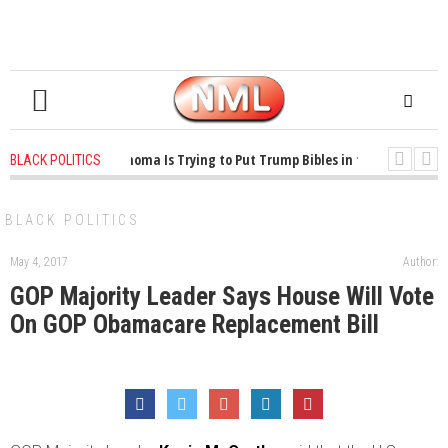
1 years ago
-
Oklahoma Is Trying to Put Trump Bibles in the Classroom
BLACK POLITICS
1 years ago
-
Princeton Praised a Professor for Winning a MacArthur. Wha
BLACK POLITICS
May 4, 2017
Author:
GOP Majority Leader Says House Will Vote
On GOP Obamacare Replacement Bill