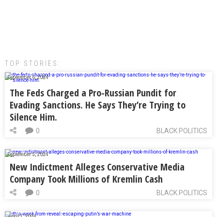
TOP STORIES:
September 6, 2024
The Feds Charged a Pro-Russian Pundit for
Evading Sanctions. He Says They’re Trying to
Silence Him.
0
BLACK POLITICS
September 5, 2024
New Indictment Alleges Conservative Media
Company Took Millions of Kremlin Cash
0
BLACK POLITICS
April 7, 2024