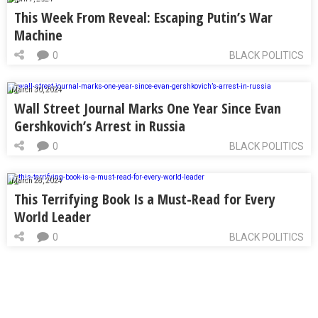
This Week From Reveal: Escaping Putin’s War
Machine
0
BLACK POLITICS
March 30, 2024
Wall Street Journal Marks One Year Since Evan
Gershkovich’s Arrest in Russia
0
BLACK POLITICS
March 28, 2024
This Terrifying Book Is a Must-Read for Every
World Leader
0
BLACK POLITICS