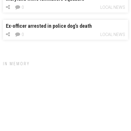
0
LOCAL NEWS
Ex-officer arrested in police dog’s death
0
LOCAL NEWS
IN MEMORY