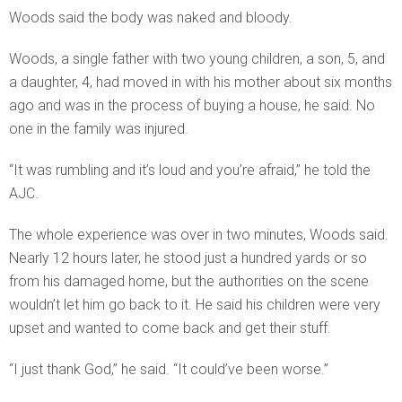
Woods said the body was naked and bloody.
Woods, a single father with two young children, a son, 5, and
a daughter, 4, had moved in with his mother about six months
ago and was in the process of buying a house, he said. No
one in the family was injured.
“It was rumbling and it’s loud and you’re afraid,” he told the
AJC.
The whole experience was over in two minutes, Woods said.
Nearly 12 hours later, he stood just a hundred yards or so
from his damaged home, but the authorities on the scene
wouldn’t let him go back to it. He said his children were very
upset and wanted to come back and get their stuff.
“I just thank God,” he said. “It could’ve been worse.”