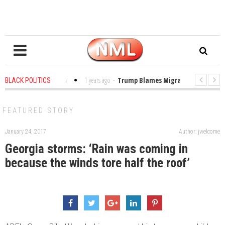
bles in the Classroom
1 years ago
-
Trump Blames Migrants, Not the Clim
BLACK POLITICS
inning a MacArthur. What About Its Probe Into Her Pro-Palestine Support?
FEATURED STORY
January 24, 2017
Author: jwelcome
Georgia storms: ‘Rain was coming in
because the winds tore half the roof’