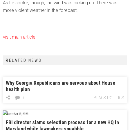
As he spoke, though, the wind was picking up. There was
more violent weather in the forecast.
visit main article
RELATED NEWS
Why Georgia Republicans are nervous about House
health plan
0
BLACK POLITICS
November 13, 2023
FBI director slams selection process for a new HQ in
Maryland while lawmakers squabble