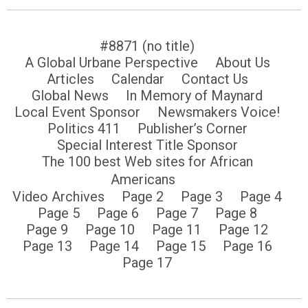
#8871 (no title)
A Global Urbane Perspective
About Us
Articles
Calendar
Contact Us
Global News
In Memory of Maynard
Local Event Sponsor
Newsmakers Voice!
Politics 411
Publisher’s Corner
Special Interest Title Sponsor
The 100 best Web sites for African
Americans
Video Archives
Page 2
Page 3
Page 4
Page 5
Page 6
Page 7
Page 8
Page 9
Page 10
Page 11
Page 12
Page 13
Page 14
Page 15
Page 16
Page 17