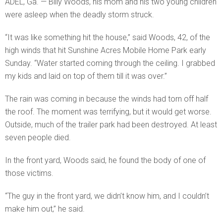
ADEL, Ga. — Billy Woods, his mom and his two young children
were asleep when the deadly storm struck.
“It was like something hit the house,” said Woods, 42, of the
high winds that hit Sunshine Acres Mobile Home Park early
Sunday. “Water started coming through the ceiling. I grabbed
my kids and laid on top of them till it was over.”
The rain was coming in because the winds had torn off half
the roof. The moment was terrifying, but it would get worse.
Outside, much of the trailer park had been destroyed. At least
seven people died.
In the front yard, Woods said, he found the body of one of
those victims.
“The guy in the front yard, we didn’t know him, and I couldn’t
make him out,” he said.