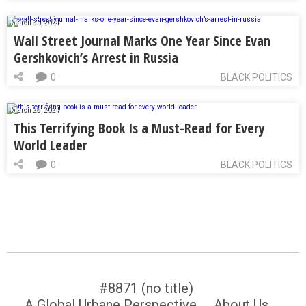
March 30, 2024
Wall Street Journal Marks One Year Since Evan
Gershkovich’s Arrest in Russia
0
BLACK POLITICS
March 28, 2024
This Terrifying Book Is a Must-Read for Every
World Leader
0
BLACK POLITICS
#8871 (no title)
A Global Urbane Perspective
About Us