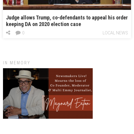
Judge allows Trump, co-defendants to appeal his order
keeping DA on 2020 election case
0
LOCAL NEWS
IN MEMORY