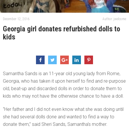
December 12, 2016
Author: jwelcome
Georgia girl donates refurbished dolls to
kids
Samantha Sands is an 11-year old young lady from Rome,
Georgia, who has taken it upon herself to find and re-purpose
old, beat-up and discarded dolls in order to donate them to
kids who may not have the otherwise chance to have a doll.
“Her father and I did not even know what she was doing until
she had several dolls done and wanted to find a way to
donate them,” said Sheri Sands, Samantha’s mother.