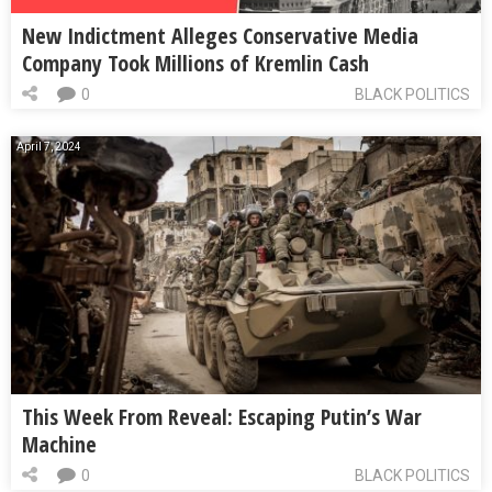
New Indictment Alleges Conservative Media
Company Took Millions of Kremlin Cash
0
BLACK POLITICS
April 7, 2024
This Week From Reveal: Escaping Putin’s War
Machine
0
BLACK POLITICS