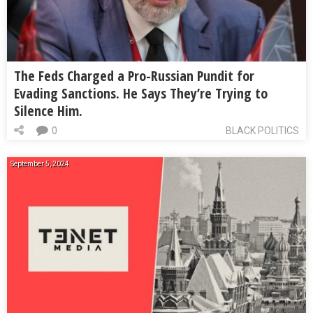
The Feds Charged a Pro-Russian Pundit for
Evading Sanctions. He Says They’re Trying to
Silence Him.
0
BLACK POLITICS
September 5, 2024