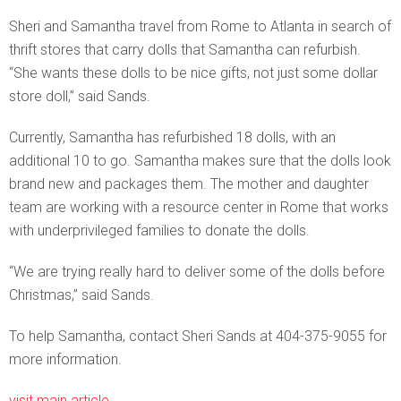
Sheri and Samantha travel from Rome to Atlanta in search of
thrift stores that carry dolls that Samantha can refurbish.
“She wants these dolls to be nice gifts, not just some dollar
store doll,” said Sands.
Currently, Samantha has refurbished 18 dolls, with an
additional 10 to go. Samantha makes sure that the dolls look
brand new and packages them. The mother and daughter
team are working with a resource center in Rome that works
with underprivileged families to donate the dolls.
“We are trying really hard to deliver some of the dolls before
Christmas,” said Sands.
To help Samantha, contact Sheri Sands at 404-375-9055 for
more information.
visit main article