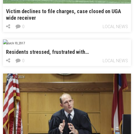
Victim declines to file charges, case closed on UGA
wide receiver
0
LOCAL NEWS
March 10, 2017
Residents stressed, frustrated with…
0
LOCAL NEWS
March 20, 2024