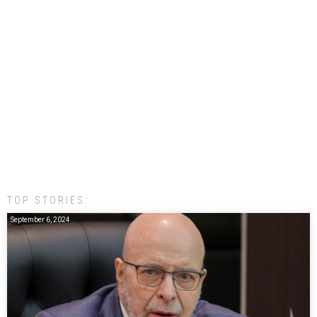
TOP STORIES:
September 6, 2024