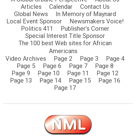
Articles
Calendar
Contact Us
Global News
In Memory of Maynard
Local Event Sponsor
Newsmakers Voice!
Politics 411
Publisher’s Corner
Special Interest Title Sponsor
The 100 best Web sites for African
Americans
Video Archives
Page 2
Page 3
Page 4
Page 5
Page 6
Page 7
Page 8
Page 9
Page 10
Page 11
Page 12
Page 13
Page 14
Page 15
Page 16
Page 17