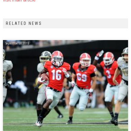
RELATED NEWS
September 30, 2015