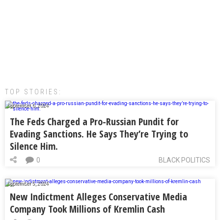
TOP STORIES:
September 6, 2024
The Feds Charged a Pro-Russian Pundit for
Evading Sanctions. He Says They’re Trying to
Silence Him.
0
BLACK POLITICS
September 5, 2024
New Indictment Alleges Conservative Media
Company Took Millions of Kremlin Cash