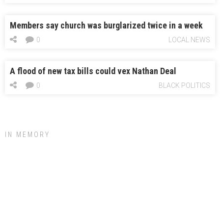
Members say church was burglarized twice in a week
0
LOCAL NEWS
A flood of new tax bills could vex Nathan Deal
0
BLACK POLITICS
IN MEMORY