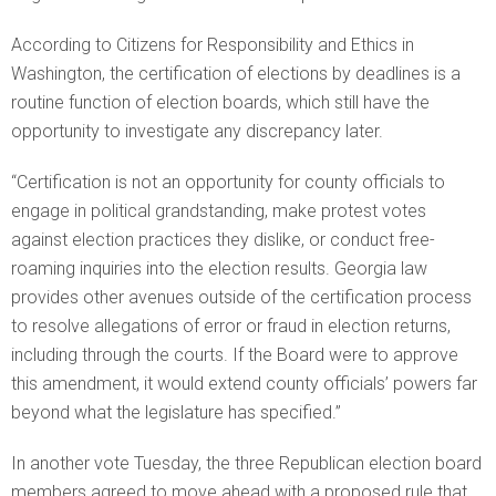
According to Citizens for Responsibility and Ethics in
Washington, the certification of elections by deadlines is a
routine function of election boards, which still have the
opportunity to investigate any discrepancy later.
“Certification is not an opportunity for county officials to
engage in political grandstanding, make protest votes
against election practices they dislike, or conduct free-
roaming inquiries into the election results. Georgia law
provides other avenues outside of the certification process
to resolve allegations of error or fraud in election returns,
including through the courts. If the Board were to approve
this amendment, it would extend county officials’ powers far
beyond what the legislature has specified.”
In another vote Tuesday, the three Republican election board
members agreed to move ahead with a proposed rule that