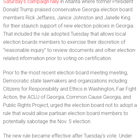
Saturday’s campaign rally
in Atlanta where former President
Donald Trump praised conservative Georgia election board
members Rick Jeffares, Janice Johnston and Janelle King
for their staunch support of new election policies in Georgia.
That included the rule adopted Tuesday that allows local
election boards members to exercise their discretion of
“reasonable inquiry” to review documents and other election-
related information prior to voting on certification.
Prior to the most recent election board meeting meeting,
Democratic state lawmakers and organizations including
Citizens for Responsibility and Ethics in Washington, Fair Fight
Action, the ACLU of Georgia, Common Cause Georgia, and
Public Rights Project, urged the election board not to adopt a
rule that would allow partisan election board members to
potentially sabotage the Nov. 5 election.
The new rule became effective after Tuesday’s vote. Under