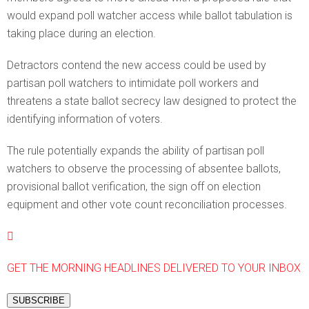
would expand poll watcher access while ballot tabulation is
taking place during an election.
Detractors contend the new access could be used by
partisan poll watchers to intimidate poll workers and
threatens a state ballot secrecy law designed to protect the
identifying information of voters.
The rule potentially expands the ability of partisan poll
watchers to observe the processing of absentee ballots,
provisional ballot verification, the sign off on election
equipment and other vote count reconciliation processes.
GET THE MORNING HEADLINES DELIVERED TO YOUR INBOX
SUBSCRIBE