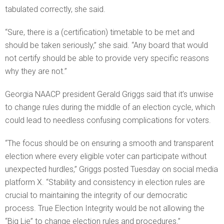
tabulated correctly, she said.
“Sure, there is a (certification) timetable to be met and
should be taken seriously,” she said. “Any board that would
not certify should be able to provide very specific reasons
why they are not.”
Georgia NAACP president Gerald Griggs said that it’s unwise
to change rules during the middle of an election cycle, which
could lead to needless confusing complications for voters.
“The focus should be on ensuring a smooth and transparent
election where every eligible voter can participate without
unexpected hurdles,” Griggs posted Tuesday on social media
platform X. “Stability and consistency in election rules are
crucial to maintaining the integrity of our democratic
process. True Election Integrity would be not allowing the
“Big Lie” to change election rules and procedures.”