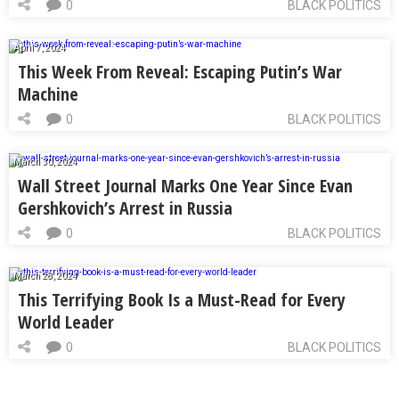
0
BLACK POLITICS
April 7, 2024
This Week From Reveal: Escaping Putin’s War
Machine
0
BLACK POLITICS
March 30, 2024
Wall Street Journal Marks One Year Since Evan
Gershkovich’s Arrest in Russia
0
BLACK POLITICS
March 28, 2024
This Terrifying Book Is a Must-Read for Every
World Leader
0
BLACK POLITICS