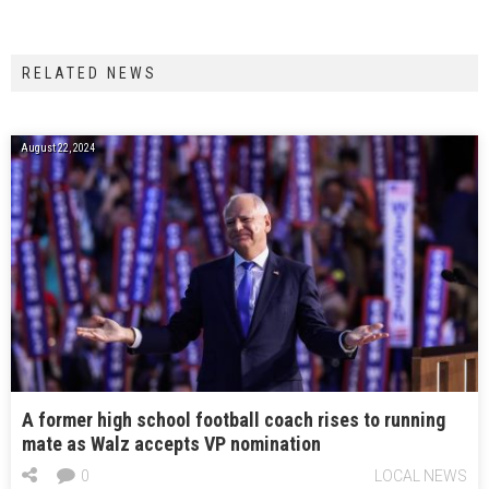
RELATED NEWS
August 22, 2024
A former high school football coach rises to running
mate as Walz accepts VP nomination
0
LOCAL NEWS