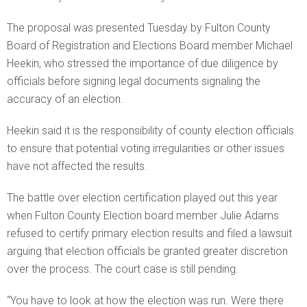
The proposal was presented Tuesday by Fulton County
Board of Registration and Elections Board member Michael
Heekin, who stressed the importance of due diligence by
officials before signing legal documents signaling the
accuracy of an election.
Heekin said it is the responsibility of county election officials
to ensure that potential voting irregularities or other issues
have not affected the results.
The battle over election certification played out this year
when Fulton County Election board member Julie Adams
refused to certify primary election results and filed a lawsuit
arguing that election officials be granted greater discretion
over the process. The court case is still pending.
“You have to look at how the election was run. Were there