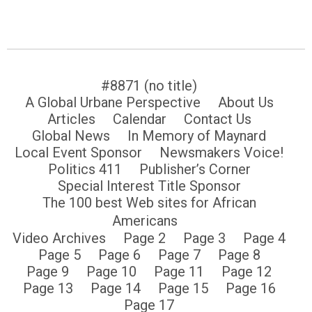
#8871 (no title)
A Global Urbane Perspective
About Us
Articles
Calendar
Contact Us
Global News
In Memory of Maynard
Local Event Sponsor
Newsmakers Voice!
Politics 411
Publisher’s Corner
Special Interest Title Sponsor
The 100 best Web sites for African
Americans
Video Archives
Page 2
Page 3
Page 4
Page 5
Page 6
Page 7
Page 8
Page 9
Page 10
Page 11
Page 12
Page 13
Page 14
Page 15
Page 16
Page 17