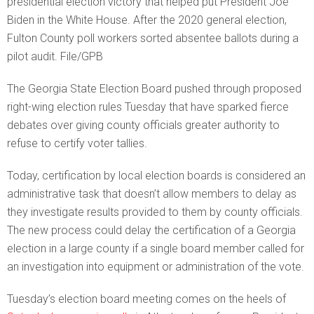
presidential election victory that helped put President Joe
Biden in the White House. After the 2020 general election,
Fulton County poll workers sorted absentee ballots during a
pilot audit. File/GPB
The Georgia State Election Board pushed through proposed
right-wing election rules Tuesday that have sparked fierce
debates over giving county officials greater authority to
refuse to certify voter tallies.
Today, certification by local election boards is considered an
administrative task that doesn’t allow members to delay as
they investigate results provided to them by county officials.
The new process could delay the certification of a Georgia
election in a large county if a single board member called for
an investigation into equipment or administration of the vote.
Tuesday’s election board meeting comes on the heels of