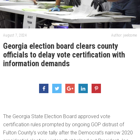
August 7, 2024
Author: jwelcome
Georgia election board clears county
officials to delay vote certification with
information demands
The Georgia State Election Board approved vote
certification rules prompted by ongoing GOP distrust of
Fulton County’s vote tally after the Democrat’s narrow 2020