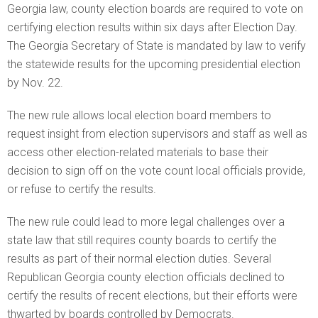
Georgia law, county election boards are required to vote on
certifying election results within six days after Election Day.
The Georgia Secretary of State is mandated by law to verify
the statewide results for the upcoming presidential election
by Nov. 22.
The new rule allows local election board members to
request insight from election supervisors and staff as well as
access other election-related materials to base their
decision to sign off on the vote count local officials provide,
or refuse to certify the results.
The new rule could lead to more legal challenges over a
state law that still requires county boards to certify the
results as part of their normal election duties. Several
Republican Georgia county election officials declined to
certify the results of recent elections, but their efforts were
thwarted by boards controlled by Democrats.