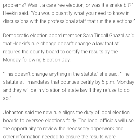
problems? Was it a carefree election, or was it a snake bit?”
Heekin said. “You would quantify what you need to know in
discussions with the professional staff that run the elections.”
Democratic election board member Sara Tindall Ghazal said
that Heekin’s rule change doesn’t change a law that still
requires the county board to certify the results by the
Monday following Election Day.
“This doesn’t change anything in the statute,” she said. “The
statute still mandates that counties certify by 5 p.m. Monday
and they will be in violation of state law if they refuse to do
so.”
Johnston said the new rule aligns the duty of local election
boards to oversee elections fairly. The local officials will use
the opportunity to review the necessary paperwork and
other information needed to ensure the results were