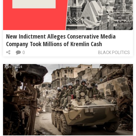
New Indictment Alleges Conservative Media
Company Took Millions of Kremlin Cash
0
BLACK POLITICS
April 7, 2024