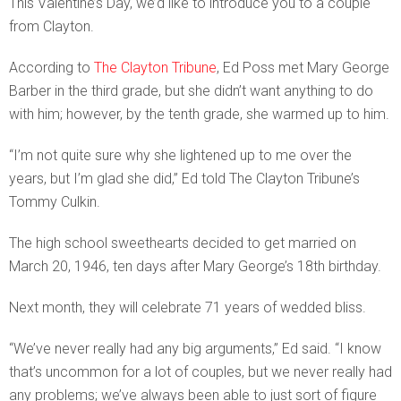
This Valentine’s Day, we’d like to introduce you to a couple
from Clayton.
According to
The Clayton Tribune
, Ed Poss met Mary George
Barber in the third grade, but she didn’t want anything to do
with him; however, by the tenth grade, she warmed up to him.
“I’m not quite sure why she lightened up to me over the
years, but I’m glad she did,” Ed told The Clayton Tribune’s
Tommy Culkin.
The high school sweethearts decided to get married on
March 20, 1946, ten days after Mary George’s 18th birthday.
Next month, they will celebrate 71 years of wedded bliss.
“We’ve never really had any big arguments,” Ed said. “I know
that’s uncommon for a lot of couples, but we never really had
any problems; we’ve always been able to just sort of figure