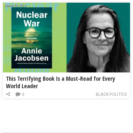
March 28, 2024
This Terrifying Book Is a Must-Read for Every
World Leader
0
BLACK POLITICS