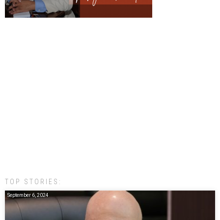
TOP STORIES:
September 6, 2024