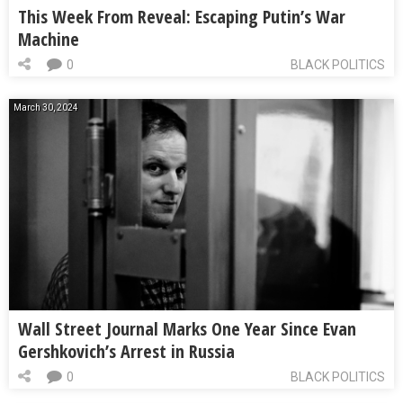
This Week From Reveal: Escaping Putin’s War
Machine
0
BLACK POLITICS
March 30, 2024
Wall Street Journal Marks One Year Since Evan
Gershkovich’s Arrest in Russia
0
BLACK POLITICS