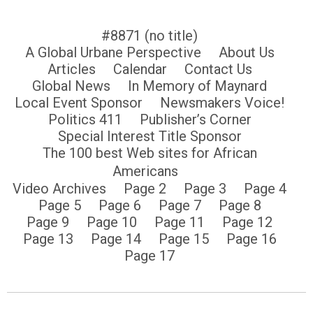
#8871 (no title)
A Global Urbane Perspective
About Us
Articles
Calendar
Contact Us
Global News
In Memory of Maynard
Local Event Sponsor
Newsmakers Voice!
Politics 411
Publisher’s Corner
Special Interest Title Sponsor
The 100 best Web sites for African
Americans
Video Archives
Page 2
Page 3
Page 4
Page 5
Page 6
Page 7
Page 8
Page 9
Page 10
Page 11
Page 12
Page 13
Page 14
Page 15
Page 16
Page 17