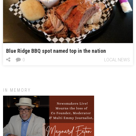
Blue Ridge BBQ spot named top in the nation
0
LOCAL NEWS
IN MEMORY