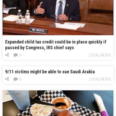
Expanded child tax credit could be in place quickly if
passed by Congress, IRS chief says
0
LOCAL NEWS
9/11 victims might be able to sue Saudi Arabia
0
LOCAL NEWS
June 23, 2015