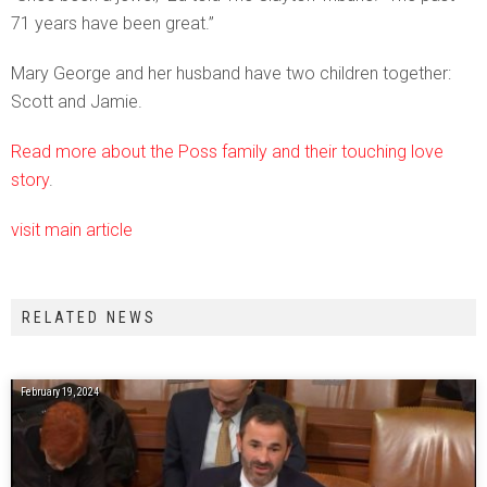
71 years have been great.”
Mary George and her husband have two children together:
Scott and Jamie.
Read more about the Poss family and their touching love
story
.
visit main article
RELATED NEWS
February 19, 2024