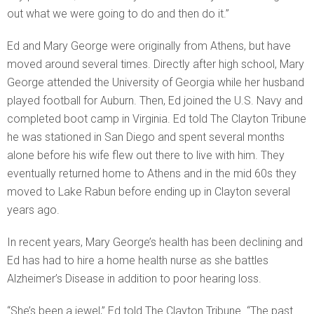
out what we were going to do and then do it.”
Ed and Mary George were originally from Athens, but have
moved around several times. Directly after high school, Mary
George attended the University of Georgia while her husband
played football for Auburn. Then, Ed joined the U.S. Navy and
completed boot camp in Virginia. Ed told The Clayton Tribune
he was stationed in San Diego and spent several months
alone before his wife flew out there to live with him. They
eventually returned home to Athens and in the mid 60s they
moved to Lake Rabun before ending up in Clayton several
years ago.
In recent years, Mary George’s health has been declining and
Ed has had to hire a home health nurse as she battles
Alzheimer’s Disease in addition to poor hearing loss.
“She’s been a jewel,” Ed told The Clayton Tribune. “The past