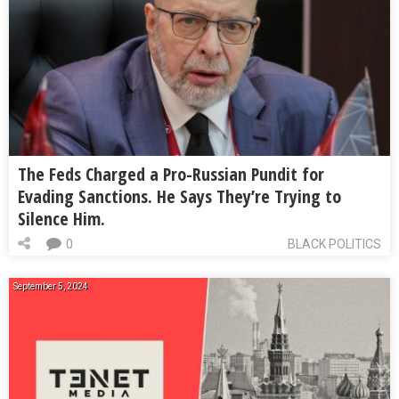
The Feds Charged a Pro-Russian Pundit for
Evading Sanctions. He Says They’re Trying to
Silence Him.
0
BLACK POLITICS
September 5, 2024