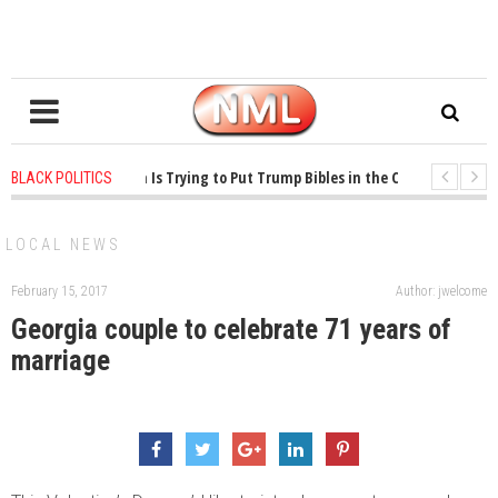
ears ago
-
Oklahoma Is Trying to Put Trump Bibles in the Classroom
1 ye
BLACK POLITICS
ears ago
-
Princeton Praised a Professor for Winning a MacArthur. What About
LOCAL NEWS
February 15, 2017
Author: jwelcome
Georgia couple to celebrate 71 years of
marriage