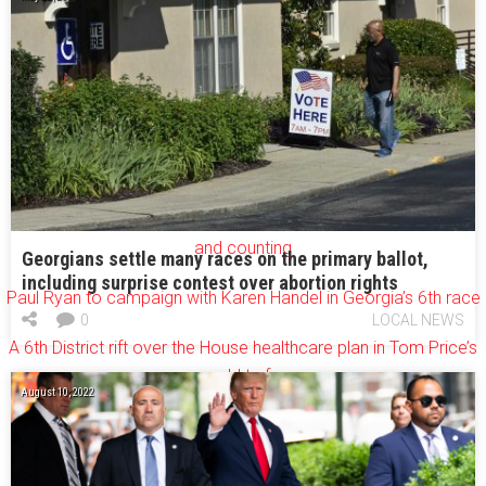
[youtube=http://www.youtube.com/watch?v=6IJp8-
BAT6Y&w=640&h=390]
More recent AJC coverage of the 6th District race:
How the 6th District went from red to purple
A U.S. House record: Georgia’s 6th race costs $30M
and counting
Georgians settle many races on the primary ballot,
including surprise contest over abortion rights
Paul Ryan to campaign with Karen Handel in Georgia’s 6th race
0
LOCAL NEWS
A 6th District rift over the House healthcare plan in Tom Price’s
old turf
August 10, 2022
Ossoff takes aim at disgruntled Republicans in Georgia’s 6th
Update: Democrats celebrate 6th District voter