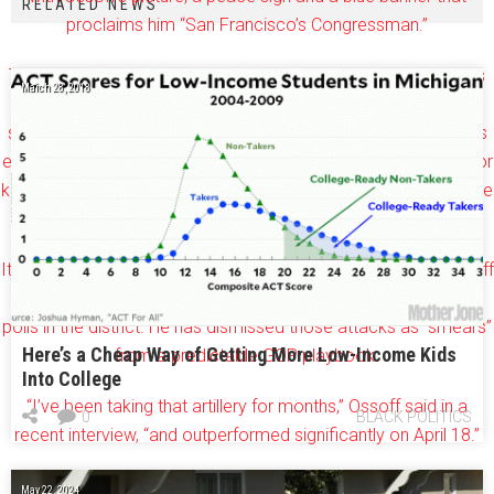
RELATED NEWS
proclaims him “San Francisco’s Congressman.”
The ad hit the airwaves Tuesday and is part of the super PAC’s
March 28, 2018
$6.5 million campaign in the suburban Atlanta district, which
stretches from east Cobb to north DeKalb. The group, which is
endorsed by House Speaker Paul Ryan, claims 90 full-time door
knockers supporting Republican Karen Handel’s campaign in the
June 20 runoff.
It continues the trend among conservative groups linking Ossoff
to House Minority Leader Nancy Pelosi, who fares dismally in
polls in the district. He has dismissed those attacks as “smears”
Here’s a Cheap Way of Getting More Low-Income Kids
from a predictable GOP playbook.
Into College
“I’ve been taking that artillery for months,” Ossoff said in a
0
BLACK POLITICS
recent interview, “and outperformed significantly on April 18.”
Watch the ad here:
May 22, 2024