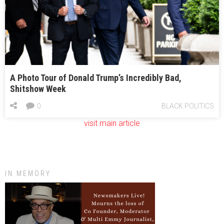
registration ruling
Ahead of Georgia’s Sixth District contest, a May 16 test vote
Ossoff outlines $16B plan to slash ‘wasteful spending’
A Photo Tour of Donald Trump’s Incredibly Bad,
Shitshow Week
0
BLACK POLITICS
visit main article
IN MEMORY