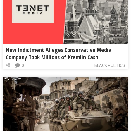
New Indictment Alleges Conservative Media
Company Took Millions of Kremlin Cash
0
BLACK POLITICS
April 7, 2024