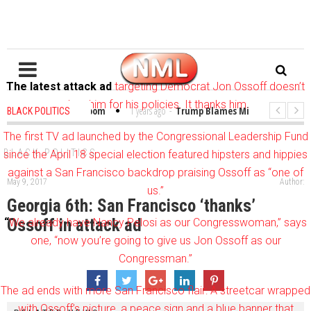
The latest attack ad
targeting Democrat Jon Ossoff doesn’t
slam him for his policies. It thanks him.
ibles in the Classroom
1 years ago
-
Trump Blames Migrants, Not the Cli
BLACK POLITICS
Winning a MacArthur. What About Its Probe Into Her Pro-Palestine Support?
The first TV ad launched by the Congressional Leadership Fund
BLACK POLITICS
since the April 18 special election featured hipsters and hippies
against a San Francisco backdrop praising Ossoff as “one of
May 9, 2017
Author:
us.”
Georgia 6th: San Francisco ‘thanks’
Ossoff in attack ad
“
We already have Nancy Pelosi as our Congresswoman,” says
one, “now you’re going to give us Jon Ossoff as our
Congressman.”
The ad ends with more San Francisco flair: A streetcar wrapped
with Ossoff’s picture, a peace sign and a blue banner that