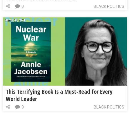
0
BLACK POLITICS
March 28, 2024
This Terrifying Book Is a Must-Read for Every
World Leader
0
BLACK POLITICS