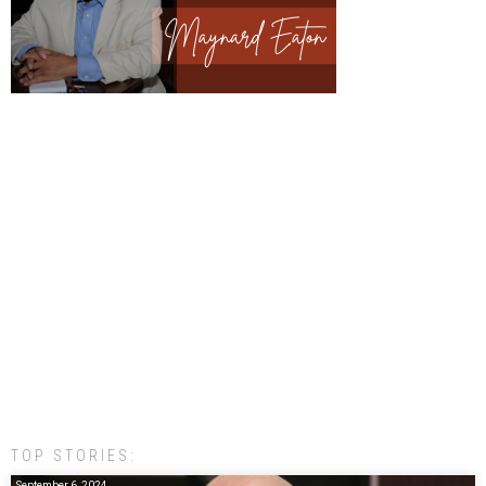
TOP STORIES:
September 6, 2024