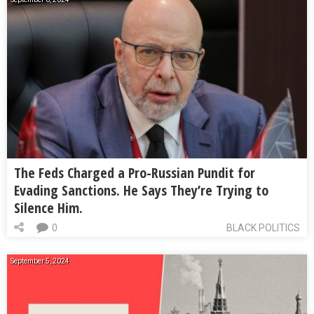
The Feds Charged a Pro-Russian Pundit for
Evading Sanctions. He Says They’re Trying to
Silence Him.
0
BLACK POLITICS
September 5, 2024