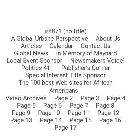
#8871 (no title)
A Global Urbane Perspective
About Us
Articles
Calendar
Contact Us
Global News
In Memory of Maynard
Local Event Sponsor
Newsmakers Voice!
Politics 411
Publisher’s Corner
Special Interest Title Sponsor
The 100 best Web sites for African
Americans
Video Archives
Page 2
Page 3
Page 4
Page 5
Page 6
Page 7
Page 8
Page 9
Page 10
Page 11
Page 12
Page 13
Page 14
Page 15
Page 16
Page 17