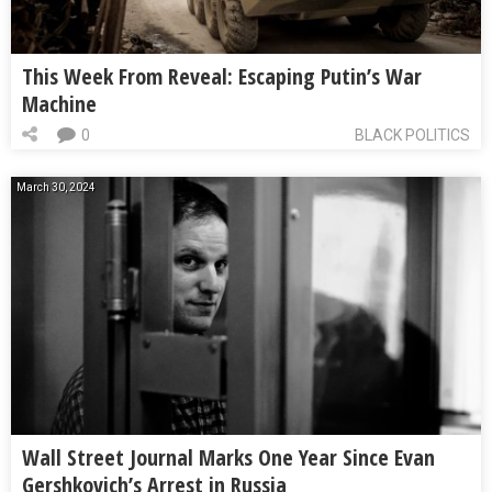
This Week From Reveal: Escaping Putin’s War
Machine
0
BLACK POLITICS
March 30, 2024
Wall Street Journal Marks One Year Since Evan
Gershkovich’s Arrest in Russia