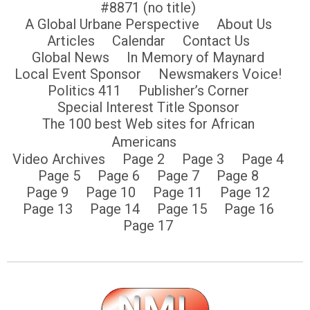
#8871 (no title)
A Global Urbane Perspective
About Us
Articles
Calendar
Contact Us
Global News
In Memory of Maynard
Local Event Sponsor
Newsmakers Voice!
Politics 411
Publisher’s Corner
Special Interest Title Sponsor
The 100 best Web sites for African
Americans
Video Archives
Page 2
Page 3
Page 4
Page 5
Page 6
Page 7
Page 8
Page 9
Page 10
Page 11
Page 12
Page 13
Page 14
Page 15
Page 16
Page 17