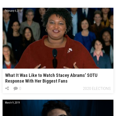
February 6, 2019
What It Was Like to Watch Stacey Abrams’ SOTU
Response With Her Biggest Fans
0
2020 ELECTIONS
March 9, 2019