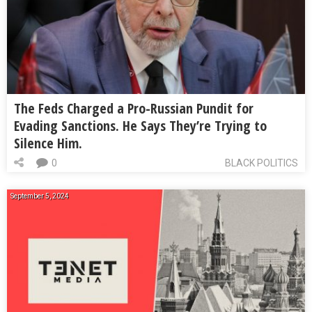
The Feds Charged a Pro-Russian Pundit for
Evading Sanctions. He Says They’re Trying to
Silence Him.
0
BLACK POLITICS
September 5, 2024