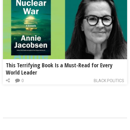
This Terrifying Book Is a Must-Read for Every
World Leader
0
BLACK POLITICS