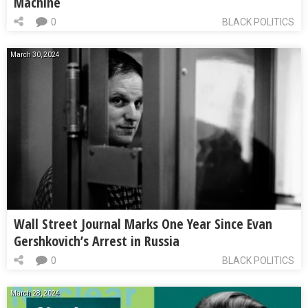
Machine
0
BLACK POLITICS
March 30, 2024
Wall Street Journal Marks One Year Since Evan
Gershkovich’s Arrest in Russia
0
BLACK POLITICS
March 28, 2024