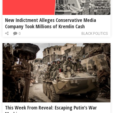
New Indictment Alleges Conservative Media
Company Took Millions of Kremlin Cash
0
BLACK POLITICS
April 7, 2024
This Week From Reveal: Escaping Putin’s War