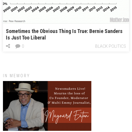
Sometimes the Obvious Thing Is True: Bernie Sanders
Is Just Too Liberal
0
BLACK POLITICS
IN MEMORY