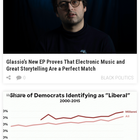
Glassio’s New EP Proves That Electronic Music and
Great Storytelling Are a Perfect Match
0
BLACK POLITICS
March 5, 2020