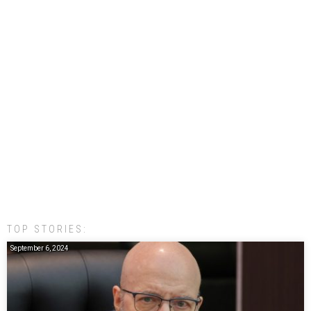
TOP STORIES:
September 6, 2024