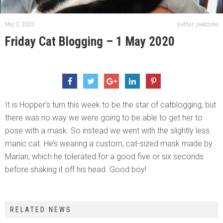
May 2, 2020
Author: jwelcome
Friday Cat Blogging – 1 May 2020
It is Hopper’s turn this week to be the star of catblogging, but
there was no way we were going to be able to get her to
pose with a mask. So instead we went with the slightly less
manic cat. He’s wearing a custom, cat-sized mask made by
Marian, which he tolerated for a good five or six seconds
before shaking it off his head. Good boy!
RELATED NEWS