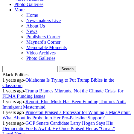
Photo Galleries
More
Home
Newsmakers Live
About Us
News
Publishers Corner
Maynard's Corner
Memorable Moments
Video Archives
Photo Galleries
Black Politics
1 years ago
-
Oklahoma Is Trying to Put Trump Bibles in the
Classroom
1 years ago
-
Trump Blames Migrants, Not the Climate Crisis, for
FEMA Funding Issues
1 years ago
-
Report: Elon Musk Has Been Funding Trump’s Anti-
Immigrant Mastermind
1 years ago
-
Princeton Praised a Professor for Winning a MacArthur.
What About Its Probe Into Her Pro-Palestine Support?
1 years ago
-
GOP Senate Candidate Larry Hogan Says His
Democratic Foe Is Awful. He Once Praised Her as “Great.”
Local News