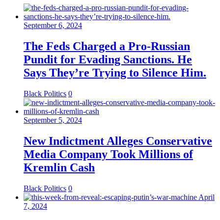
September 6, 2024
The Feds Charged a Pro-Russian
Pundit for Evading Sanctions. He
Says They’re Trying to Silence Him.
Black Politics
0
September 5, 2024
New Indictment Alleges Conservative
Media Company Took Millions of
Kremlin Cash
Black Politics
0
April
7, 2024