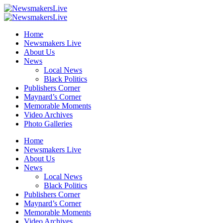
Home
Newsmakers Live
About Us
News
Local News
Black Politics
Publishers Corner
Maynard’s Corner
Memorable Moments
Video Archives
Photo Galleries
Home
Newsmakers Live
About Us
News
Local News
Black Politics
Publishers Corner
Maynard’s Corner
Memorable Moments
Video Archives