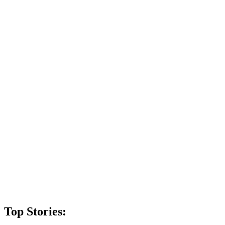
Top Stories: