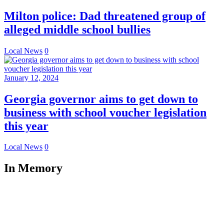
Milton police: Dad threatened group of
alleged middle school bullies
Local News
0
January 12, 2024
Georgia governor aims to get down to
business with school voucher legislation
this year
Local News
0
In Memory