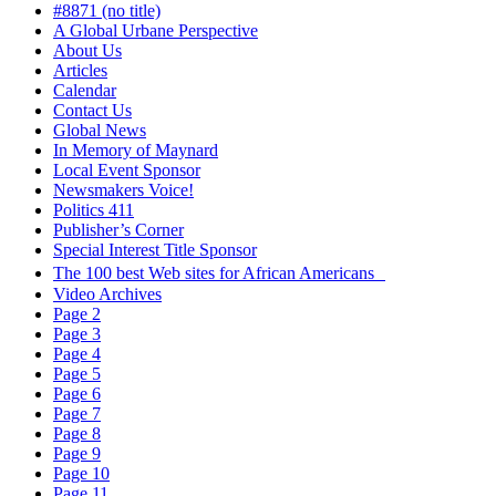
#8871 (no title)
A Global Urbane Perspective
About Us
Articles
Calendar
Contact Us
Global News
In Memory of Maynard
Local Event Sponsor
Newsmakers Voice!
Politics 411
Publisher’s Corner
Special Interest Title Sponsor
The 100 best Web sites for African Americans
Video Archives
Page 2
Page 3
Page 4
Page 5
Page 6
Page 7
Page 8
Page 9
Page 10
Page 11