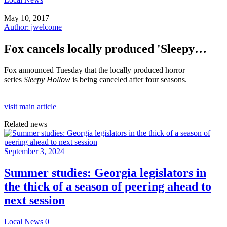
May 10, 2017
Author: jwelcome
Fox cancels locally produced 'Sleepy…
Fox announced Tuesday that the locally produced horror
series
Sleepy Hollow
is being canceled after four seasons.
visit main article
Related news
September 3, 2024
Summer studies: Georgia legislators in
the thick of a season of peering ahead to
next session
Local News
0