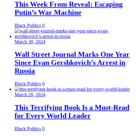
This Week From Reveal: Escaping
Putin’s War Machine
Black Politics
0
March 30, 2024
Wall Street Journal Marks One Year
Since Evan Gershkovich’s Arrest in
Russia
Black Politics
0
March 28, 2024
This Terrifying Book Is a Must-Read
for Every World Leader
Black Politics
0