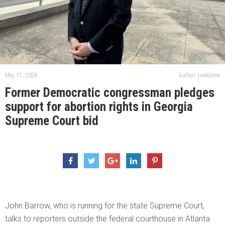
May 17, 2024
Author: jwelcome
Former Democratic congressman pledges
support for abortion rights in Georgia
Supreme Court bid
John Barrow, who is running for the state Supreme Court,
talks to reporters outside the federal courthouse in Atlanta