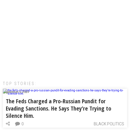
TOP STORIES:
September 6, 2024
The Feds Charged a Pro-Russian Pundit for
Evading Sanctions. He Says They’re Trying to
Silence Him.
0
BLACK POLITICS