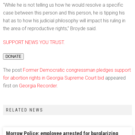
“While he is not telling us how he would resolve a specific
case between this person and this person, he is tipping his
hat as to how his judicial philosophy will impact his ruling in
the area of reproductive rights,” Broyde said.
SUPPORT NEWS YOU TRUST.
DONATE
The post
Former Democratic congressman pledges support
for abortion rights in Georgia Supreme Court bid
appeared
first on
Georgia Recorder
.
RELATED NEWS
Morrow Police: employee arrested for burglarizing