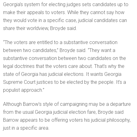
Georgia’s system for electing judges sets candidates up to
make their appeals to voters. While they cannot say how
they would vote in a specific case, judicial candidates can
share their worldview, Broyde said.
“The voters are entitled to a substantive conversation
between two candidates,”
Broyde said. “
They want a
substantive conversation between two candidates on the
legal doctrines that the voters care about. That’s why the
state of Georgia has judicial elections. It wants Georgia
Supreme Court justices to be elected by the people. It’s a
populist approach.”
Although Barrow’s style of campaigning may be a departure
from the usual Georgia judicial election fare, Broyde said
Barrow appears to be offering voters his judicial philosophy,
just in a specific area.