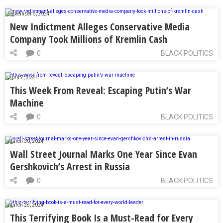
September 5, 2024
New Indictment Alleges Conservative Media
Company Took Millions of Kremlin Cash
0
BLACK POLITICS
April 7, 2024
This Week From Reveal: Escaping Putin’s War
Machine
0
BLACK POLITICS
March 30, 2024
Wall Street Journal Marks One Year Since Evan
Gershkovich’s Arrest in Russia
0
BLACK POLITICS
March 28, 2024
This Terrifying Book Is a Must-Read for Every