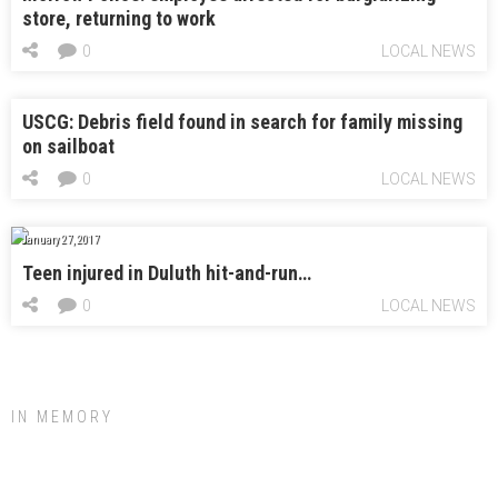
store, returning to work
0
LOCAL NEWS
USCG: Debris field found in search for family missing
on sailboat
0
LOCAL NEWS
January 27, 2017
Teen injured in Duluth hit-and-run…
0
LOCAL NEWS
IN MEMORY