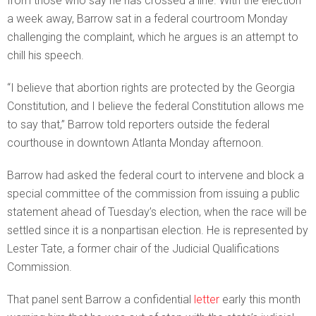
from those who say he has crossed a line. With the election
a week away, Barrow sat in a federal courtroom Monday
challenging the complaint, which he argues is an attempt to
chill his speech.
“I believe that abortion rights are protected by the Georgia
Constitution, and I believe the federal Constitution allows me
to say that,” Barrow told reporters outside the federal
courthouse in downtown Atlanta Monday afternoon.
Barrow had asked the federal court to intervene and block a
special committee of the commission from issuing a public
statement ahead of Tuesday’s election, when the race will be
settled since it is a nonpartisan election. He is represented by
Lester Tate, a former chair of the Judicial Qualifications
Commission.
That panel sent Barrow a confidential
letter
early this month