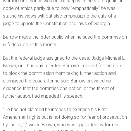
warning him that he was out of step with the state’s judicial
code of ethics partly due to how “emphatically” he was
stating his views without also emphasizing the duty of a
judge to uphold the Constitution and laws of Georgia.
Barrow made the letter public when he sued the commission
in federal court this month.
But the federal judge assigned to the case, Judge Michael L.
Brown, on Thursday rejected Barrow’s request for the court
to block the commission from taking further action and
dismissed the case after he said Barrow provided no
evidence that the commission’s action, or the threat of
further action, had impeded his speech.
“He has not claimed he intends to exercise his First
Amendment rights but is not doing so for fear of prosecution
by the JQC,” wrote Brown, who was appointed by former