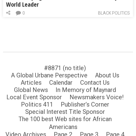
World Leader
0
BLACK POLITICS
#8871 (no title)
A Global Urbane Perspective
About Us
Articles
Calendar
Contact Us
Global News
In Memory of Maynard
Local Event Sponsor
Newsmakers Voice!
Politics 411
Publisher’s Corner
Special Interest Title Sponsor
The 100 best Web sites for African
Americans
Video Archives
Page 2
Page 3
Page 4