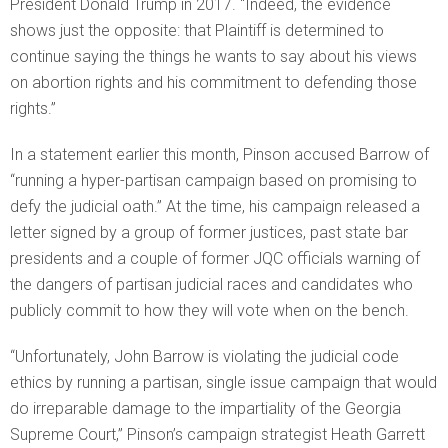
President Donald Trump in 2017. “Indeed, the evidence
shows just the opposite: that Plaintiff is determined to
continue saying the things he wants to say about his views
on abortion rights and his commitment to defending those
rights.”
In a statement earlier this month, Pinson accused Barrow of
“running a hyper-partisan campaign based on promising to
defy the judicial oath.” At the time, his campaign released a
letter signed by a group of former justices, past state bar
presidents and a couple of former JQC officials warning of
the dangers of partisan judicial races and candidates who
publicly commit to how they will vote when on the bench.
“Unfortunately, John Barrow is violating the judicial code
ethics by running a partisan, single issue campaign that would
do irreparable damage to the impartiality of the Georgia
Supreme Court,” Pinson’s campaign strategist Heath Garrett