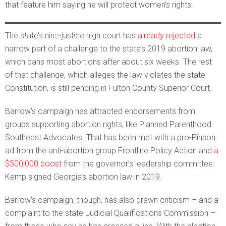
that feature him saying he will protect women’s rights.
Justice Andrew Pinson’s official court photo. Courtesy of the
The state’s nine-justice high court has
already rejected
a
Georgia Supreme Court
narrow part of a challenge to the state’s 2019 abortion law,
which bans most abortions after about six weeks. The rest
of that challenge, which alleges the law violates the state
Constitution, is still pending in Fulton County Superior Court.
Barrow’s campaign has attracted endorsements from
groups supporting abortion rights, like Planned Parenthood
Southeast Advocates. That has been met with a pro-Pinson
ad from the anti-abortion group Frontline Policy Action and
a
$500,000 boost
from the governor’s leadership committee.
Kemp signed Georgia’s abortion law in 2019.
Barrow’s campaign, though, has also drawn criticism – and a
complaint to the state Judicial Qualifications Commission –