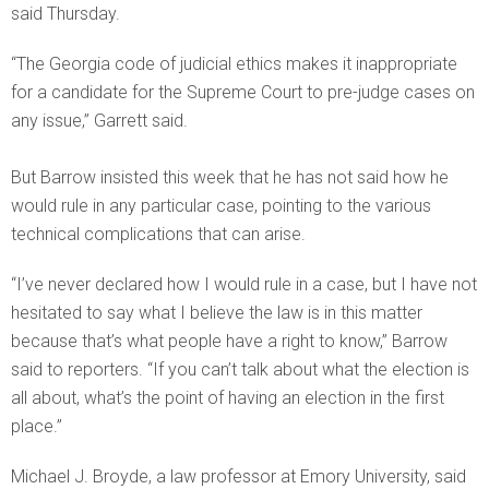
said Thursday.
“The Georgia code of judicial ethics makes it inappropriate
for a candidate for the Supreme Court to pre-judge cases on
any issue,” Garrett said.
But Barrow insisted this week that he has not said how he
would rule in any particular case, pointing to the various
technical complications that can arise.
“I’ve never declared how I would rule in a case, but I have not
hesitated to say what I believe the law is in this matter
because that’s what people have a right to know,” Barrow
said to reporters. “If you can’t talk about what the election is
all about, what’s the point of having an election in the first
place.”
Michael J. Broyde, a law professor at Emory University, said