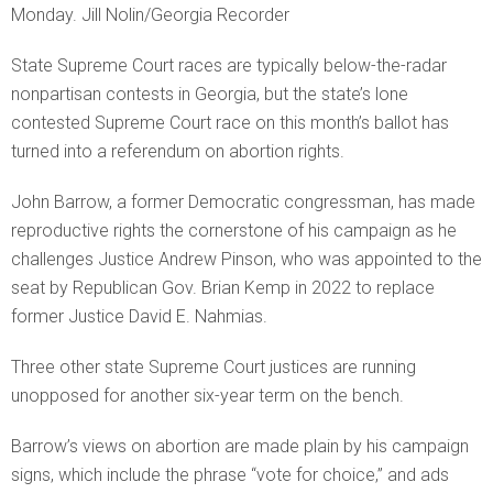
Monday. Jill Nolin/Georgia Recorder
State Supreme Court races are typically below-the-radar
nonpartisan contests in Georgia, but the state’s lone
contested Supreme Court race on this month’s ballot has
turned into a referendum on abortion rights.
John Barrow, a former Democratic congressman, has made
reproductive rights the cornerstone of his campaign as he
challenges Justice Andrew Pinson, who was appointed to the
seat by Republican Gov. Brian Kemp in 2022 to replace
former Justice David E. Nahmias.
Three other state Supreme Court justices are running
unopposed for another six-year term on the bench.
Barrow’s views on abortion are made plain by his campaign
signs, which include the phrase “vote for choice,” and ads