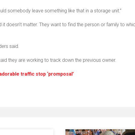
uld somebody leave something like that in a storage unit.”
it doesn’t matter. They want to find the person or family to whi
ders said.
id they are working to track down the previous owner.
adorable traffic stop ‘promposal’
March 29, 2024