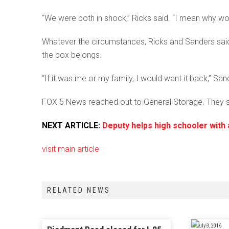
“We were both in shock,” Ricks said. “I mean why wo
Whatever the circumstances, Ricks and Sanders said 
the box belongs.
“If it was me or my family, I would want it back,” San
FOX 5 News reached out to General Storage. They sa
NEXT ARTICLE:
Deputy helps high schooler with 
visit main article
RELATED NEWS
July 8, 2016