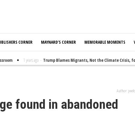
UBLISHERS CORNER
MAYNARD’S CORNER
MEMORABLE MOMENTS
room
1 years ago
-
Trump Blames Migrants, Not the Climate Crisis, for F
Author: jwe
adge found in abandoned