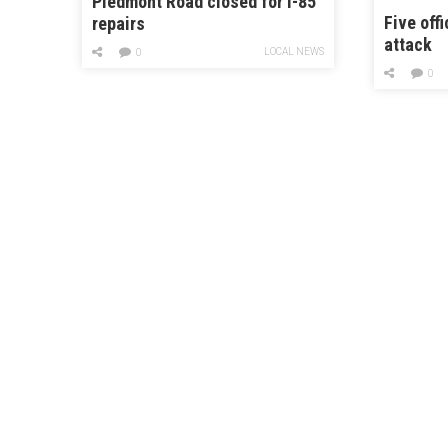
Piedmont Road closed for I-85
Five offi
repairs
attack
LOCAL NEWS
0
0