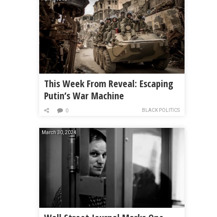
This Week From Reveal: Escaping
Putin’s War Machine
BLACK POLITICS
0
March 30, 2024