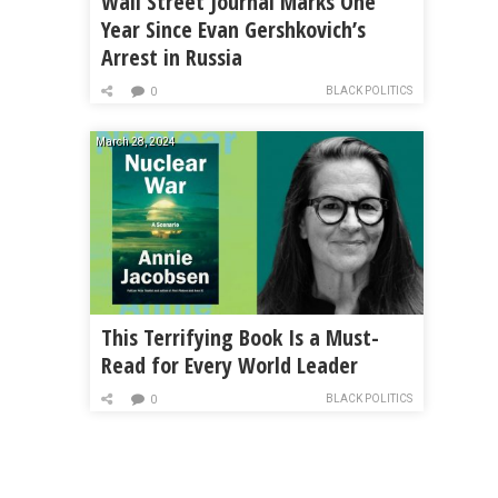
Wall Street Journal Marks One
Year Since Evan Gershkovich’s
Arrest in Russia
BLACK POLITICS
0
March 28, 2024
This Terrifying Book Is a Must-
Read for Every World Leader
BLACK POLITICS
0