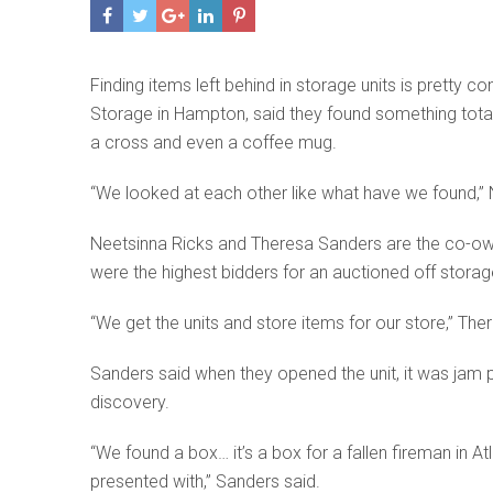
Finding items left behind in storage units is pretty
Storage in Hampton, said they found something total
a cross and even a coffee mug.
“We looked at each other like what have we found,” 
Neetsinna Ricks and Theresa Sanders are the co-owner
were the highest bidders for an auctioned off storage
“We get the units and store items for our store,” The
Sanders said when they opened the unit, it was jam 
discovery.
“We found a box… it’s a box for a fallen fireman in A
presented with,” Sanders said.