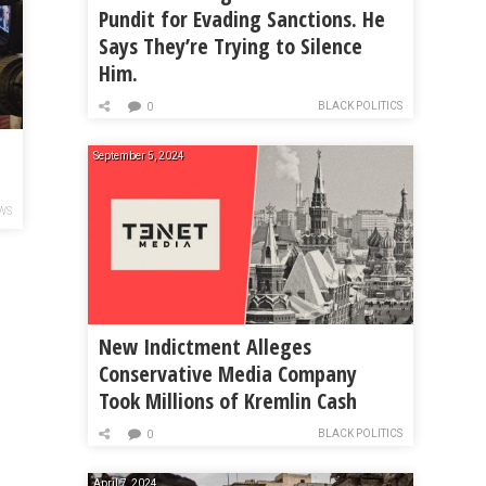
Pundit for Evading Sanctions. He
Says They’re Trying to Silence
Him.
BLACK POLITICS
0
September 5, 2024
WS
New Indictment Alleges
Conservative Media Company
Took Millions of Kremlin Cash
BLACK POLITICS
0
April 7, 2024