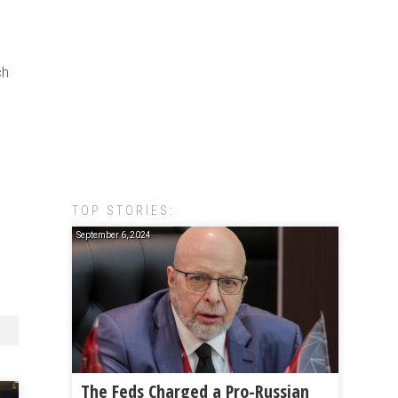
ch
TOP STORIES:
September 6, 2024
The Feds Charged a Pro-Russian