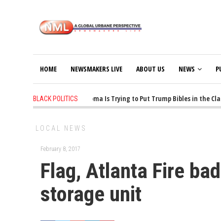
HOME
NEWSMAKERS LIVE
ABOUT US
NEWS
P
1 years ago
-
Oklahoma Is Trying to Put Trump Bibles in the Class
BLACK POLITICS
LOCAL NEWS
February 8, 2017
Flag, Atlanta Fire b
storage unit