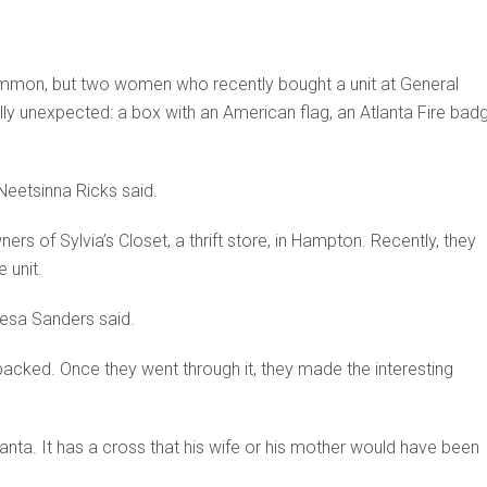
 common, but two women who recently bought a unit at General
ly unexpected: a box with an American flag, an Atlanta Fire badg
Neetsinna Ricks said.
s of Sylvia’s Closet, a thrift store, in Hampton. Recently, they
 unit.
resa Sanders said.
packed. Once they went through it, they made the interesting
tlanta. It has a cross that his wife or his mother would have been