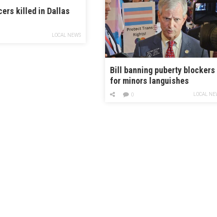
cers killed in Dallas
LOCAL NEWS
Bill banning puberty blockers
for minors languishes
alongside other culture war
LOCAL NE
0
measures